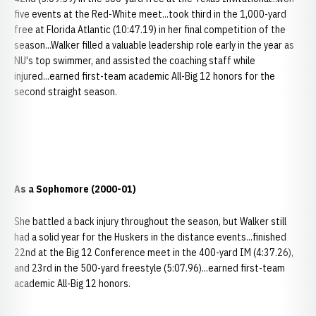
five events at the Red-White meet...took third in the 1,000-yard
free at Florida Atlantic (10:47.19) in her final competition of the
season...Walker filled a valuable leadership role early in the year as
NU's top swimmer, and assisted the coaching staff while
injured...earned first-team academic All-Big 12 honors for the
second straight season.
As a Sophomore (2000-01)
She battled a back injury throughout the season, but Walker still
had a solid year for the Huskers in the distance events...finished
22nd at the Big 12 Conference meet in the 400-yard IM (4:37.26),
and 23rd in the 500-yard freestyle (5:07.96)...earned first-team
academic All-Big 12 honors.