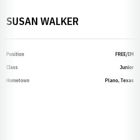
SEASON 2001
SUSAN WALKER
Position
FREE/IM
Class
Junior
Hometown
Plano, Texas