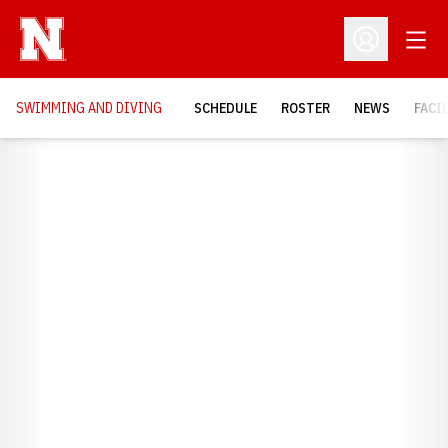
Open
Open Profil
SWIMMING AND DIVING
SCHEDULE
ROSTER
NEWS
FACI