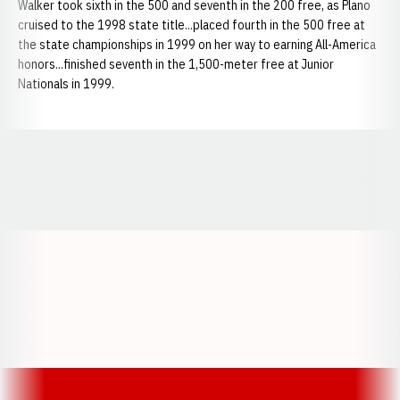
Walker took sixth in the 500 and seventh in the 200 free, as Plano
cruised to the 1998 state title...placed fourth in the 500 free at
the state championships in 1999 on her way to earning All-America
honors...finished seventh in the 1,500-meter free at Junior
Nationals in 1999.
Opens in a new window
Opens in a new window
Opens in a
Opens in a new window
Opens in a new w
Opens in a new window
Opens in a new w