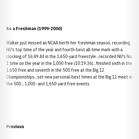
As a Freshman (1999-2000)
Walker just missed an NCAA berth her freshman season, recording
NU's top time of the year and fourth-best all-time mark with a
clocking of 16:49.44 in the 1,650-yard freestyle...recorded NU's No.
2 time on the year in the 1,000 free (10:19.36)...finished sixth in the
1,650 free and seventh in the 500 free at the Big 12
Championships...set new personal-best times at the Big 12 meet in
the 500-, 1,000- and 1,650-yard free events.
Previous