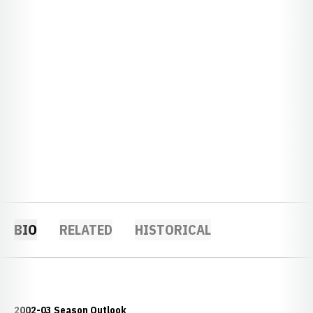
BIO
RELATED
HISTORICAL
2002-03 Season Outlook