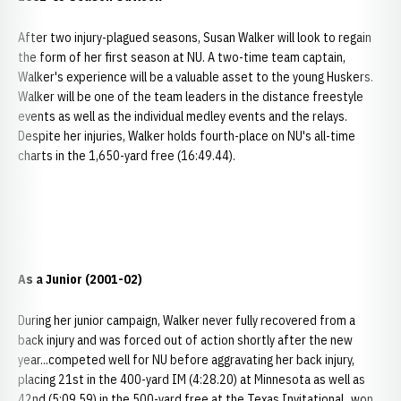
After two injury-plagued seasons, Susan Walker will look to regain
the form of her first season at NU. A two-time team captain,
Walker's experience will be a valuable asset to the young Huskers.
Walker will be one of the team leaders in the distance freestyle
events as well as the individual medley events and the relays.
Despite her injuries, Walker holds fourth-place on NU's all-time
charts in the 1,650-yard free (16:49.44).
As a Junior (2001-02)
During her junior campaign, Walker never fully recovered from a
back injury and was forced out of action shortly after the new
year...competed well for NU before aggravating her back injury,
placing 21st in the 400-yard IM (4:28.20) at Minnesota as well as
42nd (5:09.59) in the 500-yard free at the Texas Invitational...won