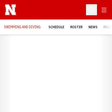
Open
Open Profil
SWIMMING AND DIVING
SCHEDULE
ROSTER
NEWS
FACI