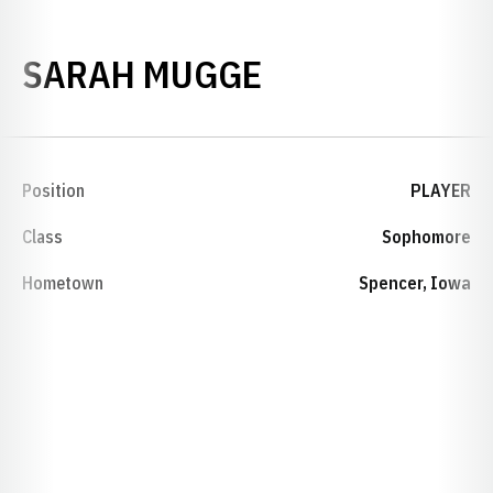
SEASON 2001
SARAH MUGGE
Position
PLAYER
Class
Sophomore
Hometown
Spencer, Iowa