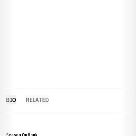
BIO
RELATED
Season Outlook