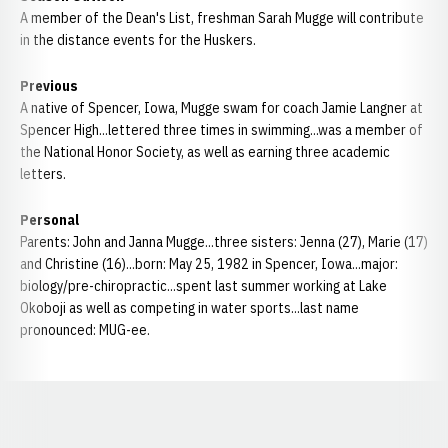
A member of the Dean's List, freshman Sarah Mugge will contribute
in the distance events for the Huskers.
Previous
A native of Spencer, Iowa, Mugge swam for coach Jamie Langner at
Spencer High...lettered three times in swimming...was a member of
the National Honor Society, as well as earning three academic
letters.
Personal
Parents: John and Janna Mugge...three sisters: Jenna (27), Marie (17)
and Christine (16)...born: May 25, 1982 in Spencer, Iowa...major:
biology/pre-chiropractic...spent last summer working at Lake
Okoboji as well as competing in water sports...last name
pronounced: MUG-ee.