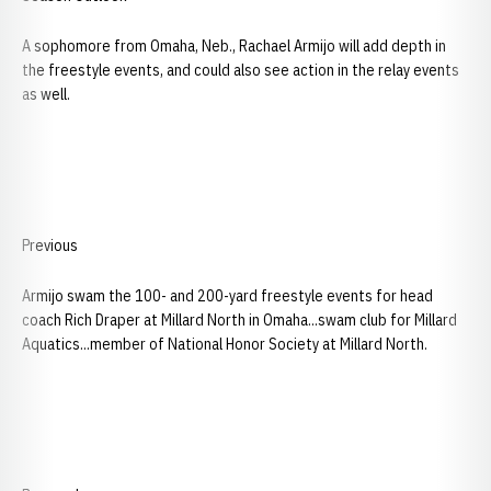
A sophomore from Omaha, Neb., Rachael Armijo will add depth in
the freestyle events, and could also see action in the relay events
as well.
Previous
Armijo swam the 100- and 200-yard freestyle events for head
coach Rich Draper at Millard North in Omaha...swam club for Millard
Aquatics...member of National Honor Society at Millard North.