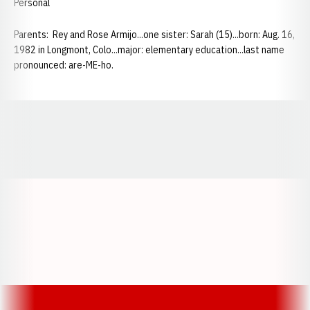
Personal
Parents: Rey and Rose Armijo...one sister: Sarah (15)...born: Aug. 16,
1982 in Longmont, Colo...major: elementary education...last name
pronounced: are-ME-ho.
Opens in a new window
Opens in a new window
Opens in a
Opens in a new window
Opens in a new w
Opens in a new window
Opens in a new w