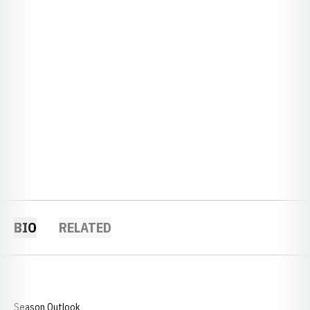
BIO
RELATED
Season Outlook