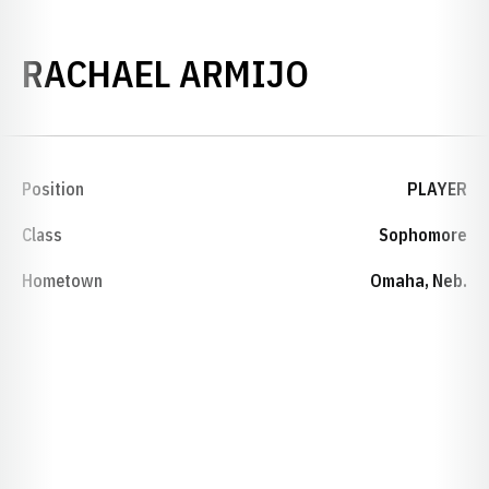
SEASON 20
RACHAEL ARMIJO
Position
PLAYER
Class
Sophomore
Hometown
Omaha, Neb.