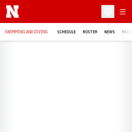
Open
Open Profil
SWIMMING AND DIVING
SCHEDULE
ROSTER
NEWS
FACI