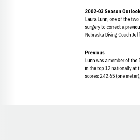
2002-03 Season Outloo
Laura Lunn, one of the two 
surgery to correct a previou
Nebraska Diving Couch Jeff
Previous
Lunn was a member of the Di
in the top 12 nationally at 
scores: 242.65 (one meter)
Opens in a new window