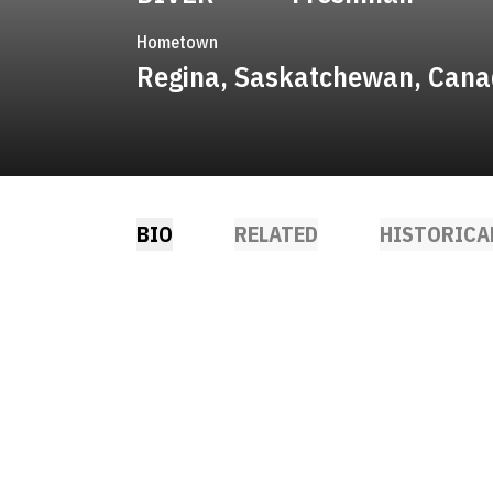
Hometown
Regina, Saskatchewan, Can
BIO
RELATED
HISTORICA