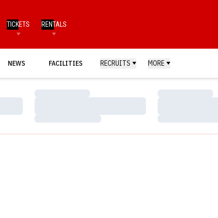
TICKETS
RENTALS
NEWS
FACILITIES
RECRUITS
MORE
Loading…
Loading…
Loading…
Loading…
Loading…
Loading…