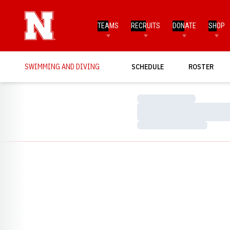
TEAMS
RECRUITS
DONATE
SHOP
SWIMMING AND DIVING
SCHEDULE
ROSTER
Loading…
Loading…
Loading…