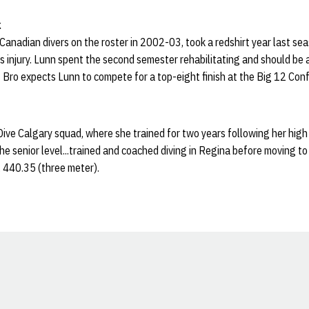
k
Canadian divers on the roster in 2002-03, took a redshirt year last se
s injury. Lunn spent the second semester rehabilitating and should be at
 Bro expects Lunn to compete for a top-eight finish at the Big 12 Con
ve Calgary squad, where she trained for two years following her high
the senior level...trained and coached diving in Regina before moving to 
, 440.35 (three meter).
Opens in a new window