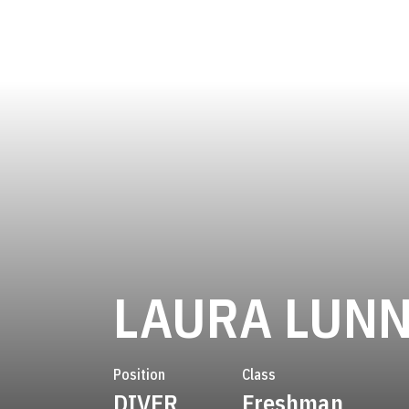
LAURA LUN
Position
Class
DIVER
Freshman