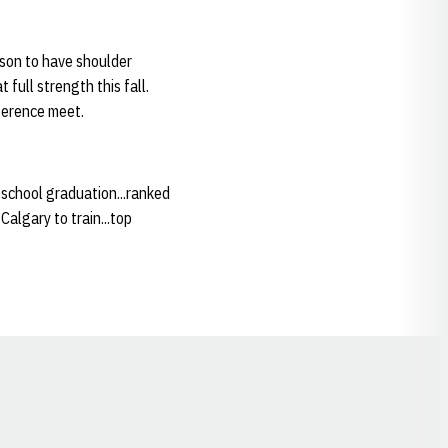
ason to have shoulder
 full strength this fall.
ference meet.
 school graduation...ranked
Calgary to train...top
Opens in a new window