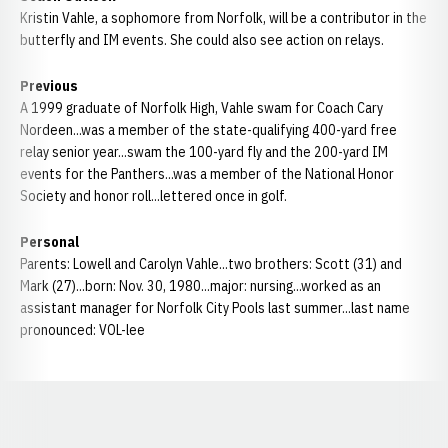
Kristin Vahle, a sophomore from Norfolk, will be a contributor in the
butterfly and IM events. She could also see action on relays.
Previous
A 1999 graduate of Norfolk High, Vahle swam for Coach Cary
Nordeen...was a member of the state-qualifying 400-yard free
relay senior year...swam the 100-yard fly and the 200-yard IM
events for the Panthers...was a member of the National Honor
Society and honor roll...lettered once in golf.
Personal
Parents: Lowell and Carolyn Vahle...two brothers: Scott (31) and
Mark (27)...born: Nov. 30, 1980...major: nursing...worked as an
assistant manager for Norfolk City Pools last summer...last name
pronounced: VOL-lee