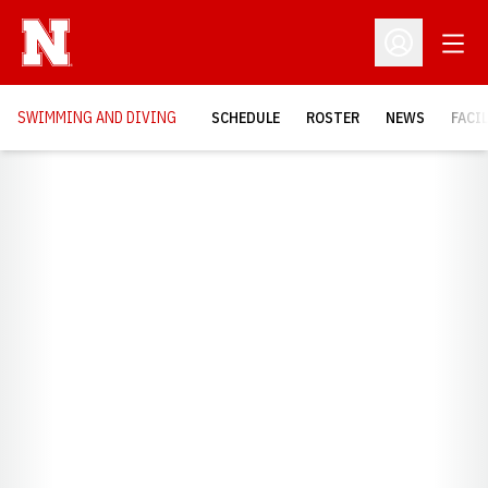
Open
Open Profil
SWIMMING AND DIVING
SCHEDULE
ROSTER
NEWS
FACI