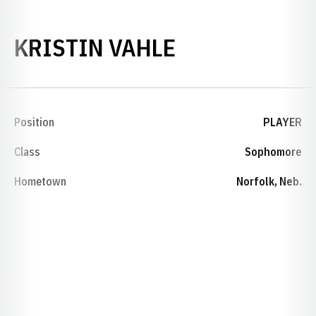
SEASON 2001
KRISTIN VAHLE
Position
PLAYER
Class
Sophomore
Hometown
Norfolk, Neb.