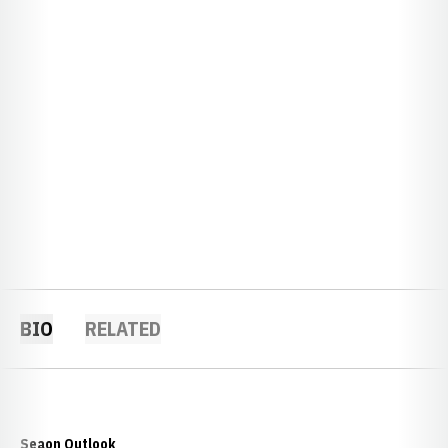
BIO
RELATED
Seaon Outlook