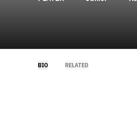
BIO
RELATED