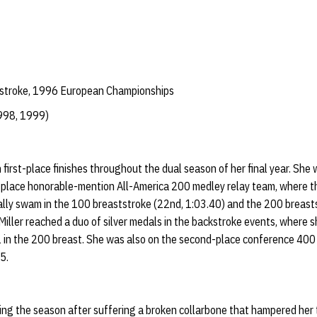
tstroke, 1996 European Championships
998, 1999)
 first-place finishes throughout the dual season of her final year. Sh
lace honorable-mention All-America 200 medley relay team, where th
ally swam in the 100 breaststroke (22nd, 1:03.40) and the 200 breasts
iller reached a duo of silver medals in the backstroke events, where sh
 in the 200 breast. She was also on the second-place conference 400
45.
ring the season after suffering a broken collarbone that hampered her 