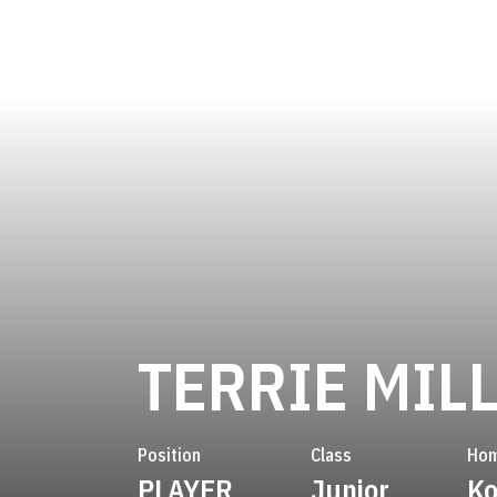
TERRIE MIL
Position
Class
Ho
PLAYER
Junior
Ko