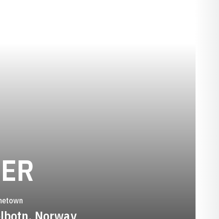
SEASON 1998-
LER
metown
lbotn, Norway