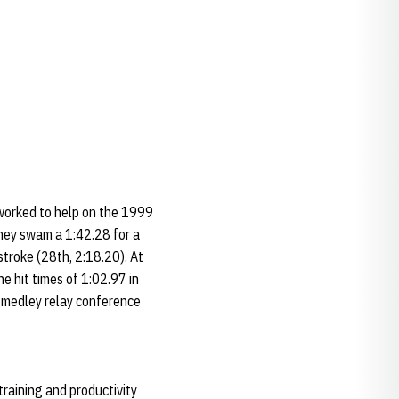
e worked to help on the 1999
ey swam a 1:42.28 for a
troke (28th, 2:18.20). At
e hit times of 1:02.97 in
 medley relay conference
training and productivity