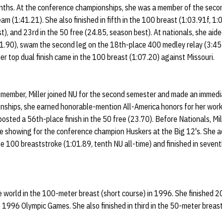
ths. At the conference championships, she was a member of the secon
m (1:41.21). She also finished in fifth in the 100 breast (1:03.91f, 1:
t), and 23rd in the 50 free (24.85, season best). At nationals, she aid
41.90), swam the second leg on the 18th-place 400 medley relay (3:45.
er top dual finish came in the 100 breast (1:07.20) against Missouri.
ember, Miller joined NU for the second semester and made an immediat
onships, she earned honorable-mention All-America honors for her wor
 posted a 56th-place finish in the 50 free (23.70). Before Nationals, M
ce showing for the conference champion Huskers at the Big 12's. She a
the 100 breaststroke (1:01.89, tenth NU all-time) and finished in sevent
the world in the 100-meter breast (short course) in 1996. She finished 2
 1996 Olympic Games. She also finished in third in the 50-meter brea