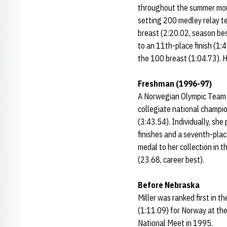
throughout the summer mon
setting 200 medley relay tea
breast (2:20.02, season bes
to an 11th-place finish (1:
the 100 breast (1:04.73). H
Freshman (1996-97)
A Norwegian Olympic Team m
collegiate national champi
(3:43.54). Individually, she
finishes and a seventh-pla
medal to her collection in 
(23.68, career best).
Before Nebraska
Miller was ranked first in 
(1:11.09) for Norway at the
National Meet in 1995.