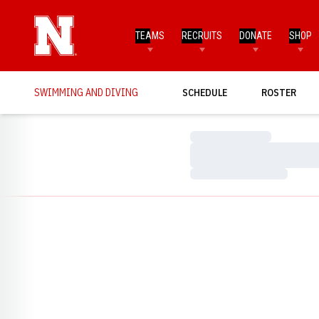
TEAMS
RECRUITS
DONATE
SHOP
SWIMMING AND DIVING
SCHEDULE
ROSTER
Loading…
Loading…
Loading…