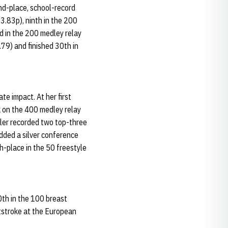
d-place, school-record
03.83p), ninth in the 200
ed in the 200 medley relay
79) and finished 30th in
e impact. At her first
k on the 400 medley relay
iller recorded two top-three
dded a silver conference
h-place in the 50 freestyle
0th in the 100 breast
ststroke at the European