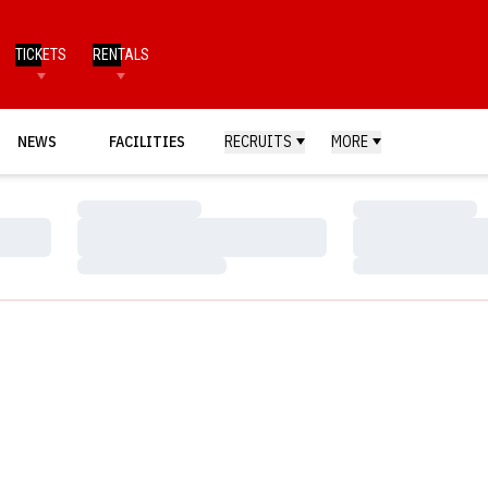
TICKETS
RENTALS
NEWS
FACILITIES
RECRUITS
MORE
Loading…
Loading…
Loading…
Loading…
Loading…
Loading…