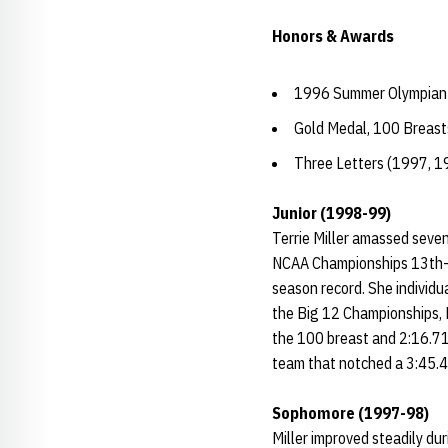
Honors & Awards
1996 Summer Olympian
Gold Medal, 100 Breas
Three Letters (1997, 1
Junior (1998-99)
Terrie Miller amassed seven
NCAA Championships 13th-p
season record. She individu
the Big 12 Championships, M
the 100 breast and 2:16.71
team that notched a 3:45.
Sophomore (1997-98)
Miller improved steadily du