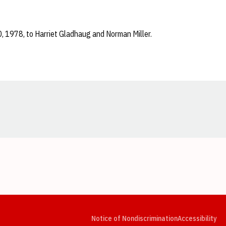
0, 1978, to Harriet Gladhaug and Norman Miller.
Opens in a new window
Opens in a new window
Opens in a new window
Opens in a new window
Opens in a new window
Op
Notice of Nondiscrimination
Accessibility