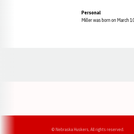
Personal
Miller was born on March 1
Opens in a new window
© Nebraska Huskers, All rights reserved.