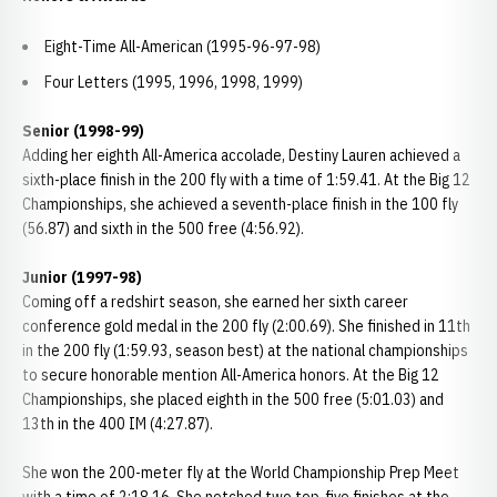
Eight-Time All-American (1995-96-97-98)
Four Letters (1995, 1996, 1998, 1999)
Senior (1998-99)
Adding her eighth All-America accolade, Destiny Lauren achieved a
sixth-place finish in the 200 fly with a time of 1:59.41. At the Big 12
Championships, she achieved a seventh-place finish in the 100 fly
(56.87) and sixth in the 500 free (4:56.92).
Junior (1997-98)
Coming off a redshirt season, she earned her sixth career
conference gold medal in the 200 fly (2:00.69). She finished in 11th
in the 200 fly (1:59.93, season best) at the national championships
to secure honorable mention All-America honors. At the Big 12
Championships, she placed eighth in the 500 free (5:01.03) and
13th in the 400 IM (4:27.87).
She won the 200-meter fly at the World Championship Prep Meet