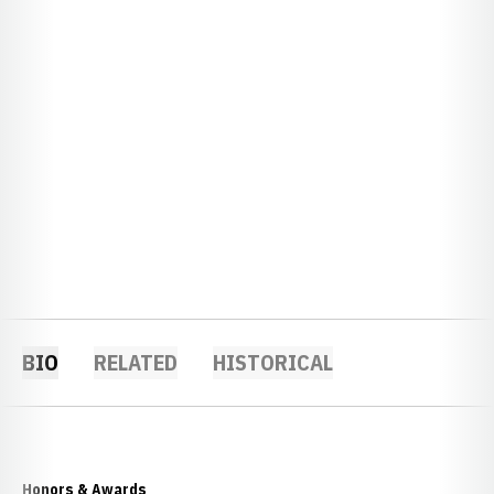
BIO
RELATED
HISTORICAL
Honors & Awards