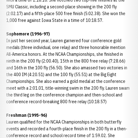
with a time of 2:18.16. She notched two top-five finishes at the
SMU Classic, including a second-place showing in the 200 fly
(2:02.17) and a fifth-place 500 free finish (5:02.38). She won the
1,000 free against Iowa State in a time of 10:18.57.
Sophomore (1996-97)
In just her second year, Lauren garnered four conference gold
medals (three individual, one relay) and three honorable mention
All-America honors. At the NCAA Championships, she finished in
ninth in the 200 fly (2:00.40), 15th in the 800 free relay (7:28.66)
and 16th in the 100 fly (56.50). She also amassed two victories in
the 400 IM (4:20.51) and the 100 fly (55.51) at the Big Eight
Championships. She also earned a gold medal at the conference
meet with a 2:01.01, title-winning swim in the 200 fly. Lauren swam
the third leg on the conference champion and then-school and
conference record-breaking 800 free relay (10:18.57)
Freshman (1995-96)
Lauren qualified for the NCAA Championships in both butterfly
events and recorded a fourth-place finish in the 200 fly in a then-
conference record and school record time of 1:59.02. She