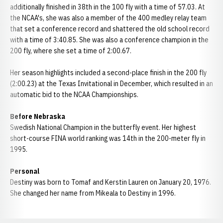
additionally finished in 38th in the 100 fly with a time of 57.03. At
the NCAA's, she was also a member of the 400 medley relay team
that set a conference record and shattered the old school record
with a time of 3:40.85. She was also a conference champion in the
200 fly, where she set a time of 2:00.67.
Her season highlights included a second-place finish in the 200 fly
(2:00.23) at the Texas Invitational in December, which resulted in an
automatic bid to the NCAA Championships.
Before Nebraska
Swedish National Champion in the butterfly event. Her highest
short-course FINA world ranking was 14th in the 200-meter fly in
1995.
Personal
Destiny was born to Tomaf and Kerstin Lauren on January 20, 1976.
She changed her name from Mikeala to Destiny in 1996.