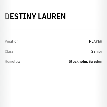
SEASON 19
DESTINY LAUREN
Position
PLAYER
Class
Senior
Hometown
Stockholm, Sweden