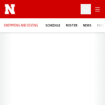
Open
Open Profil
SWIMMING AND DIVING
SCHEDULE
ROSTER
NEWS
FACI