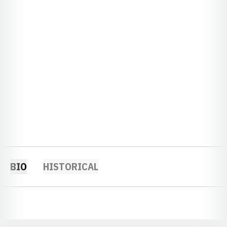
BIO
HISTORICAL