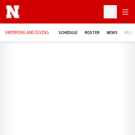
Open
Open Profil
SWIMMING AND DIVING
SCHEDULE
ROSTER
NEWS
FACI