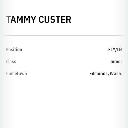
SEASON 1990
TAMMY CUSTER
Position
FLY/IM
Class
Junior
Hometown
Edmonds, Wash.