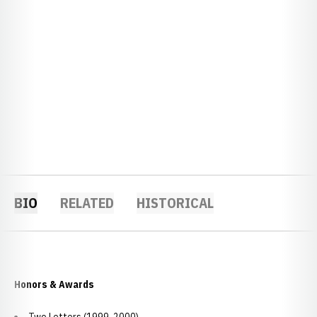
BIO
RELATED
HISTORICAL
Honors & Awards