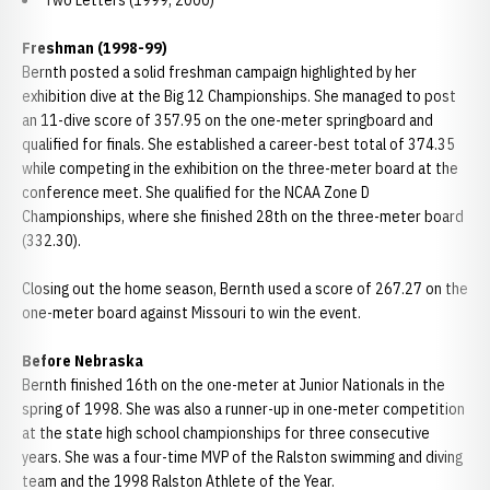
Two Letters (1999, 2000)
Freshman (1998-99)
Bernth posted a solid freshman campaign highlighted by her
exhibition dive at the Big 12 Championships. She managed to post
an 11-dive score of 357.95 on the one-meter springboard and
qualified for finals. She established a career-best total of 374.35
while competing in the exhibition on the three-meter board at the
conference meet. She qualified for the NCAA Zone D
Championships, where she finished 28th on the three-meter board
(332.30).
Closing out the home season, Bernth used a score of 267.27 on the
one-meter board against Missouri to win the event.
Before Nebraska
Bernth finished 16th on the one-meter at Junior Nationals in the
spring of 1998. She was also a runner-up in one-meter competition
at the state high school championships for three consecutive
years. She was a four-time MVP of the Ralston swimming and diving
team and the 1998 Ralston Athlete of the Year.