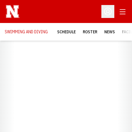
Open
Open Profil
SWIMMING AND DIVING
SCHEDULE
ROSTER
NEWS
FACI