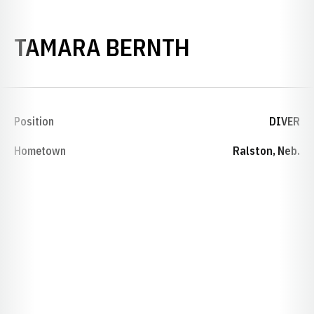
SEASON 200
TAMARA BERNTH
Position
DIVER
Hometown
Ralston, Neb.