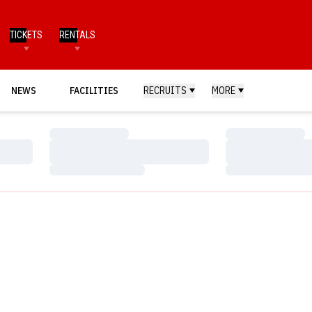
TICKETS
RENTALS
NEWS
FACILITIES
RECRUITS
MORE
Loading…
Loading…
Loading…
Loading…
Loading…
Loading…