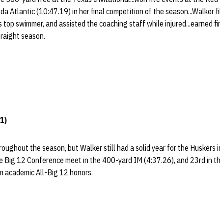
da Atlantic (10:47.19) in her final competition of the season...Walker f
's top swimmer, and assisted the coaching staff while injured...earned 
traight season.
1)
roughout the season, but Walker still had a solid year for the Huskers 
he Big 12 Conference meet in the 400-yard IM (4:37.26), and 23rd in t
am academic All-Big 12 honors.