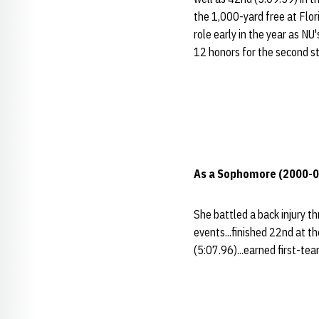
the 1,000-yard free at Flori
role early in the year as NU
12 honors for the second s
As a Sophomore (2000-0
She battled a back injury th
events...finished 22nd at t
(5:07.96)...earned first-te