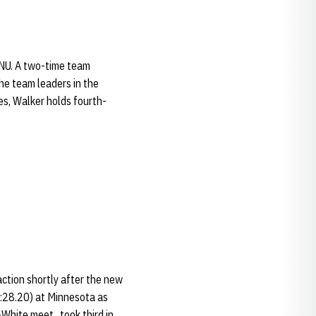
t NU. A two-time team
the team leaders in the
ies, Walker holds fourth-
action shortly after the new
4:28.20) at Minnesota as
White meet...took third in