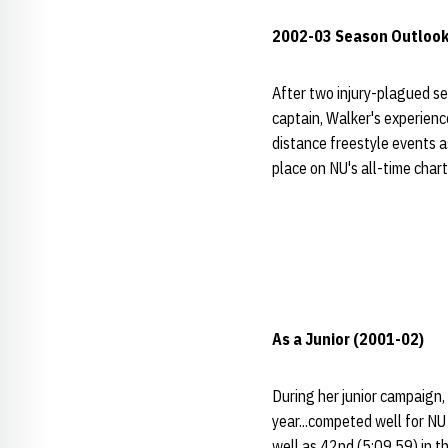
2002-03 Season Outloo
After two injury-plagued se
captain, Walker's experienc
distance freestyle events as
place on NU's all-time char
As a Junior (2001-02)
During her junior campaign,
year...competed well for NU
well as 42nd (5:09.59) in th