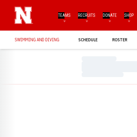
TEAMS
RECRUITS
DONATE
SHOP
SWIMMING AND DIVING
SCHEDULE
ROSTER
Loading…
Loading…
Loading…