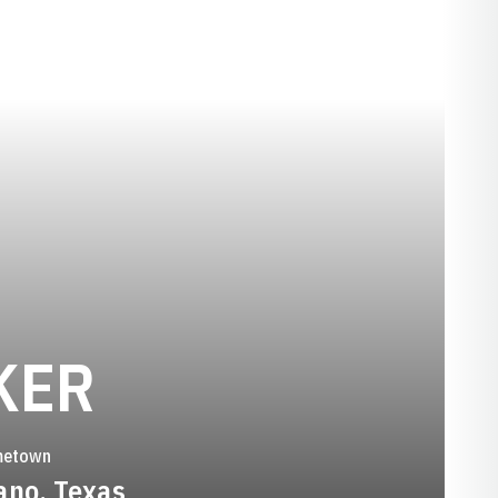
SEASON 2004
KER
etown
ano, Texas