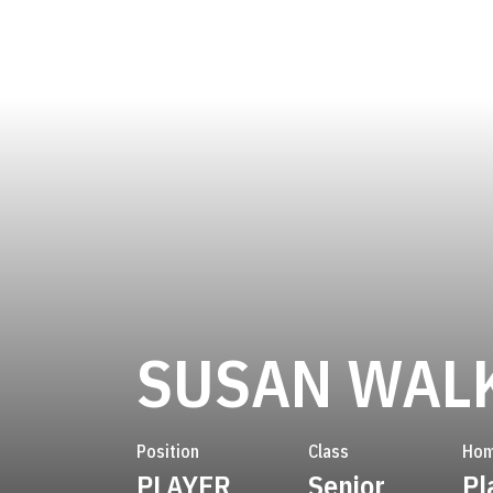
SUSAN WAL
Position
Class
Hom
PLAYER
Senior
Pl