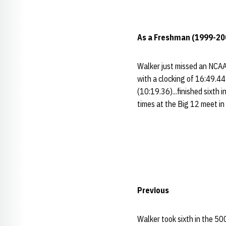
As a Freshman (1999-20
Walker just missed an NCAA 
with a clocking of 16:49.44 
(10:19.36)...finished sixth
times at the Big 12 meet in
Previous
Walker took sixth in the 50