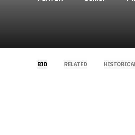
BIO
RELATED
HISTORICA