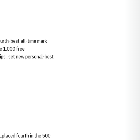
ourth-best all-time mark
he 1,000 free
hips...set new personal-best
..placed fourth in the 500