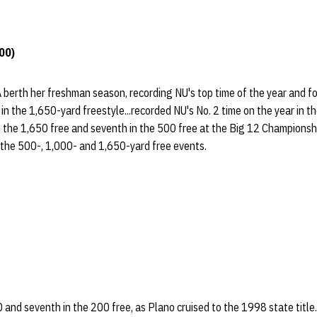
00)
berth her freshman season, recording NU's top time of the year and f
in the 1,650-yard freestyle...recorded NU's No. 2 time on the year in t
 in the 1,650 free and seventh in the 500 free at the Big 12 Champions
 the 500-, 1,000- and 1,650-yard free events.
0 and seventh in the 200 free, as Plano cruised to the 1998 state title.