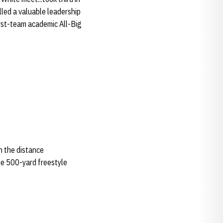
illed a valuable leadership
first-team academic All-Big
in the distance
he 500-yard freestyle