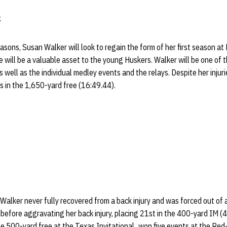
k
asons, Susan Walker will look to regain the form of her first season a
e will be a valuable asset to the young Huskers. Walker will be one of 
 well as the individual medley events and the relays. Despite her injur
ts in the 1,650-yard free (16:49.44).
 Walker never fully recovered from a back injury and was forced out of 
 before aggravating her back injury, placing 21st in the 400-yard IM (
e 500-yard free at the Texas Invitational...won five events at the Red-