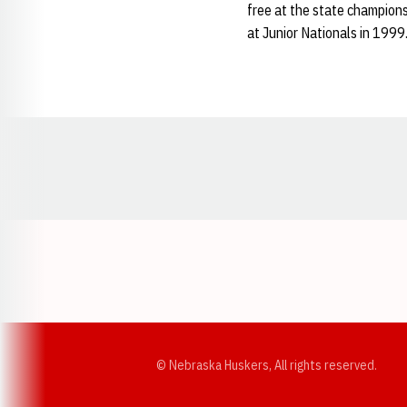
free at the state champions
at Junior Nationals in 1999
Opens in a new window
© Nebraska Huskers, All rights reserved.