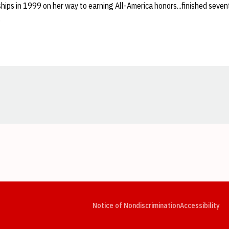
hips in 1999 on her way to earning All-America honors...finished seven
.
Opens in a new window
Opens in a new window
Opens in a new window
Opens in a new window
Opens in a new window
Op
Notice of Nondiscrimination
Accessibility