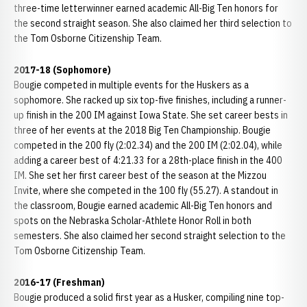
three-time letterwinner earned academic All-Big Ten honors for
the second straight season. She also claimed her third selection to
the Tom Osborne Citizenship Team.
2017-18 (Sophomore)
Bougie competed in multiple events for the Huskers as a
sophomore. She racked up six top-five finishes, including a runner-
up finish in the 200 IM against Iowa State. She set career bests in
three of her events at the 2018 Big Ten Championship. Bougie
competed in the 200 fly (2:02.34) and the 200 IM (2:02.04), while
adding a career best of 4:21.33 for a 28th-place finish in the 400
IM. She set her first career best of the season at the Mizzou
Invite, where she competed in the 100 fly (55.27). A standout in
the classroom, Bougie earned academic All-Big Ten honors and
spots on the Nebraska Scholar-Athlete Honor Roll in both
semesters. She also claimed her second straight selection to the
Tom Osborne Citizenship Team.
2016-17 (Freshman)
Bougie produced a solid first year as a Husker, compiling nine top-