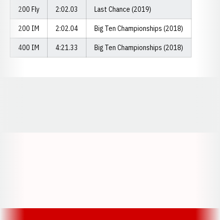
200 Fly
2:02.03
Last Chance (2019)
200 IM
2:02.04
Big Ten Championships (2018)
400 IM
4:21.33
Big Ten Championships (2018)
Opens in a new window
Opens in a new window
Opens in a
Opens in a new window
Opens in a new w
Opens in a new window
Opens in a new w