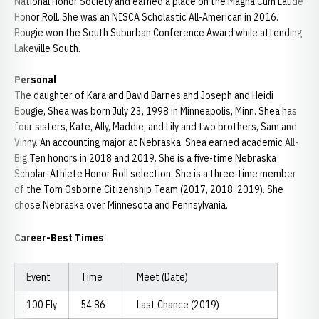
National Honor Society and earned a place on the Magna Cum Laude
Honor Roll. She was an NISCA Scholastic All-American in 2016.
Bougie won the South Suburban Conference Award while attending
Lakeville South.
Personal
The daughter of Kara and David Barnes and Joseph and Heidi
Bougie, Shea was born July 23, 1998 in Minneapolis, Minn. Shea has
four sisters, Kate, Ally, Maddie, and Lily and two brothers, Sam and
Vinny. An accounting major at Nebraska, Shea earned academic All-
Big Ten honors in 2018 and 2019. She is a five-time Nebraska
Scholar-Athlete Honor Roll selection. She is a three-time member
of the Tom Osborne Citizenship Team (2017, 2018, 2019). She
chose Nebraska over Minnesota and Pennsylvania.
Career-Best Times
Event
Time
Meet (Date)
100 Fly
54.86
Last Chance (2019)