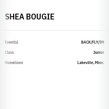
SEASON 2018-
SHEA BOUGIE
Event(s)
BACK/FLY/IM
Class
Junior
Hometown
Lakeville, Minn.