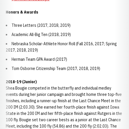
Honors & Awards
Three Letters (2017, 2018, 2019)
Academic All-Big Ten (2018, 2019)
Nebraska Scholar-Athlete Honor Roll (Fall 2016, 2017; Spring
2017, 2018, 2019)
Herman Team GPA Award (2017)
Tom Osborne Citizenship Team (2017, 2018, 2019)
2018-19 (Junior)
Shea Bougie competed in the butterfly and individual medley
events during her junior campaign and brought home three top-five
finishes, including a runner-up finish at the Last Chance Meet in the
200 IM (2:03.30). She earned her fourth-place finish against Iowa
State in the 200 IM and her fifth-place finish against Rutgers in the
100 fly. Bougie set two career bests as a junior at the Last Chance
Meet, including the 100 fly (54.86) and the 200 fly (2:02.03). The