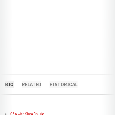
BIO
RELATED
HISTORICAL
Q&A with Shea Bougie