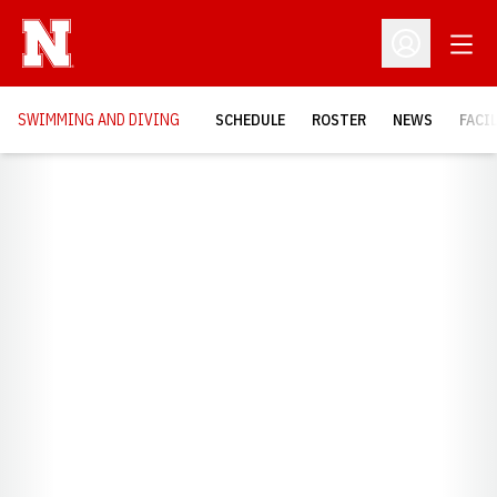
Open
Open Profil
SWIMMING AND DIVING
SCHEDULE
ROSTER
NEWS
FACI