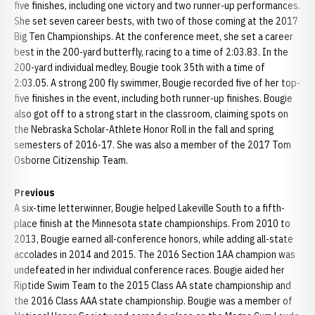
five finishes, including one victory and two runner-up performances.
She set seven career bests, with two of those coming at the 2017
Big Ten Championships. At the conference meet, she set a career
best in the 200-yard butterfly, racing to a time of 2:03.83. In the
200-yard individual medley, Bougie took 35th with a time of
2:03.05. A strong 200 fly swimmer, Bougie recorded five of her top-
five finishes in the event, including both runner-up finishes. Bougie
also got off to a strong start in the classroom, claiming spots on
the Nebraska Scholar-Athlete Honor Roll in the fall and spring
semesters of 2016-17. She was also a member of the 2017 Tom
Osborne Citizenship Team.
Previous
A six-time letterwinner, Bougie helped Lakeville South to a fifth-
place finish at the Minnesota state championships. From 2010 to
2013, Bougie earned all-conference honors, while adding all-state
accolades in 2014 and 2015. The 2016 Section 1AA champion was
undefeated in her individual conference races. Bougie aided her
Riptide Swim Team to the 2015 Class AA state championship and
the 2016 Class AAA state championship. Bougie was a member of