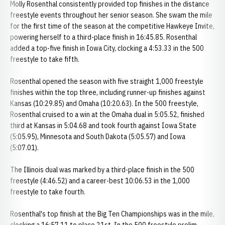
Molly Rosenthal consistently provided top finishes in the distance
freestyle events throughout her senior season. She swam the mile
for the first time of the season at the competitive Hawkeye Invite,
powering herself to a third-place finish in 16:45.85. Rosenthal
added a top-five finish in Iowa City, clocking a 4:53.33 in the 500
freestyle to take fifth.
Rosenthal opened the season with five straight 1,000 freestyle
finishes within the top three, including runner-up finishes against
Kansas (10:29.85) and Omaha (10:20.63). In the 500 freestyle,
Rosenthal cruised to a win at the Omaha dual in 5:05.52, finished
third at Kansas in 5:04.68 and took fourth against Iowa State
(5:05.95), Minnesota and South Dakota (5:05.57) and Iowa
(5:07.01).
The Illinois dual was marked by a third-place finish in the 500
freestyle (4:46.52) and a career-best 10:06.53 in the 1,000
freestyle to take fourth.
Rosenthal's top finish at the Big Ten Championships was in the mile,