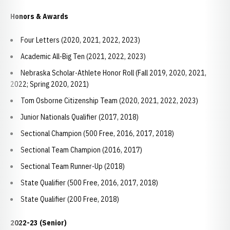
Honors & Awards
Four Letters (2020, 2021, 2022, 2023)
Academic All-Big Ten (2021, 2022, 2023)
Nebraska Scholar-Athlete Honor Roll (Fall 2019, 2020, 2021,
2022; Spring 2020, 2021)
Tom Osborne Citizenship Team (2020, 2021, 2022, 2023)
Junior Nationals Qualifier (2017, 2018)
Sectional Champion (500 Free, 2016, 2017, 2018)
Sectional Team Champion (2016, 2017)
Sectional Team Runner-Up (2018)
State Qualifier (500 Free, 2016, 2017, 2018)
State Qualifier (200 Free, 2018)
2022-23 (Senior)