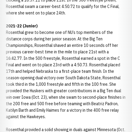
clocking a 16:57.11 to place 21st. In the 500 freestyle prelim,
Rosenthal swam a career-best 4:50.72 to qualify for the C Final,
where she went on to place 24th.
2021-22 (Junior)
Rosenthal grew to become one of NU’s top members of the
distance corps during her junior season. At the Big Ten
Championships, Rosenthal shaved an entire 10 seconds off her
previous career-best time in the mile to place 21st with a
16:42.77. In the 500 freestyle, Rosenthal earned a spot in the C
Final and went on to place 23rd with a 4:50.73. Rosenthal placed
17th and helped Nebraska to a first-place team finish. In the
season-opening dual victory over South Dakota State, Rosenthal
took third in the 1,000 freestyle and fifth in the 100 free. She
provided the Huskers with greater contributions in a Big Ten dual
win over Iowa (Oct. 23), when she swam to second-place finishes in
the 200 free and 500 free before teaming with Beatriz Padron,
Katilyn Barth and Emily Haimes for a victory in the 400 free relay
against the Hawkeyes.
Rosenthal provided a solid showing in duals against Minnesota (Oct.