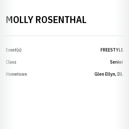
SEASON 2
MOLLY ROSENTHAL
Event(s)
FREESTYLE
Class
Senior
Hometown
Glen Ellyn, Ill.