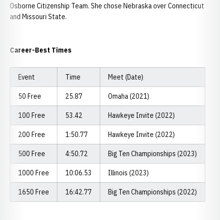
Osborne Citizenship Team. She chose Nebraska over Connecticut
and Missouri State.
Career-Best Times
Event
Time
Meet (Date)
50 Free
25.87
Omaha (2021)
100 Free
53.42
Hawkeye Invite (2022)
200 Free
1:50.77
Hawkeye Invite (2022)
500 Free
4:50.72
Big Ten Championships (2023)
1000 Free
10:06.53
Illinois (2023)
1650 Free
16:42.77
Big Ten Championships (2022)