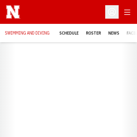
Open
Open Profil
SWIMMING AND DIVING
SCHEDULE
ROSTER
NEWS
FACI