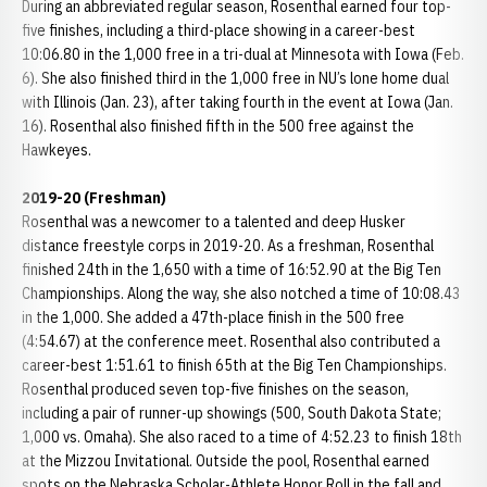
During an abbreviated regular season, Rosenthal earned four top-
five finishes, including a third-place showing in a career-best
10:06.80 in the 1,000 free in a tri-dual at Minnesota with Iowa (Feb.
6). She also finished third in the 1,000 free in NU’s lone home dual
with Illinois (Jan. 23), after taking fourth in the event at Iowa (Jan.
16). Rosenthal also finished fifth in the 500 free against the
Hawkeyes.
2019-20 (Freshman)
Rosenthal was a newcomer to a talented and deep Husker
distance freestyle corps in 2019-20. As a freshman, Rosenthal
finished 24th in the 1,650 with a time of 16:52.90 at the Big Ten
Championships. Along the way, she also notched a time of 10:08.43
in the 1,000. She added a 47th-place finish in the 500 free
(4:54.67) at the conference meet. Rosenthal also contributed a
career-best 1:51.61 to finish 65th at the Big Ten Championships.
Rosenthal produced seven top-five finishes on the season,
including a pair of runner-up showings (500, South Dakota State;
1,000 vs. Omaha). She also raced to a time of 4:52.23 to finish 18th
at the Mizzou Invitational. Outside the pool, Rosenthal earned
spots on the Nebraska Scholar-Athlete Honor Roll in the fall and