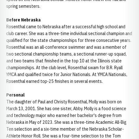
spring semesters.
Before Nebraska
Rosenthal came to Nebraska after a successful high school and
club career. She was a three-time individual sectional champion and
qualified for the state championships for three consecutive years.
Rosenthal was an all-conference swimmer and was a member of
two sectional championship teams, a sectional runner-up squad,
and two teams that finished in the top 10 at the Illinois state
championships. At the club level, Rosenthal swam for B.R. Ryall
YMCA and qualified twice for Junior Nationals. At YMCA Nationals,
Rosenthal earned top-25 finishes in several events.
Personal
The daughter of Paul and Christy Rosenthal, Molly was born on
March 13, 2001. She has one sister, Abby. Molly is a food science
and technology major who earned her bachelor's degree from
Nebraska in May of 2023. She was a three-time Academic All-Big
Ten selection and a six-time member of the Nebraska Scholar-
Athlete Honor Roll. She was a four-time selection to the Tom