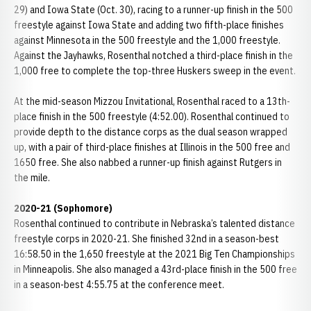
29) and Iowa State (Oct. 30), racing to a runner-up finish in the 500
freestyle against Iowa State and adding two fifth-place finishes
against Minnesota in the 500 freestyle and the 1,000 freestyle.
Against the Jayhawks, Rosenthal notched a third-place finish in the
1,000 free to complete the top-three Huskers sweep in the event.
At the mid-season Mizzou Invitational, Rosenthal raced to a 13th-
place finish in the 500 freestyle (4:52.00). Rosenthal continued to
provide depth to the distance corps as the dual season wrapped
up, with a pair of third-place finishes at Illinois in the 500 free and
1650 free. She also nabbed a runner-up finish against Rutgers in
the mile.
2020-21 (Sophomore)
Rosenthal continued to contribute in Nebraska’s talented distance
freestyle corps in 2020-21. She finished 32nd in a season-best
16:58.50 in the 1,650 freestyle at the 2021 Big Ten Championships
in Minneapolis. She also managed a 43rd-place finish in the 500 free
in a season-best 4:55.75 at the conference meet.