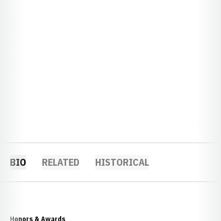
BIO
RELATED
HISTORICAL
Honors & Awards