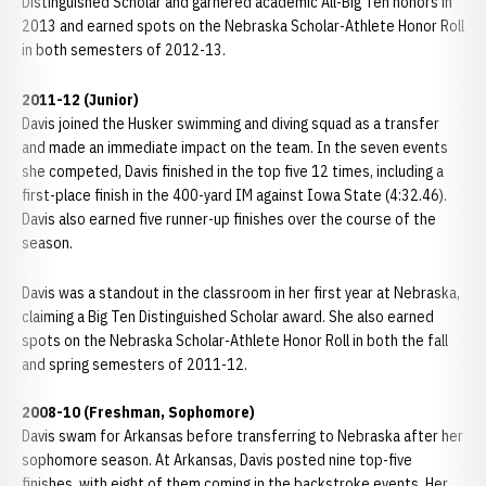
Distinguished Scholar and garnered academic All-Big Ten honors in
2013 and earned spots on the Nebraska Scholar-Athlete Honor Roll
in both semesters of 2012-13.
2011-12 (Junior)
Davis joined the Husker swimming and diving squad as a transfer
and made an immediate impact on the team. In the seven events
she competed, Davis finished in the top five 12 times, including a
first-place finish in the 400-yard IM against Iowa State (4:32.46).
Davis also earned five runner-up finishes over the course of the
season.
Davis was a standout in the classroom in her first year at Nebraska,
claiming a Big Ten Distinguished Scholar award. She also earned
spots on the Nebraska Scholar-Athlete Honor Roll in both the fall
and spring semesters of 2011-12.
2008-10 (Freshman, Sophomore)
Davis swam for Arkansas before transferring to Nebraska after her
sophomore season. At Arkansas, Davis posted nine top-five
finishes, with eight of them coming in the backstroke events. Her