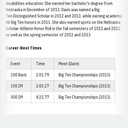
disabilities education. She earned her bachelor's degree from
Nebraska in December of 2013. Davis was named a Big
Ten Distinguished Scholar in 2012 and 2013, while earning academic
All-Big Ten honors in 2013. She also earned spots on the Nebraska
Scholar-Athlete Honor Roll in the fall semesters of 2011 and 2012,
as well as the spring semester of 2012 and 2013.
Career-Best Times
Event
Time
Meet (Date)
200 Back
2:01.79
Big Ten Championships (2013)
200 IM
2:03.27
Big Ten Championships (2013)
400 IM
4:21.77
Big Ten Championships (2013)