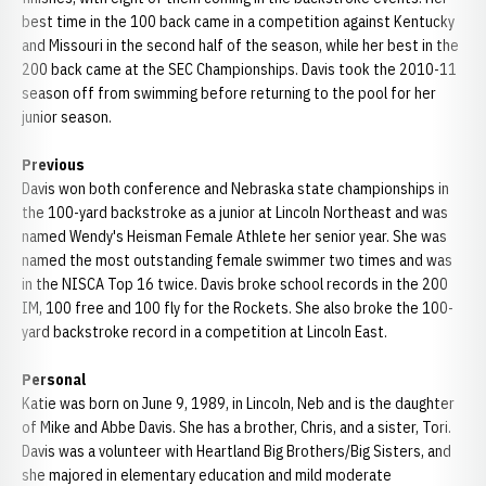
best time in the 100 back came in a competition against Kentucky
and Missouri in the second half of the season, while her best in the
200 back came at the SEC Championships. Davis took the 2010-11
season off from swimming before returning to the pool for her
junior season.
Previous
Davis won both conference and Nebraska state championships in
the 100-yard backstroke as a junior at Lincoln Northeast and was
named Wendy's Heisman Female Athlete her senior year. She was
named the most outstanding female swimmer two times and was
in the NISCA Top 16 twice. Davis broke school records in the 200
IM, 100 free and 100 fly for the Rockets. She also broke the 100-
yard backstroke record in a competition at Lincoln East.
Personal
Katie was born on June 9, 1989, in Lincoln, Neb and is the daughter
of Mike and Abbe Davis. She has a brother, Chris, and a sister, Tori.
Davis was a volunteer with Heartland Big Brothers/Big Sisters, and
she majored in elementary education and mild moderate