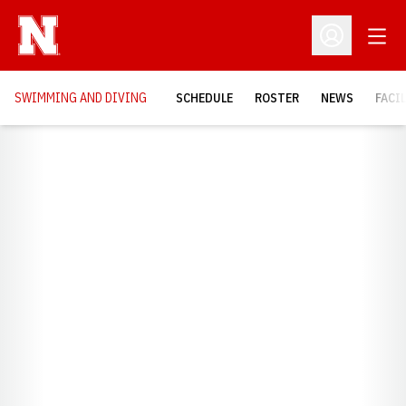
Open
Open Profil
SWIMMING AND DIVING
SCHEDULE
ROSTER
NEWS
FACI