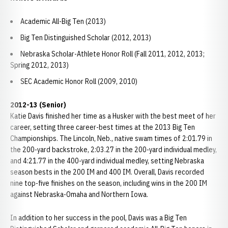
Academic All-Big Ten (2013)
Big Ten Distinguished Scholar (2012, 2013)
Nebraska Scholar-Athlete Honor Roll (Fall 2011, 2012, 2013;
Spring 2012, 2013)
SEC Academic Honor Roll (2009, 2010)
2012-13 (Senior)
Katie Davis finished her time as a Husker with the best meet of her
career, setting three career-best times at the 2013 Big Ten
Championships. The Lincoln, Neb., native swam times of 2:01.79 in
the 200-yard backstroke, 2:03.27 in the 200-yard individual medley,
and 4:21.77 in the 400-yard individual medley, setting Nebraska
season bests in the 200 IM and 400 IM. Overall, Davis recorded
nine top-five finishes on the season, including wins in the 200 IM
against Nebraska-Omaha and Northern Iowa.
In addition to her success in the pool, Davis was a Big Ten