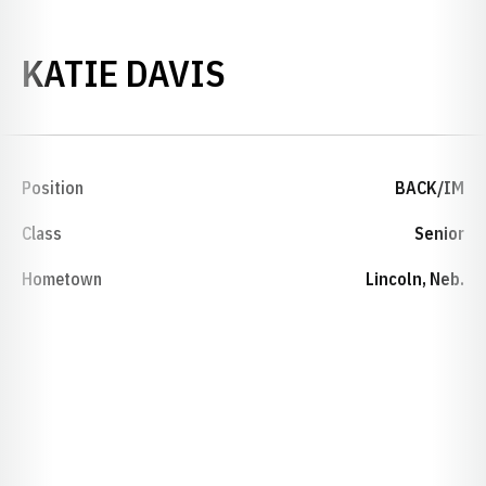
SEASON 2012-1
KATIE DAVIS
Position
BACK/IM
Class
Senior
Hometown
Lincoln, Neb.