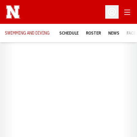
Open
Open Profil
SWIMMING AND DIVING
SCHEDULE
ROSTER
NEWS
FACI