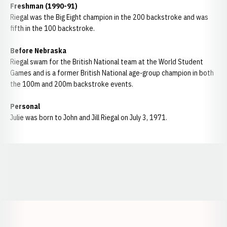
Freshman (1990-91)
Riegal was the Big Eight champion in the 200 backstroke and was
fifth in the 100 backstroke.
Before Nebraska
Riegal swam for the British National team at the World Student
Games and is a former British National age-group champion in both
the 100m and 200m backstroke events.
Personal
Julie was born to John and Jill Riegal on July 3, 1971.
Opens in a new window
Opens in a new window
Opens in a