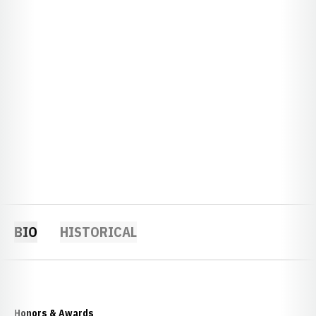
BIO
HISTORICAL
Honors & Awards