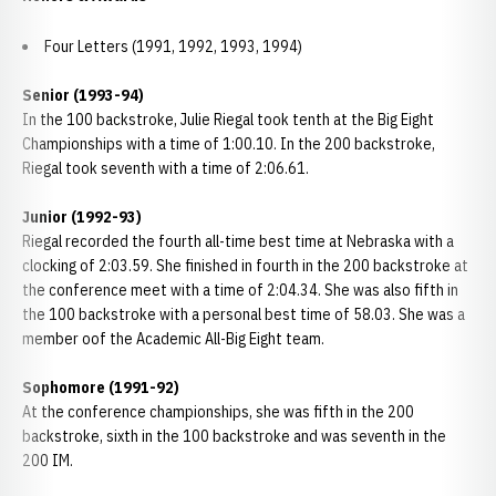
Four Letters (1991, 1992, 1993, 1994)
Senior (1993-94)
In the 100 backstroke, Julie Riegal took tenth at the Big Eight
Championships with a time of 1:00.10. In the 200 backstroke,
Riegal took seventh with a time of 2:06.61.
Junior (1992-93)
Riegal recorded the fourth all-time best time at Nebraska with a
clocking of 2:03.59. She finished in fourth in the 200 backstroke at
the conference meet with a time of 2:04.34. She was also fifth in
the 100 backstroke with a personal best time of 58.03. She was a
member oof the Academic All-Big Eight team.
Sophomore (1991-92)
At the conference championships, she was fifth in the 200
backstroke, sixth in the 100 backstroke and was seventh in the
200 IM.