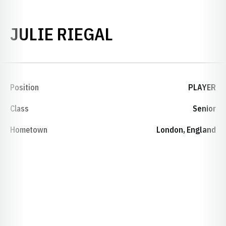
SEASON 1993-
JULIE RIEGAL
Position
PLAYER
Class
Senior
Hometown
London, England