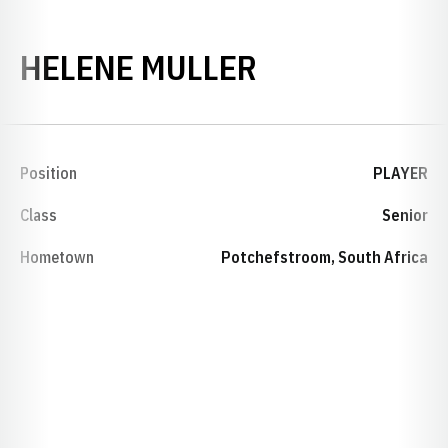
SEASON 199
HELENE MULLER
Position
PLAYER
Class
Senior
Hometown
Potchefstroom, South Africa