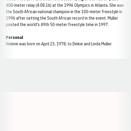
400-meter relay (4:08.16) at the 1996 Olympics in Atlanta. She was
the South African national champion in the 100-meter freestyle in
1996 after setting the South African record in the event. Muller
posted the world's 49th 50-meter freestyle time in 1997.
Personal
Helene was born on April 25, 1978, to Dinkie and Linda Muller.
Opens in a new window
Opens in a new window
Opens in a
Opens in a new window
Opens in a new w
Opens in a new window
Opens in a new w