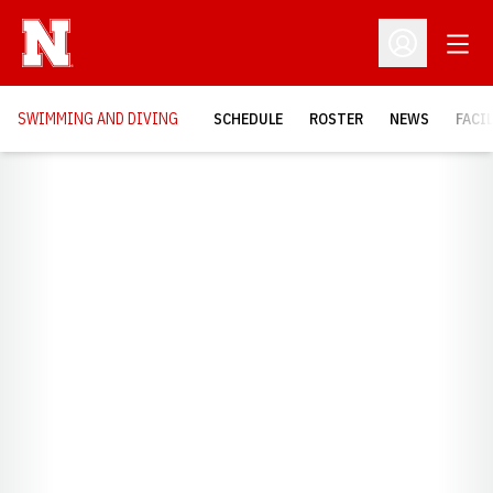
Open
Open Profil
SWIMMING AND DIVING
SCHEDULE
ROSTER
NEWS
FACI