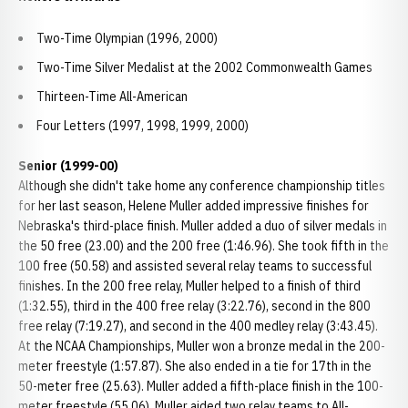
Two-Time Olympian (1996, 2000)
Two-Time Silver Medalist at the 2002 Commonwealth Games
Thirteen-Time All-American
Four Letters (1997, 1998, 1999, 2000)
Senior (1999-00)
Although she didn't take home any conference championship titles
for her last season, Helene Muller added impressive finishes for
Nebraska's third-place finish. Muller added a duo of silver medals in
the 50 free (23.00) and the 200 free (1:46.96). She took fifth in the
100 free (50.58) and assisted several relay teams to successful
finishes. In the 200 free relay, Muller helped to a finish of third
(1:32.55), third in the 400 free relay (3:22.76), second in the 800
free relay (7:19.27), and second in the 400 medley relay (3:43.45).
At the NCAA Championships, Muller won a bronze medal in the 200-
meter freestyle (1:57.87). She also ended in a tie for 17th in the
50-meter free (25.63). Muller added a fifth-place finish in the 100-
meter freestyle (55.06). Muller aided two relay teams to All-