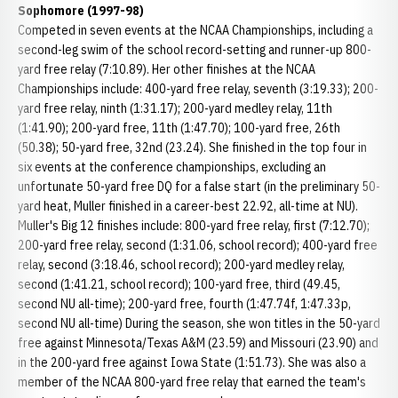
Sophomore (1997-98)
Competed in seven events at the NCAA Championships, including a
second-leg swim of the school record-setting and runner-up 800-
yard free relay (7:10.89). Her other finishes at the NCAA
Championships include: 400-yard free relay, seventh (3:19.33); 200-
yard free relay, ninth (1:31.17); 200-yard medley relay, 11th
(1:41.90); 200-yard free, 11th (1:47.70); 100-yard free, 26th
(50.38); 50-yard free, 32nd (23.24). She finished in the top four in
six events at the conference championships, excluding an
unfortunate 50-yard free DQ for a false start (in the preliminary 50-
yard heat, Muller finished in a career-best 22.92, all-time at NU).
Muller's Big 12 finishes include: 800-yard free relay, first (7:12.70);
200-yard free relay, second (1:31.06, school record); 400-yard free
relay, second (3:18.46, school record); 200-yard medley relay,
second (1:41.21, school record); 100-yard free, third (49.45,
second NU all-time); 200-yard free, fourth (1:47.74f, 1:47.33p,
second NU all-time) During the season, she won titles in the 50-yard
free against Minnesota/Texas A&M (23.59) and Missouri (23.90) and
in the 200-yard free against Iowa State (1:51.73). She was also a
member of the NCAA 800-yard free relay that earned the team's