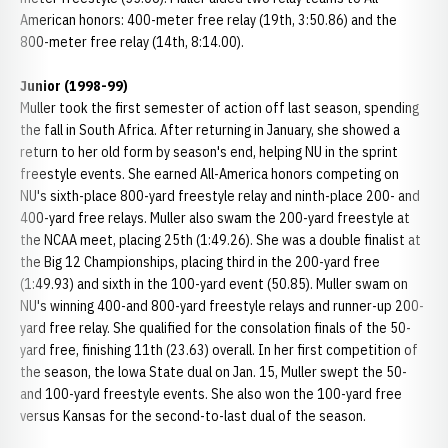
American honors: 400-meter free relay (19th, 3:50.86) and the
800-meter free relay (14th, 8:14.00).
Junior (1998-99)
Muller took the first semester of action off last season, spending
the fall in South Africa. After returning in January, she showed a
return to her old form by season's end, helping NU in the sprint
freestyle events. She earned All-America honors competing on
NU's sixth-place 800-yard freestyle relay and ninth-place 200- and
400-yard free relays. Muller also swam the 200-yard freestyle at
the NCAA meet, placing 25th (1:49.26). She was a double finalist at
the Big 12 Championships, placing third in the 200-yard free
(1:49.93) and sixth in the 100-yard event (50.85). Muller swam on
NU's winning 400-and 800-yard freestyle relays and runner-up 200-
yard free relay. She qualified for the consolation finals of the 50-
yard free, finishing 11th (23.63) overall. In her first competition of
the season, the lowa State dual on Jan. 15, Muller swept the 50-
and 100-yard freestyle events. She also won the 100-yard free
versus Kansas for the second-to-last dual of the season.