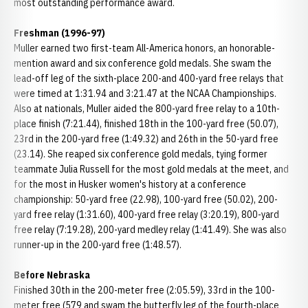
most outstanding performance award.
Freshman (1996-97)
Muller earned two first-team All-America honors, an honorable-
mention award and six conference gold medals. She swam the
lead-off leg of the sixth-place 200-and 400-yard free relays that
were timed at 1:31.94 and 3:21.47 at the NCAA Championships.
Also at nationals, Muller aided the 800-yard free relay to a 10th-
place finish (7:21.44), finished 18th in the 100-yard free (50.07),
23rd in the 200-yard free (1:49.32) and 26th in the 50-yard free
(23.14). She reaped six conference gold medals, tying former
teammate Julia Russell for the most gold medals at the meet, and
for the most in Husker women's history at a conference
championship: 50-yard free (22.98), 100-yard free (50.02), 200-
yard free relay (1:31.60), 400-yard free relay (3:20.19), 800-yard
free relay (7:19.28), 200-yard medley relay (1:41.49). She was also
runner-up in the 200-yard free (1:48.57).
Before Nebraska
Finished 30th in the 200-meter free (2:05.59), 33rd in the 100-
meter free (579 and swam the butterfly leg of the fourth-place