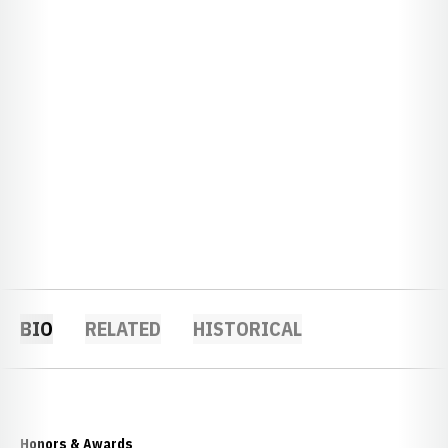
BIO
RELATED
HISTORICAL
Honors & Awards