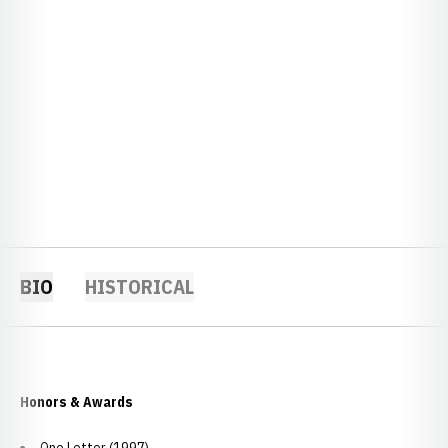
BIO
HISTORICAL
Honors & Awards