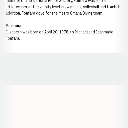
member of the National Honor Society, Fonfara was also a
letterwinner at the varsity level in swimming, volleyball and track. In
addition, Fonfara dove for the Metro Omaha Diving team.
Personal
Elizabeth was born on April 20, 1978, to Michael and Jeanmarie
Fonfara.
Opens in a new window
Opens in a new window
Opens in a
Opens in a new window
Opens in a new w
Opens in a new window
Opens in a new w