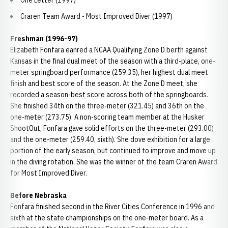
One Letter (1997)
Craren Team Award - Most Improved Diver (1997)
Freshman (1996-97)
Elizabeth Fonfara eanred a NCAA Qualifying Zone D berth against
Kansas in the final dual meet of the season with a third-place, one-
meter springboard performance (259.35), her highest dual meet
finish and best score of the season. At the Zone D meet, she
recorded a season-best score across both of the springboards.
She finished 34th on the three-meter (321.45) and 36th on the
one-meter (273.75). A non-scoring team member at the Husker
ShootOut, Fonfara gave solid efforts on the three-meter (293.00)
and the one-meter (259.40, sixth). She dove exhibition for a large
portion of the early season, but continued to improve and move up
in the diving rotation. She was the winner of the team Craren Award
for Most Improved Diver.
Before Nebraska
Fonfara finished second in the River Cities Conference in 1996 and
sixth at the state championships on the one-meter board. As a