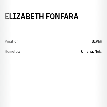
SEASON
ELIZABETH FONFARA
Position
DIVER
Hometown
Omaha, Neb.