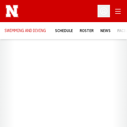
Open
Open Profil
SWIMMING AND DIVING
SCHEDULE
ROSTER
NEWS
FACI