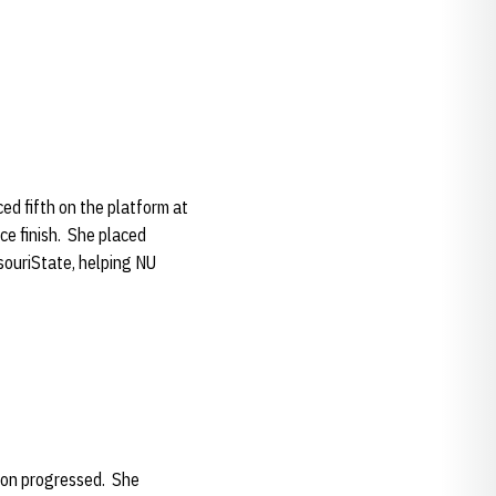
d fifth on the platform at
ce finish. She placed
ouriState, helping NU
son progressed. She