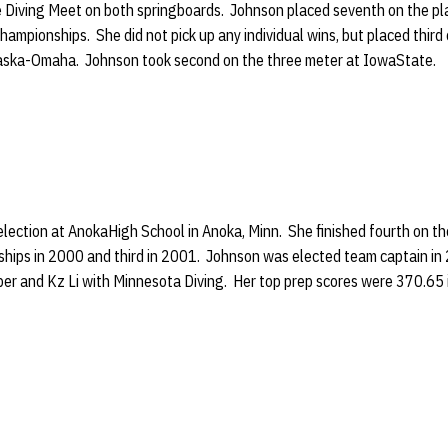
e Diving Meet on both springboards. Johnson placed seventh on the pl
hampionships. She did not pick up any individual wins, but placed third
aska-Omaha. Johnson took second on the three meter at IowaState.
lection at AnokaHigh School in Anoka, Minn. She finished fourth on th
hips in 2000 and third in 2001. Johnson was elected team captain i
ber and Kz Li with Minnesota Diving. Her top prep scores were 370.65 