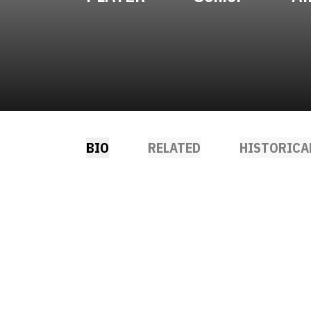
BIO
RELATED
HISTORICA