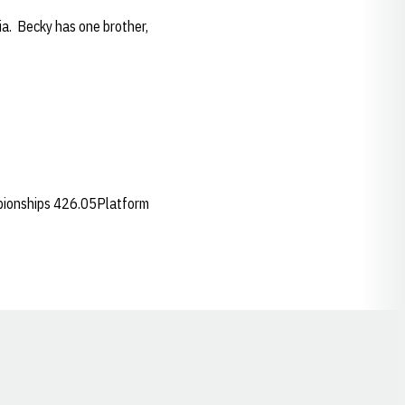
ia. Becky has one brother,
pionships 426.05Platform
Opens in a new window