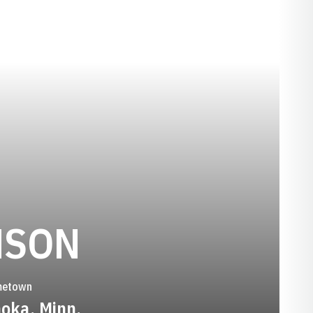
SEASON 200
NSON
etown
oka, Minn.