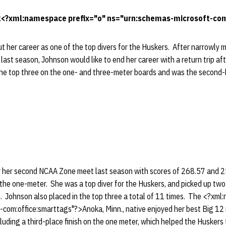
<?xml:namespace prefix="o" ns="urn:schemas-microsoft-com:
t her career as one of the top divers for the Huskers. After narrowly m
ast season, Johnson would like to end her career with a return trip af
the top three on the one- and three-meter boards and was the second-l
or her second NCAA Zone meet last season with scores of 268.57 and 2
he one-meter. She was a top diver for the Huskers, and picked up tw
. Johnson also placed in the top three a total of 11 times. The <?xml
com:office:smarttags"?>Anoka, Minn., native enjoyed her best Big 12 m
ncluding a third-place finish on the one meter, which helped the Huskers