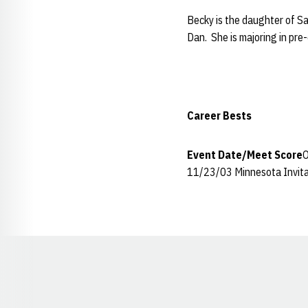
Becky is the daughter of Sa
Dan. She is majoring in pre
Career Bests
Event
Date/Meet
Score
O
11/23/03 Minnesota Invita
Opens in a new window