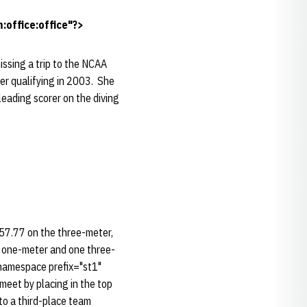
office:office"?>
issing a trip to the NCAA
ter qualifying in 2003. She
eading scorer on the diving
57.77 on the three-meter,
o one-meter and one three-
:namespace prefix="st1"
eet by placing in the top
 to a third-place team