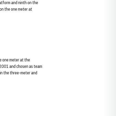
atform and ninth on the
 on the one meter at
e one meter at the
n 2001 and chosen as team
in the three-meter and