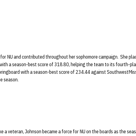
 for NU and contributed throughout her sophomore campaign. She place
with a season-best score of 318.80, helping the team to its fourth-pla
pringboard with a season-best score of 234.44 against SouthwestMiss
he season.
ke a veteran, Johnson became a force for NU on the boards as the sea