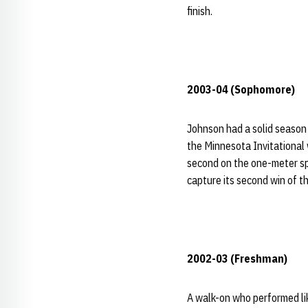
finish.
2003-04 (Sophomore)
Johnson had a solid season
the Minnesota Invitational 
second on the one-meter s
capture its second win of t
2002-03 (Freshman)
A walk-on who performed li