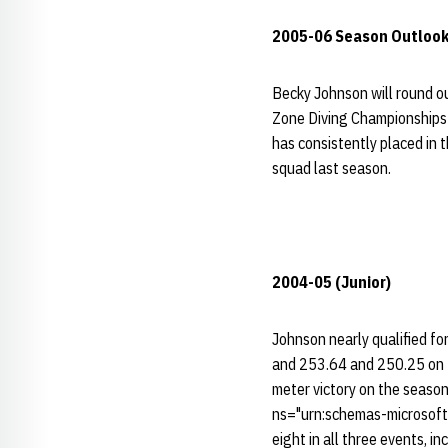
2005-06 Season Outlook
Becky Johnson will round ou
Zone Diving Championships l
has consistently placed in 
squad last season.
2004-05 (Junior)
Johnson nearly qualified f
and 253.64 and 250.25 on t
meter victory on the season
ns="urn:schemas-microsoft-
eight in all three events, i