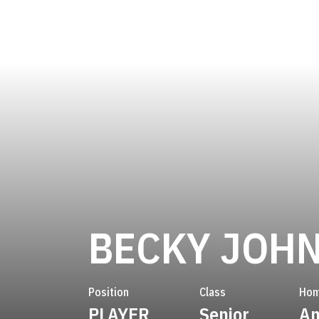
BECKY JOH
Position
Class
Hom
PLAYER
Senior
An