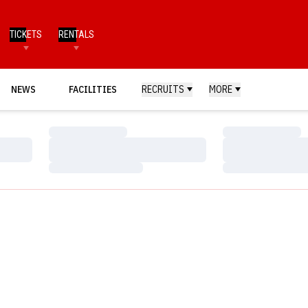
TICKETS
RENTALS
NEWS
FACILITIES
RECRUITS
MORE
Loading…
Loading…
Loading…
Loading…
Loading…
Loading…