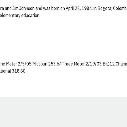
ra and Jim Johnson and was born on April 22, 1984, in Bogota, Colomb
-elementary education.
ne Meter 2/5/05 Missouri 253.64Three Meter 2/19/03 Big 12 Cham
tional 318.80
Opens in a new window