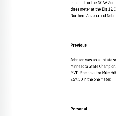
qualified for the NCAA Zon
three meter at the Big 12 C
Northern Arizona and Nebr
Previous
Johnson was an all-state se
Minnesota State Champions
MVP. She dove for Mike Hil
267.50 in the one meter.
Personal