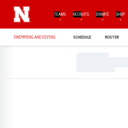
TEAMS
RECRUITS
DONATE
SHOP
SWIMMING AND DIVING
SCHEDULE
ROSTER
Loading…
Loading…
Loading…