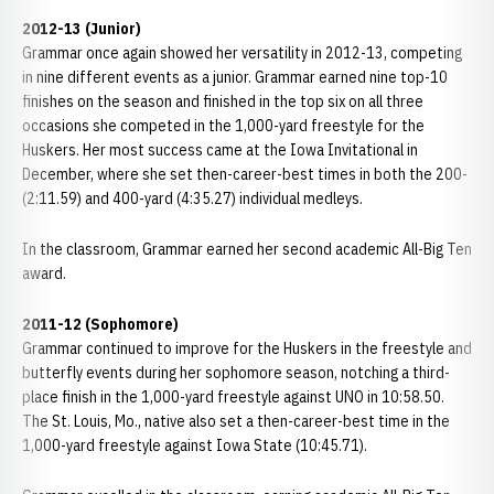
2012-13 (Junior)
Grammar once again showed her versatility in 2012-13, competing
in nine different events as a junior. Grammar earned nine top-10
finishes on the season and finished in the top six on all three
occasions she competed in the 1,000-yard freestyle for the
Huskers. Her most success came at the Iowa Invitational in
December, where she set then-career-best times in both the 200-
(2:11.59) and 400-yard (4:35.27) individual medleys.
In the classroom, Grammar earned her second academic All-Big Ten
award.
2011-12 (Sophomore)
Grammar continued to improve for the Huskers in the freestyle and
butterfly events during her sophomore season, notching a third-
place finish in the 1,000-yard freestyle against UNO in 10:58.50.
The St. Louis, Mo., native also set a then-career-best time in the
1,000-yard freestyle against Iowa State (10:45.71).