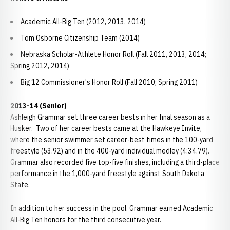
Academic All-Big Ten (2012, 2013, 2014)
Tom Osborne Citizenship Team (2014)
Nebraska Scholar-Athlete Honor Roll (Fall 2011, 2013, 2014;
Spring 2012, 2014)
Big 12 Commissioner's Honor Roll (Fall 2010; Spring 2011)
2013-14 (Senior)
Ashleigh Grammar set three career bests in her final season as a
Husker. Two of her career bests came at the Hawkeye Invite,
where the senior swimmer set career-best times in the 100-yard
freestyle (53.92) and in the 400-yard individual medley (4:34.79).
Grammar also recorded five top-five finishes, including a third-place
performance in the 1,000-yard freestyle against South Dakota
State.
In addition to her success in the pool, Grammar earned Academic
All-Big Ten honors for the third consecutive year.