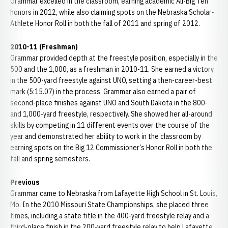
Grammar excelled in the classroom, earning academic All-Big Ten
honors in 2012, while also claiming spots on the Nebraska Scholar-
Athlete Honor Roll in both the fall of 2011 and spring of 2012.
2010-11 (Freshman)
Grammar provided depth at the freestyle position, especially in the
500 and the 1,000, as a freshman in 2010-11. She earned a victory
in the 500-yard freestyle against UNO, setting a then-career-best
mark (5:15.07) in the process. Grammar also earned a pair of
second-place finishes against UNO and South Dakota in the 800-
and 1,000-yard freestyle, respectively. She showed her all-around
skills by competing in 11 different events over the course of the
year and demonstrated her ability to work in the classroom by
earning spots on the Big 12 Commissioner’s Honor Roll in both the
fall and spring semesters.
Previous
Grammar came to Nebraska from Lafayette High School in St. Louis,
Mo. In the 2010 Missouri State Championships, she placed three
times, including a state title in the 400-yard freestyle relay and a
third-place finish in the 200-yard freestyle relay to help Lafayette