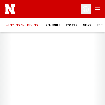
Open
Open Profil
SWIMMING AND DIVING
SCHEDULE
ROSTER
NEWS
FACI