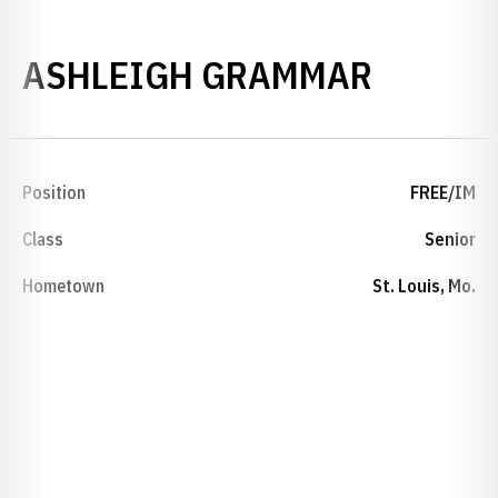
SEASON
ASHLEIGH GRAMMAR
Position
FREE/IM
Class
Senior
Hometown
St. Louis, Mo.