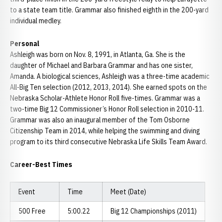
to a state team title. Grammar also finished eighth in the 200-yard
individual medley.
Personal
Ashleigh was born on Nov. 8, 1991, in Atlanta, Ga. She is the
daughter of Michael and Barbara Grammar and has one sister,
Amanda. A biological sciences, Ashleigh was a three-time academic
All-Big Ten selection (2012, 2013, 2014). She earned spots on the
Nebraska Scholar-Athlete Honor Roll five-times. Grammar was a
two-time Big 12 Commissioner’s Honor Roll selection in 2010-11.
Grammar was also an inaugural member of the Tom Osborne
Citizenship Team in 2014, while helping the swimming and diving
program to its third consecutive Nebraska Life Skills Team Award.
Career-Best Times
Event
Time
Meet (Date)
500 Free
5:00.22
Big 12 Championships (2011)