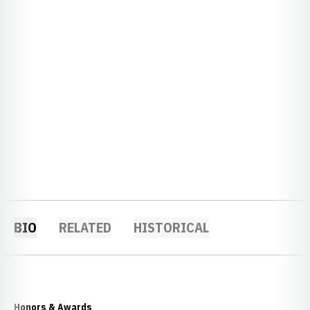
BIO
RELATED
HISTORICAL
Honors & Awards