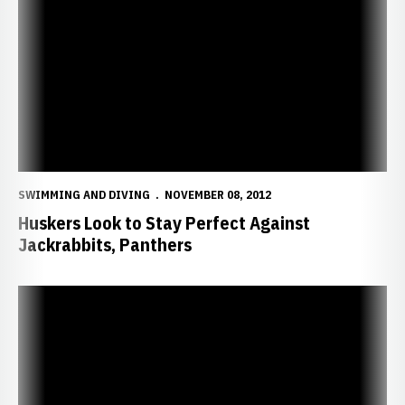
Huskers Look to Stay Perfect Against Jackrabbits, Panthers
SWIMMING AND DIVING
NOVEMBER 08, 2012
Huskers Look to Stay Perfect Against
Jackrabbits, Panthers
Huskers Cruise Past Coyotes, Down Cyclones