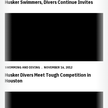
Husker Swimmers, Divers Continue Invites
Husker Divers Meet Tough Competition in Houston
SWIMMING AND DIVING
NOVEMBER 16, 2012
Husker Divers Meet Tough Competition in
Houston
Huskers Hit Road for Hansel Invite, Kansas Classic