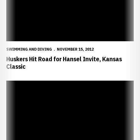
SWIMMING AND DIVING
NOVEMBER 15, 2012
Huskers Hit Road for Hansel Invite, Kansas
Classic
Huskers Down Panthers, Reach 10-0