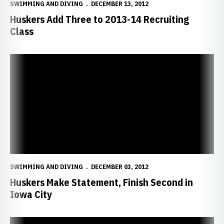
SWIMMING AND DIVING
DECEMBER 13, 2012
Huskers Add Three to 2013-14 Recruiting
Class
Huskers Make Statement, Finish Second in Iowa City
SWIMMING AND DIVING
DECEMBER 03, 2012
Huskers Make Statement, Finish Second in
Iowa City
Huskers Compete at Day Two of Hawkeye Invitational