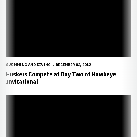
SWIMMING AND DIVING
DECEMBER 02, 2012
Huskers Compete at Day Two of Hawkeye
Invitational
Huskers Start Strong at Hawkeye Invitational