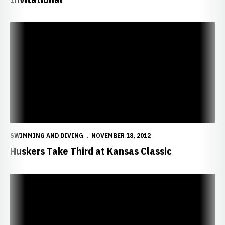
Huskers Take Third at Kansas Classic
SWIMMING AND DIVING
NOVEMBER 18, 2012
Huskers Take Third at Kansas Classic
Husker Swimmers Press On, Divers Finish Invite