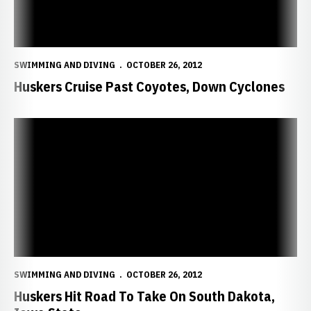
SWIMMING AND DIVING
OCTOBER 26, 2012
Huskers Cruise Past Coyotes, Down Cyclones
Huskers Hit Road To Take On South Dakota, Iowa State
SWIMMING AND DIVING
OCTOBER 26, 2012
Huskers Hit Road To Take On South Dakota,