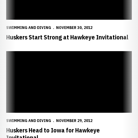
SWIMMING AND DIVING
NOVEMBER 30, 2012
Huskers Start Strong at Hawkeye Invitational
Huskers Head to Iowa for Hawkeye Invitational
SWIMMING AND DIVING
NOVEMBER 29, 2012
Huskers Head to Iowa for Hawkeye
Invitational