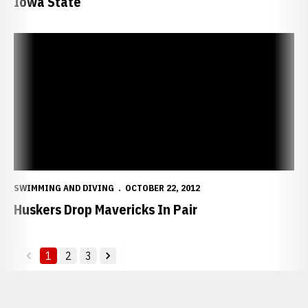
Iowa State
Huskers Drop Mavericks In Pair
SWIMMING AND DIVING
OCTOBER 22, 2012
Huskers Drop Mavericks In Pair
1
2
3
back
forward