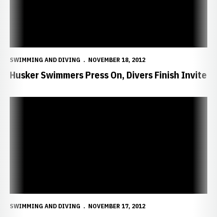
SWIMMING AND DIVING
NOVEMBER 18, 2012
Husker Swimmers Press On, Divers Finish Invite
Husker Swimmers, Divers Continue Invites
SWIMMING AND DIVING
NOVEMBER 17, 2012