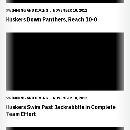
SWIMMING AND DIVING
NOVEMBER 10, 2012
Huskers Down Panthers, Reach 10-0
Huskers Swim Past Jackrabbits in Complete Team Effort
SWIMMING AND DIVING
NOVEMBER 10, 2012
Huskers Swim Past Jackrabbits in Complete
Team Effort