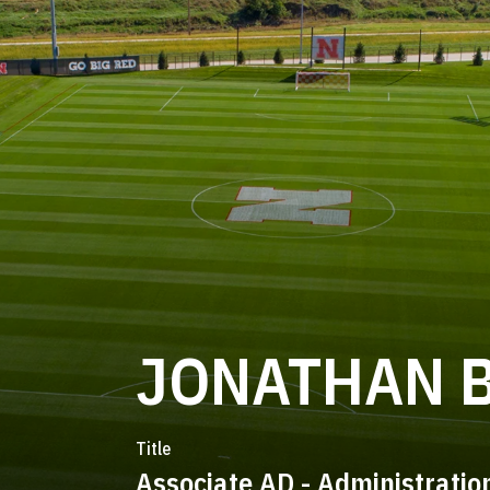
JONATHAN 
Title
Associate AD - Administratio