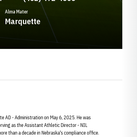
Alma Mater
Marquette
e AD - Administration on May 6, 2025. He was
rving as the Assistant Athletic Director - NIL
ore than a decade in Nebraska's compliance office.