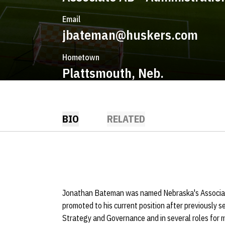
Email
jbateman@huskers.com
Hometown
Plattsmouth, Neb.
BIO
RELATED
Jonathan Bateman was named Nebraska's Associat
promoted to his current position after previously se
Strategy and Governance and in several roles for m