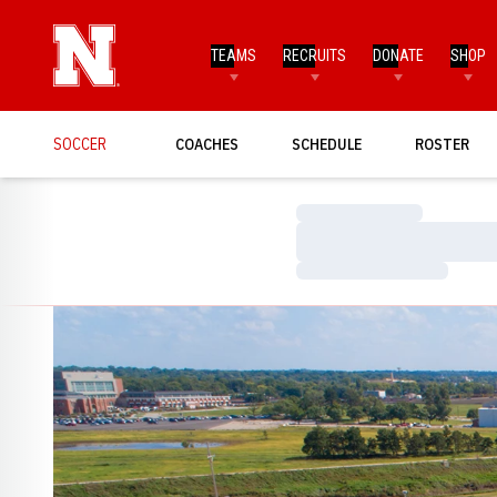
TEAMS
RECRUITS
DONATE
SHOP
SOCCER
COACHES
SCHEDULE
ROSTER
Loading…
Loading…
Loading…