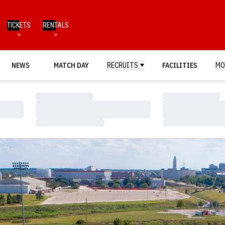
TICKETS
RENTALS
NEWS
MATCH DAY
RECRUITS
FACILITIES
MO
Loading…
Loading…
Loading…
Loading…
Loading…
Loading…