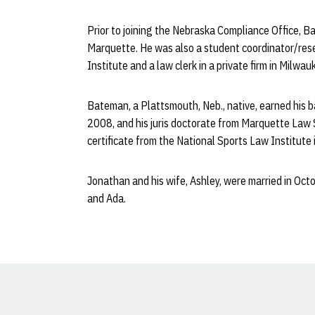
Prior to joining the Nebraska Compliance Office, 
Marquette. He was also a student coordinator/res
Institute and a law clerk in a private firm in Milwau
Bateman, a Plattsmouth, Neb., native, earned his b
2008, and his juris doctorate from Marquette Law 
certificate from the National Sports Law Institute
Jonathan and his wife, Ashley, were married in Oc
and Ada.
Opens in a new window