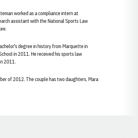
Bateman worked as a compliance intern at
earch assistant with the National Sports Law
kee.
achelor's degree in history from Marquette in
School in 2011. He received his sports law
 in 2011.
tober of 2012. The couple has two daughters, Mara
Opens in a new window