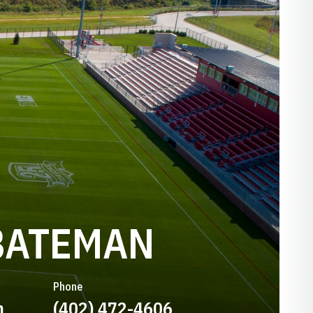
BATEMAN
Phone
n
(402) 472-4606