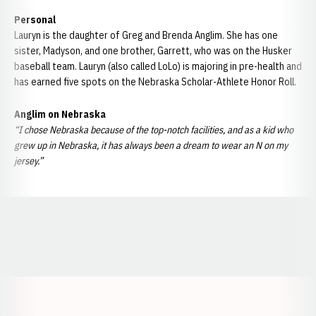
Personal
Lauryn is the daughter of Greg and Brenda Anglim. She has one
sister, Madyson, and one brother, Garrett, who was on the Husker
baseball team. Lauryn (also called LoLo) is majoring in pre-health and
has earned five spots on the Nebraska Scholar-Athlete Honor Roll.
Anglim on Nebraska
“I chose Nebraska because of the top-notch facilities, and as a kid who
grew up in Nebraska, it has always been a dream to wear an N on my
jersey.”
Opens in a new window
Opens in a new window
Opens in a