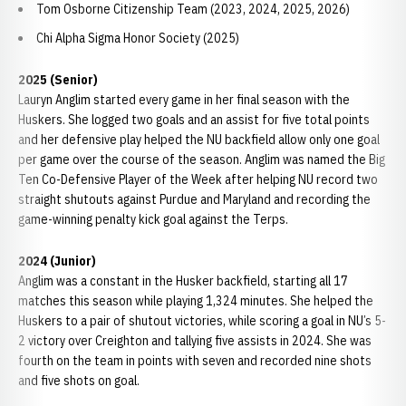
Tom Osborne Citizenship Team (2023, 2024, 2025, 2026)
Chi Alpha Sigma Honor Society (2025)
2025 (Senior)
Lauryn Anglim started every game in her final season with the
Huskers. She logged two goals and an assist for five total points
and her defensive play helped the NU backfield allow only one goal
per game over the course of the season. Anglim was named the Big
Ten Co-Defensive Player of the Week after helping NU record two
straight shutouts against Purdue and Maryland and recording the
game-winning penalty kick goal against the Terps.
2024 (Junior)
Anglim was a constant in the Husker backfield, starting all 17
matches this season while playing 1,324 minutes. She helped the
Huskers to a pair of shutout victories, while scoring a goal in NU’s 5-
2 victory over Creighton and tallying five assists in 2024. She was
fourth on the team in points with seven and recorded nine shots
and five shots on goal.