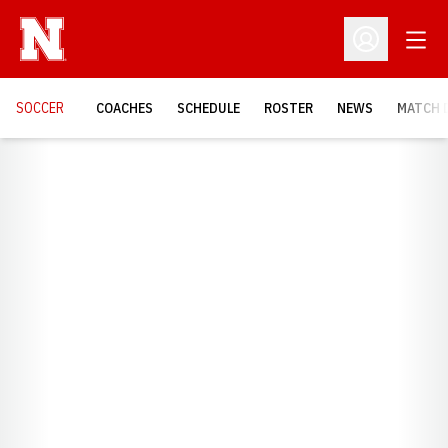
Open
Open Profil
SOCCER
COACHES
SCHEDULE
ROSTER
NEWS
MATCH 