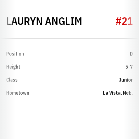
SEASON 202
LAURYN ANGLIM
#21
Position
D
Height
5-7
Class
Junior
Hometown
La Vista, Neb.