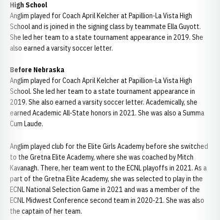
High School
Anglim played for Coach April Kelcher at Papillion-La Vista High
School and is joined in the signing class by teammate Ella Guyott.
She led her team to a state tournament appearance in 2019. She
also earned a varsity soccer letter.
Before Nebraska
Anglim played for Coach April Kelcher at Papillion-La Vista High
School. She led her team to a state tournament appearance in
2019. She also earned a varsity soccer letter. Academically, she
earned Academic All-State honors in 2021. She was also a Summa
Cum Laude.
Anglim played club for the Elite Girls Academy before she switched
to the Gretna Elite Academy, where she was coached by Mitch
Kavanagh. There, her team went to the ECNL playoffs in 2021. As a
part of the Gretna Elite Academy, she was selected to play in the
ECNL National Selection Game in 2021 and was a member of the
ECNL Midwest Conference second team in 2020-21. She was also
the captain of her team.