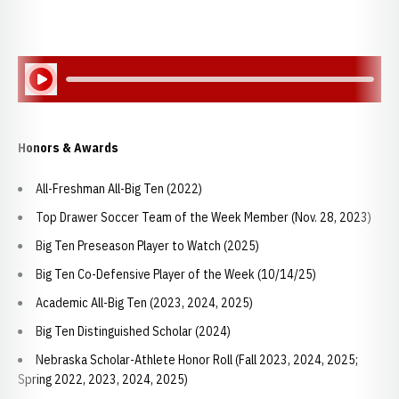
Play Audio
Honors & Awards
All-Freshman All-Big Ten (2022)
Top Drawer Soccer Team of the Week Member (Nov. 28, 2023)
Big Ten Preseason Player to Watch (2025)
Big Ten Co-Defensive Player of the Week (10/14/25)
Academic All-Big Ten (2023, 2024, 2025)
Big Ten Distinguished Scholar (2024)
Nebraska Scholar-Athlete Honor Roll (Fall 2023, 2024, 2025;
Spring 2022, 2023, 2024, 2025)