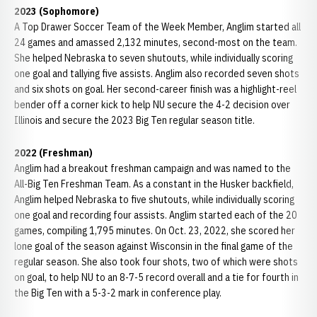
2023 (Sophomore)
A Top Drawer Soccer Team of the Week Member, Anglim started all
24 games and amassed 2,132 minutes, second-most on the team.
She helped Nebraska to seven shutouts, while individually scoring
one goal and tallying five assists. Anglim also recorded seven shots
and six shots on goal. Her second-career finish was a highlight-reel
bender off a corner kick to help NU secure the 4-2 decision over
Illinois and secure the 2023 Big Ten regular season title.
2022 (Freshman)
Anglim had a breakout freshman campaign and was named to the
All-Big Ten Freshman Team. As a constant in the Husker backfield,
Anglim helped Nebraska to five shutouts, while individually scoring
one goal and recording four assists. Anglim started each of the 20
games, compiling 1,795 minutes. On Oct. 23, 2022, she scored her
lone goal of the season against Wisconsin in the final game of the
regular season. She also took four shots, two of which were shots
on goal, to help NU to an 8-7-5 record overall and a tie for fourth in
the Big Ten with a 5-3-2 mark in conference play.