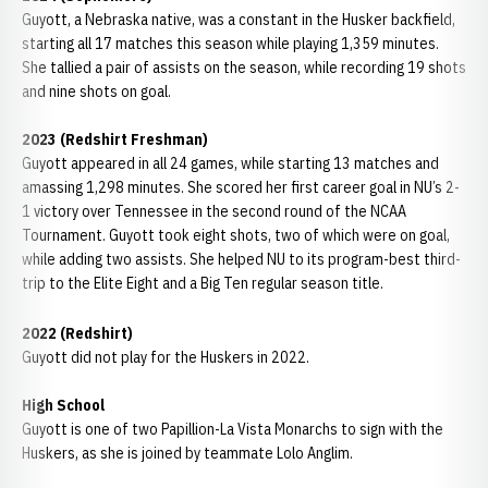
Guyott, a Nebraska native, was a constant in the Husker backfield,
starting all 17 matches this season while playing 1,359 minutes.
She tallied a pair of assists on the season, while recording 19 shots
and nine shots on goal.
2023 (Redshirt Freshman)
Guyott appeared in all 24 games, while starting 13 matches and
amassing 1,298 minutes. She scored her first career goal in NU’s 2-
1 victory over Tennessee in the second round of the NCAA
Tournament. Guyott took eight shots, two of which were on goal,
while adding two assists. She helped NU to its program-best third-
trip to the Elite Eight and a Big Ten regular season title.
2022 (Redshirt)
Guyott did not play for the Huskers in 2022.
High School
Guyott is one of two Papillion-La Vista Monarchs to sign with the
Huskers, as she is joined by teammate Lolo Anglim.