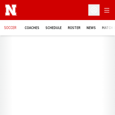
Open
Open Profil
SOCCER
COACHES
SCHEDULE
ROSTER
NEWS
MATCH 