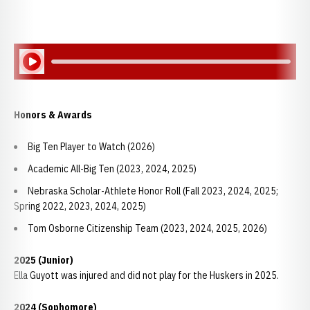
Play Audio
Honors & Awards
Big Ten Player to Watch (2026)
Academic All-Big Ten (2023, 2024, 2025)
Nebraska Scholar-Athlete Honor Roll (Fall 2023, 2024, 2025;
Spring 2022, 2023, 2024, 2025)
Tom Osborne Citizenship Team (2023, 2024, 2025, 2026)
2025 (Junior)
Ella Guyott was injured and did not play for the Huskers in 2025.
2024 (Sophomore)