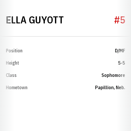
SEASON 2024
ELLA GUYOTT
#5
Position
D/MF
Height
5-5
Class
Sophomore
Hometown
Papillion, Neb.