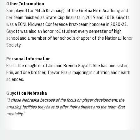
Other Information
She played for Mitch Kavanaugh at the Gretna Elite Academy, and
her team finished as State Cup finalists in 2017 and 2018. Guyott
was a ECNL Midwest Conference first-team honoree in 2020-21.
Guyott was also an honor roll student every semester of high
school and a member of her school’s chapter of the National Honor
Society.
Personal Information
Ella is the daughter of Jim and Brenda Guyott. She has one sister,
Erin, and one brother, Trevor. Ella is majoring in nutrition and health
sciences.
Guyott on Nebraska
“I chose Nebraska because of the focus on player development, the
amazing facilities they have to offer their athletes and the team-first
mentality.”