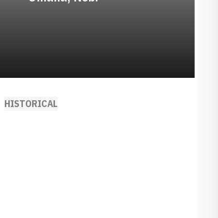
HISTORICAL