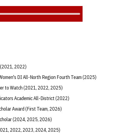
 (2021, 2022)
Women's DI All-North Region Fourth Team (2025)
er to Watch (2021, 2022, 2025)
cators Academic All-District (2022)
Scholar Award (First Team, 2026)
Scholar (2024, 2025, 2026)
2021, 2022, 2023, 2024, 2025)