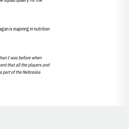
he squad qualify for the
an is majoring in nutrition
than I was before when
nt that all the players and
 a part of the Nebraska
Opens in a new window