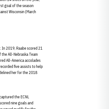
irst goal of the season
gainst Wisconsin (March
r. In 2019, Raabe scored 21
 of the All-Nebraska Team
red All-America accolades
ecorded five assists to help
delined her for the 2018
m captured the ECNL
 scored nine goals and