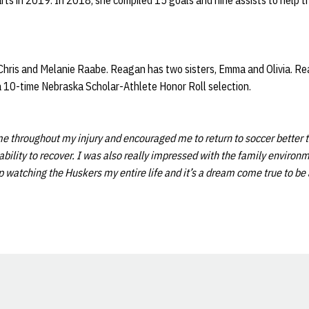
tarts in 2019. In 2018, she compiled 15 goals and nine assists to help t
hris and Melanie Raabe. Reagan has two sisters, Emma and Olivia. Reag
a 10-time Nebraska Scholar-Athlete Honor Roll selection.
 throughout my injury and encouraged me to return to soccer better 
lity to recover. I was also really impressed with the family environme
up watching the Huskers my entire life and it’s a dream come true to be
Opens in a new window