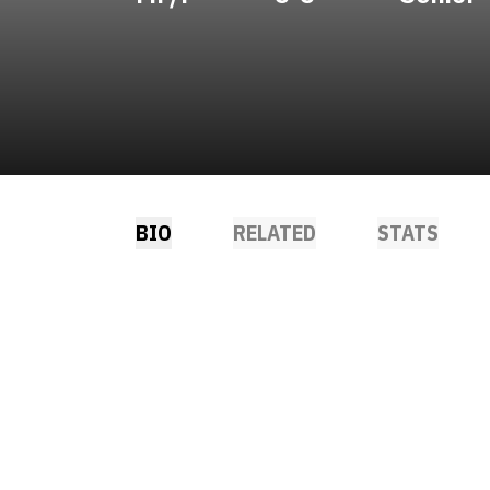
BIO
RELATED
STATS