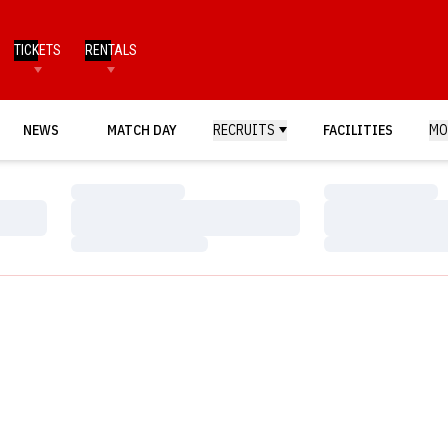
TICKETS
RENTALS
NEWS
MATCH DAY
RECRUITS
FACILITIES
MO
Loading…
Loading…
Loading…
Loading…
Loading…
Loading…