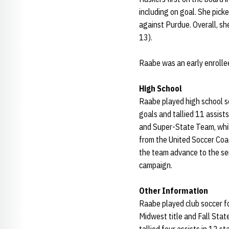
including on goal. She picke
against Purdue. Overall, s
13).
Raabe was an early enrollee
High School
Raabe played high school s
goals and tallied 11 assist
and Super-State Team, whil
from the United Soccer Coac
the team advance to the sem
campaign.
Other Information
Raabe played club soccer f
Midwest title and Fall Stat