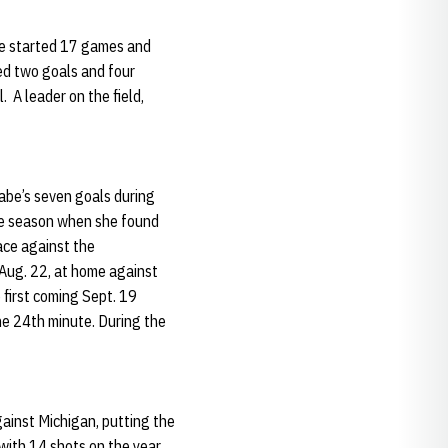
be started 17 games and
ed two goals and four
. A leader on the field,
abe’s seven goals during
the season when she found
ace against the
 Aug. 22, at home against
 first coming Sept. 19
he 24th minute. During the
ainst Michigan, putting the
with 14 shots on the year,