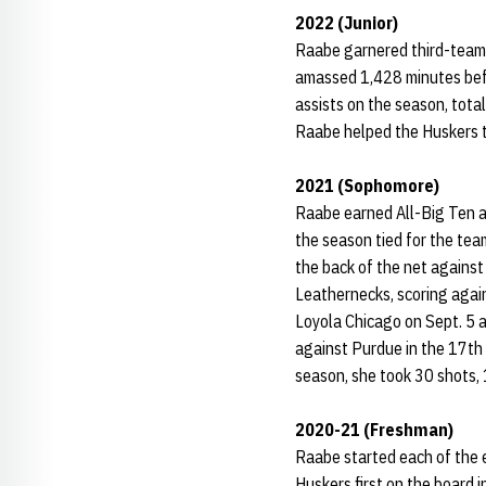
2022 (Junior)
Raabe garnered third-team 
amassed 1,428 minutes befor
assists on the season, total
Raabe helped the Huskers to
2021 (Sophomore)
Raabe earned All-Big Ten a
the season tied for the tea
the back of the net against
Leathernecks, scoring again
Loyola Chicago on Sept. 5 a
against Purdue in the 17th 
season, she took 30 shots, 
2020-21 (Freshman)
Raabe started each of the e
Huskers first on the board 