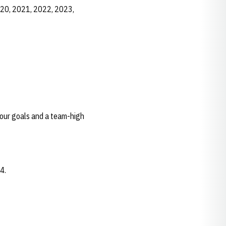
020, 2021, 2022, 2023,
four goals and a team-high
24.