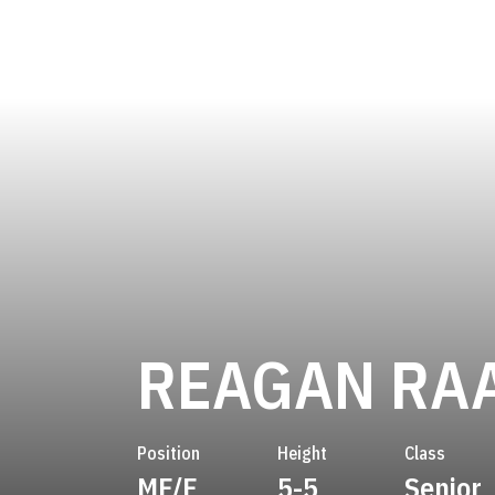
REAGAN RA
Position
Height
Class
MF/F
5-5
Senior