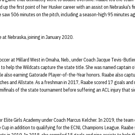
d up the first point of her Husker career with an assist on Nebraska's f
he saw 506 minutes on the pitch, including a season-high 95 minutes a
 at Nebraska, joining in January 2020.
occer at Millard West in Omaha, Neb., under Coach Jacque Tevis-Butle
s to help the Wildcats capture the state title. She was named captain
e also earning Gatorade Player-of-the-Year honors. Raabe also captu
hes and Allstate. As a freshman in 2017, Raabe scored 17 goals and r
ifinals of the state tournament before suffering an ACL injury that si
or Elite Girls Academy under Coach Marcus Kelcher. In 2019, the tea
e Cup in addition to qualifying for the ECNL Champions League. Raabe