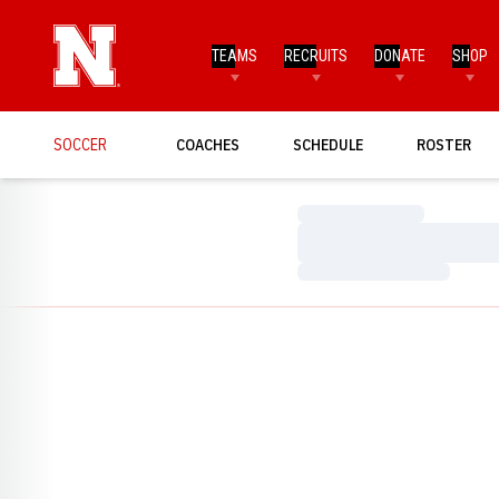
TEAMS
RECRUITS
DONATE
SHOP
SOCCER
COACHES
SCHEDULE
ROSTER
Loading…
Loading…
Loading…