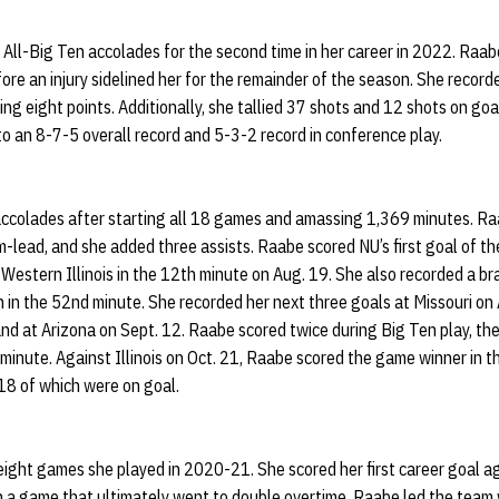
All-Big Ten accolades for the second time in her career in 2022. Raa
e an injury sidelined her for the remainder of the season. She record
ing eight points. Additionally, she tallied 37 shots and 12 shots on goal
 an 8-7-5 overall record and 5-3-2 record in conference play.
ccolades after starting all 18 games and amassing 1,369 minutes. Ra
m-lead, and she added three assists. Raabe scored NU’s first goal of 
 Western Illinois in the 12th minute on Aug. 19. She also recorded a br
 in the 52nd minute. She recorded her next three goals at Missouri on
nd at Arizona on Sept. 12. Raabe scored twice during Big Ten play, the
minute. Against Illinois on Oct. 21, Raabe scored the game winner in t
18 of which were on goal.
ight games she played in 2020-21. She scored her first career goal ag
in a game that ultimately went to double overtime. Raabe led the team 