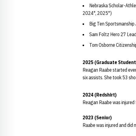
Nebraska Scholar-Athle
2024*, 2025*)
Big Ten Sportsmanship
Sam Foltz Hero 27 Lea
Tom Osborne Citizensh
2025 (Graduate Student
Reagan Raabe started every
six assists. She took 53 sh
2024 (Redshirt)
Reagan Raabe was injured f
2023 (Senior)
Raabe was injured and did n