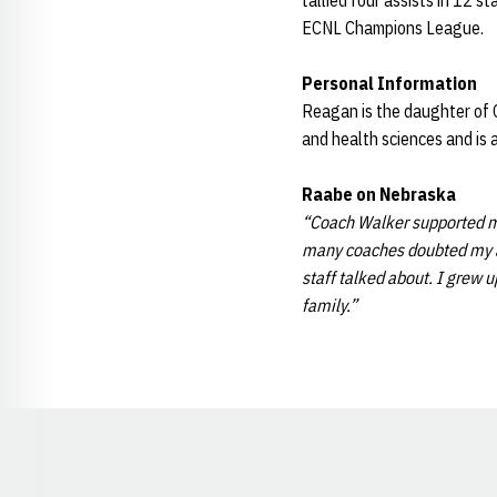
tallied four assists in 12 s
ECNL Champions League.
Personal Information
Reagan is the daughter of C
and health sciences and is 
Raabe on Nebraska
“Coach Walker supported me
many coaches doubted my abi
staff talked about. I grew 
family.”
Opens in a new window