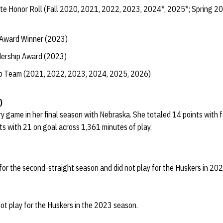
te Honor Roll (Fall 2020, 2021, 2022, 2023, 2024*, 2025*; Spring 2
 Award Winner (2023)
dership Award (2023)
ip Team (2021, 2022, 2023, 2024, 2025, 2026)
)
 game in her final season with Nebraska. She totaled 14 points with 
ots with 21 on goal across 1,361 minutes of play.
or the second-straight season and did not play for the Huskers in 20
ot play for the Huskers in the 2023 season.