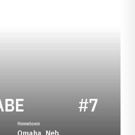
SEASON 2023
ABE
#7
Hometown
Omaha, Neb.