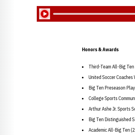
Play Audio
Honors & Awards
Third-Team All-Big Ten
United Soccer Coaches 
Big Ten Preseason Play
College Sports Communi
Arthur Ashe Jr. Sports 
Big Ten Distinguished 
Academic All-Big Ten (