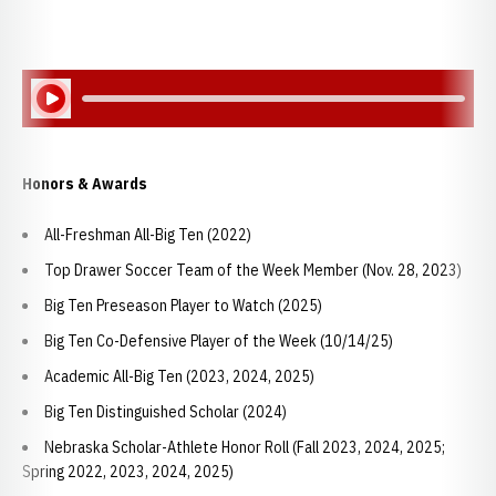
Play Audio
Honors & Awards
All-Freshman All-Big Ten (2022)
Top Drawer Soccer Team of the Week Member (Nov. 28, 2023)
Big Ten Preseason Player to Watch (2025)
Big Ten Co-Defensive Player of the Week (10/14/25)
Academic All-Big Ten (2023, 2024, 2025)
Big Ten Distinguished Scholar (2024)
Nebraska Scholar-Athlete Honor Roll (Fall 2023, 2024, 2025;
Spring 2022, 2023, 2024, 2025)