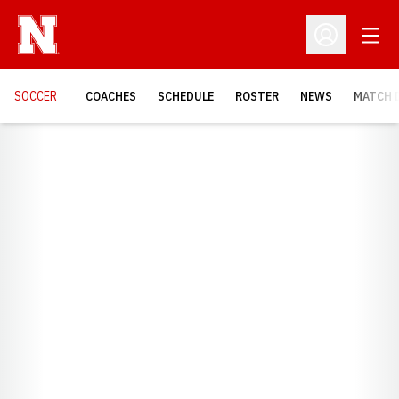
Open
Open Profil
SOCCER
COACHES
SCHEDULE
ROSTER
NEWS
MATCH 