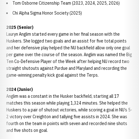
Tom Osborne Citizenship Team (2023, 2024, 2025, 2026)
Chi Alpha Sigma Honor Society (2025)
2025 (Senior)
Lauryn Anglim started every game in her final season with the
Huskers. She logged two goals and an assist for five total points
and her defensive play helped the NU backfield allow only one goal
per game over the course of the season. Anglim was named the Big
Ten Co-Defensive Player of the Week after helping NU record two
straight shutouts against Purdue and Maryland and recording the
game-winning penalty kick goal against the Terps.
2024 (Junior)
Anglim was a constant in the Husker backfield, starting all 17
matches this season while playing 1,324 minutes. She helped the
Huskers to a pair of shutout victories, while scoring a goal in NU’s 5-
2 victory over Creighton and tallying five assists in 2024. She was
fourth on the team in points with seven and recorded nine shots
and five shots on goal.