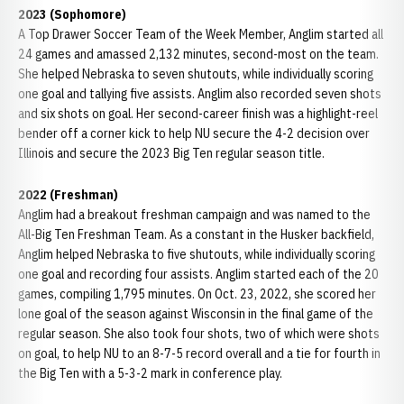
2023 (Sophomore)
A Top Drawer Soccer Team of the Week Member, Anglim started all
24 games and amassed 2,132 minutes, second-most on the team.
She helped Nebraska to seven shutouts, while individually scoring
one goal and tallying five assists. Anglim also recorded seven shots
and six shots on goal. Her second-career finish was a highlight-reel
bender off a corner kick to help NU secure the 4-2 decision over
Illinois and secure the 2023 Big Ten regular season title.
2022 (Freshman)
Anglim had a breakout freshman campaign and was named to the
All-Big Ten Freshman Team. As a constant in the Husker backfield,
Anglim helped Nebraska to five shutouts, while individually scoring
one goal and recording four assists. Anglim started each of the 20
games, compiling 1,795 minutes. On Oct. 23, 2022, she scored her
lone goal of the season against Wisconsin in the final game of the
regular season. She also took four shots, two of which were shots
on goal, to help NU to an 8-7-5 record overall and a tie for fourth in
the Big Ten with a 5-3-2 mark in conference play.