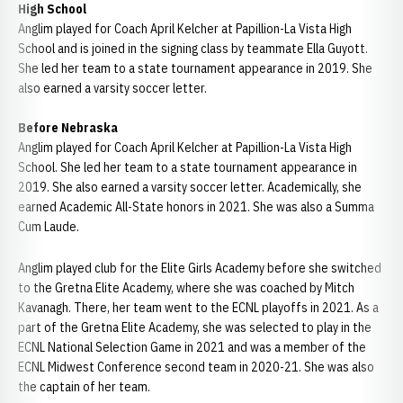
High School
Anglim played for Coach April Kelcher at Papillion-La Vista High
School and is joined in the signing class by teammate Ella Guyott.
She led her team to a state tournament appearance in 2019. She
also earned a varsity soccer letter.
Before Nebraska
Anglim played for Coach April Kelcher at Papillion-La Vista High
School. She led her team to a state tournament appearance in
2019. She also earned a varsity soccer letter. Academically, she
earned Academic All-State honors in 2021. She was also a Summa
Cum Laude.
Anglim played club for the Elite Girls Academy before she switched
to the Gretna Elite Academy, where she was coached by Mitch
Kavanagh. There, her team went to the ECNL playoffs in 2021. As a
part of the Gretna Elite Academy, she was selected to play in the
ECNL National Selection Game in 2021 and was a member of the
ECNL Midwest Conference second team in 2020-21. She was also
the captain of her team.