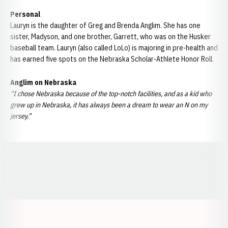
Personal
Lauryn is the daughter of Greg and Brenda Anglim. She has one
sister, Madyson, and one brother, Garrett, who was on the Husker
baseball team. Lauryn (also called LoLo) is majoring in pre-health and
has earned five spots on the Nebraska Scholar-Athlete Honor Roll.
Anglim on Nebraska
“I chose Nebraska because of the top-notch facilities, and as a kid who
grew up in Nebraska, it has always been a dream to wear an N on my
jersey.”
Opens in a new window
Opens in a new window
Opens in a