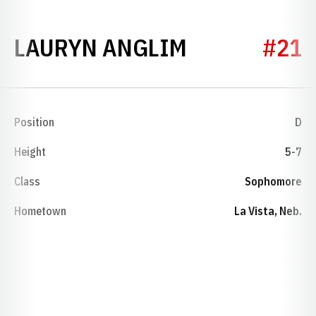
SEASON 202
LAURYN ANGLIM
#21
Position
D
Height
5-7
Class
Sophomore
Hometown
La Vista, Neb.