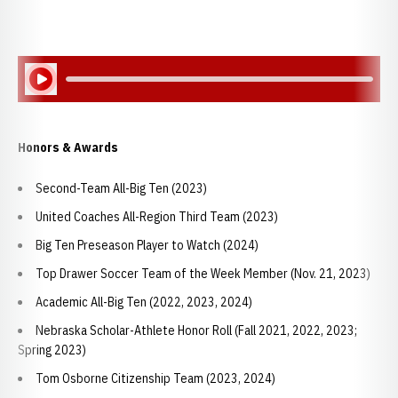
Play Audio
Honors & Awards
Second-Team All-Big Ten (2023)
United Coaches All-Region Third Team (2023)
Big Ten Preseason Player to Watch (2024)
Top Drawer Soccer Team of the Week Member (Nov. 21, 2023)
Academic All-Big Ten (2022, 2023, 2024)
Nebraska Scholar-Athlete Honor Roll (Fall 2021, 2022, 2023;
Spring 2023)
Tom Osborne Citizenship Team (2023, 2024)