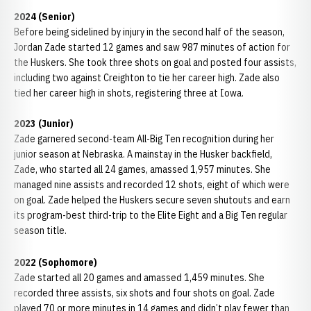
2024 (Senior)
Before being sidelined by injury in the second half of the season,
Jordan Zade started 12 games and saw 987 minutes of action for
the Huskers. She took three shots on goal and posted four assists,
including two against Creighton to tie her career high. Zade also
tied her career high in shots, registering three at Iowa.
2023 (Junior)
Zade garnered second-team All-Big Ten recognition during her
junior season at Nebraska. A mainstay in the Husker backfield,
Zade, who started all 24 games, amassed 1,957 minutes. She
managed nine assists and recorded 12 shots, eight of which were
on goal. Zade helped the Huskers secure seven shutouts and earn
its program-best third-trip to the Elite Eight and a Big Ten regular
season title.
2022 (Sophomore)
Zade started all 20 games and amassed 1,459 minutes. She
recorded three assists, six shots and four shots on goal. Zade
played 70 or more minutes in 14 games and didn’t play fewer than