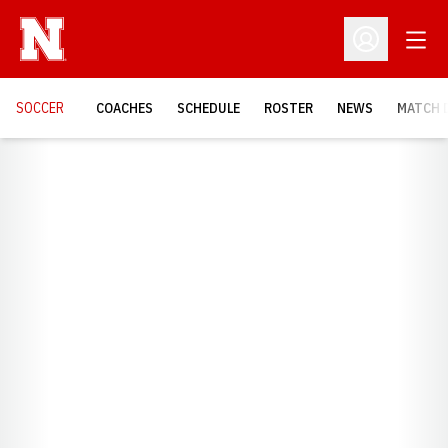
Open
Open Profil
SOCCER
COACHES
SCHEDULE
ROSTER
NEWS
MATCH 