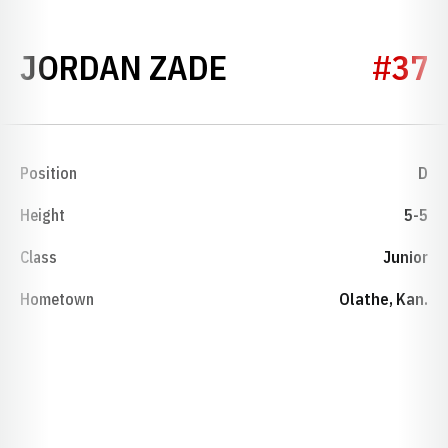
SEASON 2023
JORDAN ZADE
#37
Position
D
Height
5-5
Class
Junior
Hometown
Olathe, Kan.