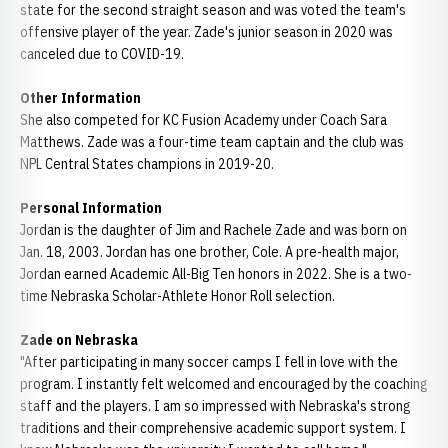
state for the second straight season and was voted the team's
offensive player of the year. Zade's junior season in 2020 was
canceled due to COVID-19.
Other Information
She also competed for KC Fusion Academy under Coach Sara
Matthews. Zade was a four-time team captain and the club was
NPL Central States champions in 2019-20.
Personal Information
Jordan is the daughter of Jim and Rachele Zade and was born on
Jan. 18, 2003. Jordan has one brother, Cole. A pre-health major,
Jordan earned Academic All-Big Ten honors in 2022. She is a two-
time Nebraska Scholar-Athlete Honor Roll selection.
Zade on Nebraska
"After participating in many soccer camps I fell in love with the
program. I instantly felt welcomed and encouraged by the coaching
staff and the players. I am so impressed with Nebraska's strong
traditions and their comprehensive academic support system. I