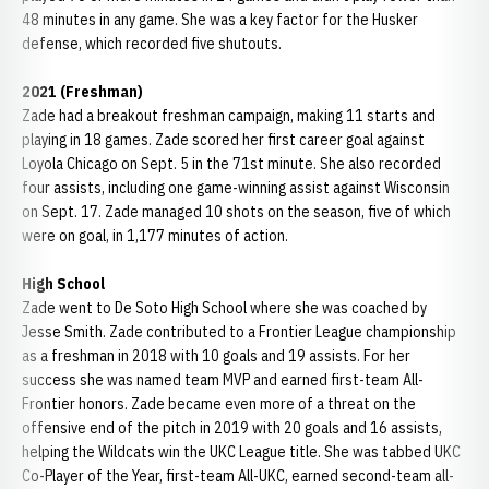
48 minutes in any game. She was a key factor for the Husker
defense, which recorded five shutouts.
2021 (Freshman)
Zade had a breakout freshman campaign, making 11 starts and
playing in 18 games. Zade scored her first career goal against
Loyola Chicago on Sept. 5 in the 71st minute. She also recorded
four assists, including one game-winning assist against Wisconsin
on Sept. 17. Zade managed 10 shots on the season, five of which
were on goal, in 1,177 minutes of action.
High School
Zade went to De Soto High School where she was coached by
Jesse Smith. Zade contributed to a Frontier League championship
as a freshman in 2018 with 10 goals and 19 assists. For her
success she was named team MVP and earned first-team All-
Frontier honors. Zade became even more of a threat on the
offensive end of the pitch in 2019 with 20 goals and 16 assists,
helping the Wildcats win the UKC League title. She was tabbed UKC
Co-Player of the Year, first-team All-UKC, earned second-team all-