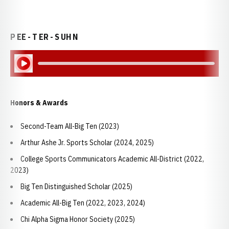
P EE - T ER - S UH N
Play Audio
Honors & Awards
Second-Team All-Big Ten (2023)
Arthur Ashe Jr. Sports Scholar (2024, 2025)
College Sports Communicators Academic All-District (2022,
2023)
Big Ten Distinguished Scholar (2025)
Academic All-Big Ten (2022, 2023, 2024)
Chi Alpha Sigma Honor Society (2025)