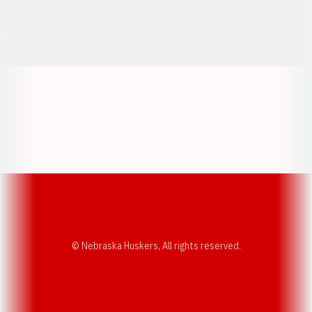
Opens in a new window
Opens in a new window
Opens in a
Opens in a new window
Opens in a new w
Opens in a new window
Opens in a new w
© Nebraska Huskers, All rights reserved.