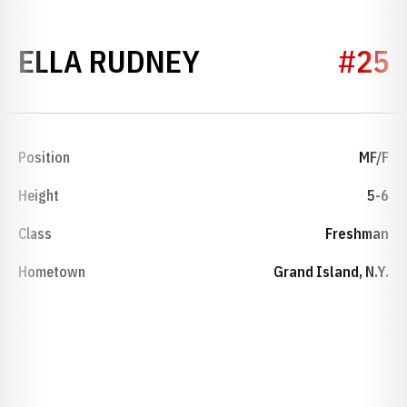
SEASON 2023
ELLA RUDNEY
#25
Position
MF/F
Height
5-6
Class
Freshman
Hometown
Grand Island, N.Y.