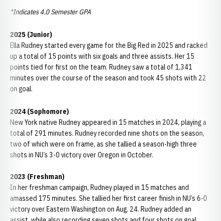
*Indicates 4.0 Semester GPA
2025 (Junior)
Ella Rudney started every game for the Big Red in 2025 and racked
up a total of 15 points with six goals and three assists. Her 15
points tied for first on the team. Rudney saw a total of 1,341
minutes over the course of the season and took 45 shots with 22
on goal.
2024 (Sophomore)
New York native Rudney appeared in 15 matches in 2024, playing a
total of 291 minutes. Rudney recorded nine shots on the season,
two of which were on frame, as she tallied a season-high three
shots in NU’s 3-0 victory over Oregon in October.
2023 (Freshman)
In her freshman campaign, Rudney played in 15 matches and
amassed 175 minutes. She tallied her first career finish in NU’s 6-0
victory over Eastern Washington on Aug. 24. Rudney added an
assist, while also recording seven shots and four shots on goal.