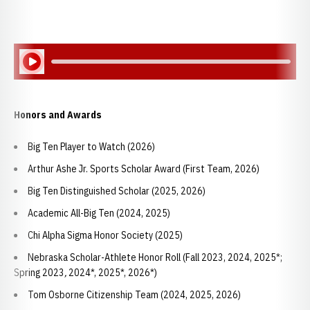
Play Audio
Honors and Awards
Big Ten Player to Watch (2026)
Arthur Ashe Jr. Sports Scholar Award (First Team, 2026)
Big Ten Distinguished Scholar (2025, 2026)
Academic All-Big Ten (2024, 2025)
Chi Alpha Sigma Honor Society (2025)
Nebraska Scholar-Athlete Honor Roll (Fall 2023, 2024, 2025*;
Spring 2023
,
2024*, 2025*, 2026*)
Tom Osborne Citizenship Team (2024, 2025, 2026)