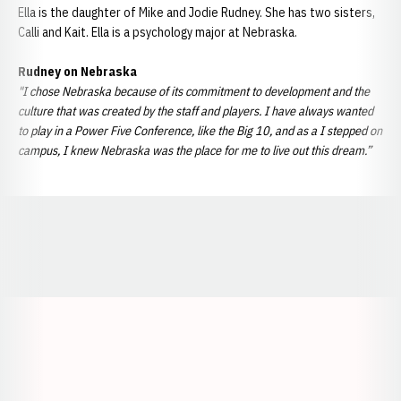
Ella is the daughter of Mike and Jodie Rudney. She has two sisters,
Calli and Kait. Ella is a psychology major at Nebraska.
Rudney on Nebraska
"I chose Nebraska because of its commitment to development and the
culture that was created by the staff and players. I have always wanted
to play in a Power Five Conference, like the Big 10, and as a I stepped on
campus, I knew Nebraska was the place for me to live out this dream.”
Opens in a new window
Opens in a new window
Opens in a
Opens in a new window
Opens in a new w
Opens in a new window
Opens in a new w