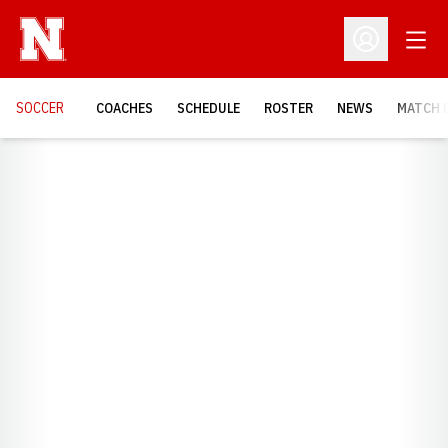
Open
Open Profil
SOCCER
COACHES
SCHEDULE
ROSTER
NEWS
MATCH 