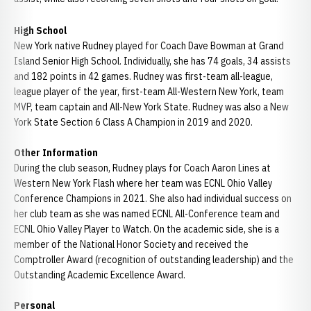
High School
New York native Rudney played for Coach Dave Bowman at Grand
Island Senior High School. Individually, she has 74 goals, 34 assists
and 182 points in 42 games. Rudney was first-team all-league,
league player of the year, first-team All-Western New York, team
MVP, team captain and All-New York State. Rudney was also a New
York State Section 6 Class A Champion in 2019 and 2020.
Other Information
During the club season, Rudney plays for Coach Aaron Lines at
Western New York Flash where her team was ECNL Ohio Valley
Conference Champions in 2021. She also had individual success on
her club team as she was named ECNL All-Conference team and
ECNL Ohio Valley Player to Watch. On the academic side, she is a
member of the National Honor Society and received the
Comptroller Award (recognition of outstanding leadership) and the
Outstanding Academic Excellence Award.
Personal