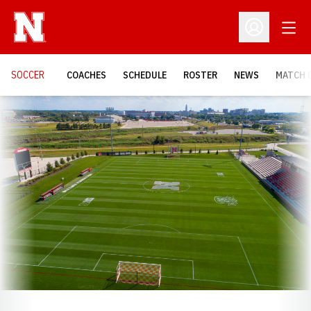
Open
Open Profil
SOCCER
COACHES
SCHEDULE
ROSTER
NEWS
MATCH 