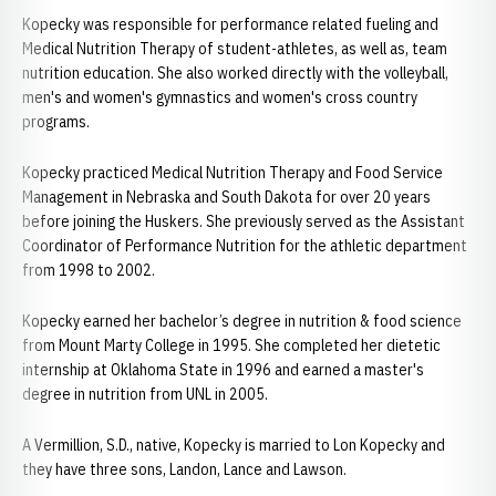
Kopecky was responsible for performance related fueling and
Medical Nutrition Therapy of student-athletes, as well as, team
nutrition education. She also worked directly with the volleyball,
men's and women's gymnastics and women's cross country
programs.
Kopecky practiced Medical Nutrition Therapy and Food Service
Management in Nebraska and South Dakota for over 20 years
before joining the Huskers. She previously served as the Assistant
Coordinator of Performance Nutrition for the athletic department
from 1998 to 2002.
Kopecky earned her bachelor’s degree in nutrition & food science
from Mount Marty College in 1995. She completed her dietetic
internship at Oklahoma State in 1996 and earned a master's
degree in nutrition from UNL in 2005.
A Vermillion, S.D., native, Kopecky is married to Lon Kopecky and
they have three sons, Landon, Lance and Lawson.