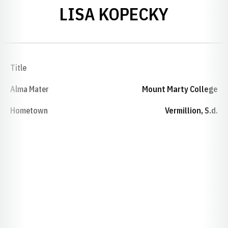
LISA KOPECKY
Title
Alma Mater
Mount Marty College
Hometown
Vermillion, S.d.