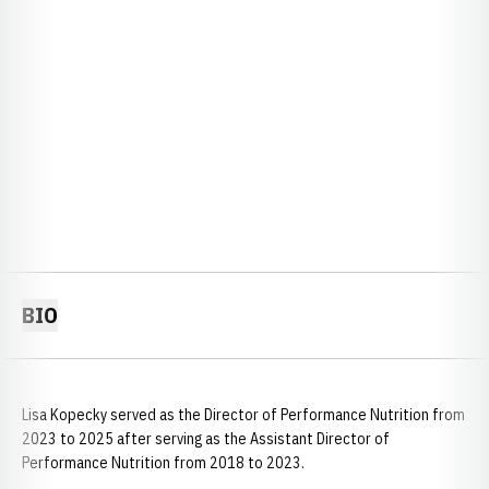
BIO
Lisa Kopecky served as the Director of Performance Nutrition from
2023 to 2025 after serving as the Assistant Director of
Performance Nutrition from 2018 to 2023.