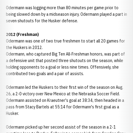
Odermann was logging more than 80 minutes per game prior to
being slowed down by a midseason injury. Odermann played a part in
seven shutouts for the Husker defense.
2012 (Freshman)
Odermann was one of two true freshmen to start all 20 games for
the Huskers in 2012.
Odermann, who captured Big Ten All-Freshman honors, was part of
a defensive unit that posted three shutouts on the season, while
holding opponents to a goal or less nine times. Offensively, she
contributed two goals and a pair of assists.
Odermann led the Huskers to their first win of the season on Aug.
26, a 2-0 victory over New Mexico at the Nebraska Soccer Field.
Odermann assisted on Kraeutner's goal at 38:34, then headed in a
pass from Stacy Bartels at 55:14 for Odermann's first goal as a
Husker.
Odermann picked up her second assist of the season in a 2-1