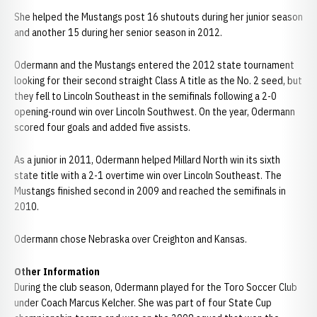
She helped the Mustangs post 16 shutouts during her junior season
and another 15 during her senior season in 2012.
Odermann and the Mustangs entered the 2012 state tournament
looking for their second straight Class A title as the No. 2 seed, but
they fell to Lincoln Southeast in the semifinals following a 2-0
opening-round win over Lincoln Southwest. On the year, Odermann
scored four goals and added five assists.
As a junior in 2011, Odermann helped Millard North win its sixth
state title with a 2-1 overtime win over Lincoln Southeast. The
Mustangs finished second in 2009 and reached the semifinals in
2010.
Odermann chose Nebraska over Creighton and Kansas.
Other Information
During the club season, Odermann played for the Toro Soccer Club
under Coach Marcus Kelcher. She was part of four State Cup