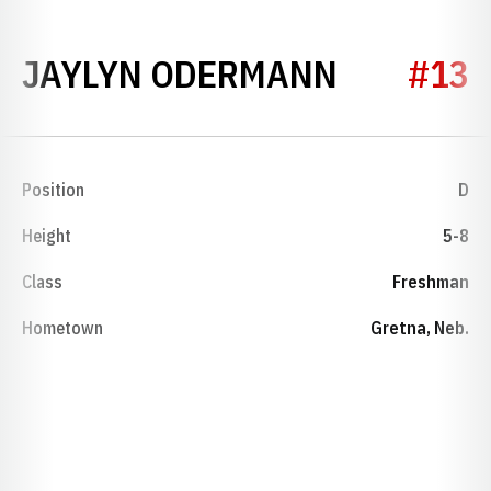
SEASON 
JAYLYN ODERMANN
#13
Position
D
Height
5-8
Class
Freshman
Hometown
Gretna, Neb.