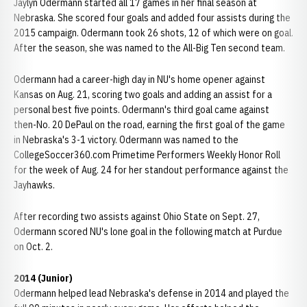
Jaylyn Odermann started all 17 games in her final season at
Nebraska. She scored four goals and added four assists during the
2015 campaign. Odermann took 26 shots, 12 of which were on goal.
After the season, she was named to the All-Big Ten second team.
Odermann had a career-high day in NU's home opener against
Kansas on Aug. 21, scoring two goals and adding an assist for a
personal best five points. Odermann's third goal came against
then-No. 20 DePaul on the road, earning the first goal of the game
in Nebraska's 3-1 victory. Odermann was named to the
CollegeSoccer360.com Primetime Performers Weekly Honor Roll
for the week of Aug. 24 for her standout performance against the
Jayhawks.
After recording two assists against Ohio State on Sept. 27,
Odermann scored NU's lone goal in the following match at Purdue
on Oct. 2.
2014 (Junior)
Odermann helped lead Nebraska's defense in 2014 and played the