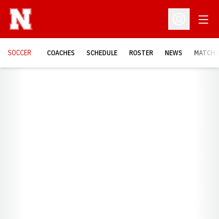
Open
Open Profil
SOCCER
COACHES
SCHEDULE
ROSTER
NEWS
MATCH 