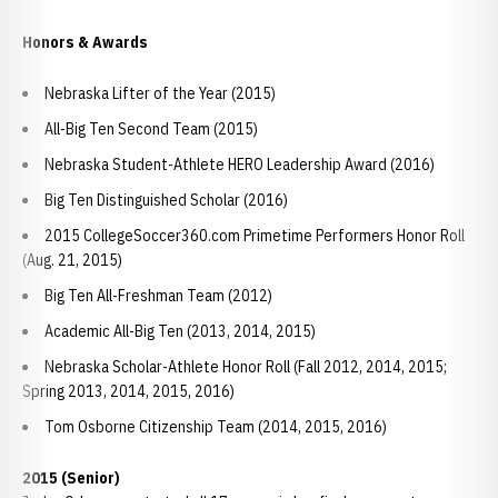
Honors & Awards
Nebraska Lifter of the Year (2015)
All-Big Ten Second Team (2015)
Nebraska Student-Athlete HERO Leadership Award (2016)
Big Ten Distinguished Scholar (2016)
2015 CollegeSoccer360.com Primetime Performers Honor Roll
(Aug. 21, 2015)
Big Ten All-Freshman Team (2012)
Academic All-Big Ten (2013, 2014, 2015)
Nebraska Scholar-Athlete Honor Roll (Fall 2012, 2014, 2015;
Spring 2013, 2014, 2015, 2016)
Tom Osborne Citizenship Team (2014, 2015, 2016)
2015 (Senior)