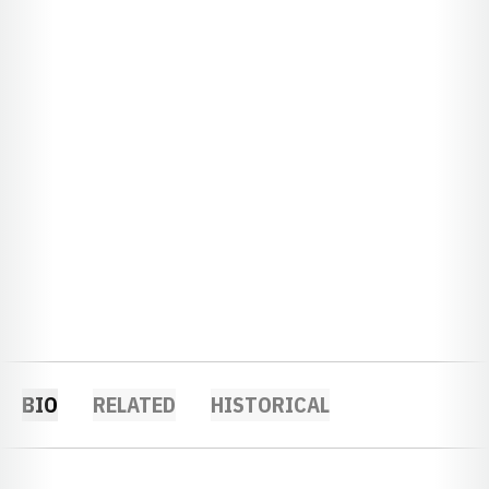
BIO
RELATED
HISTORICAL