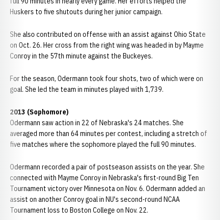
full 90 minutes in nearly every game. Her efforts helped the
Huskers to five shutouts during her junior campaign.
She also contributed on offense with an assist against Ohio State
on Oct. 26. Her cross from the right wing was headed in by Mayme
Conroy in the 57th minute against the Buckeyes.
For the season, Odermann took four shots, two of which were on
goal. She led the team in minutes played with 1,739.
2013 (Sophomore)
Odermann saw action in 22 of Nebraska's 24 matches. She
averaged more than 64 minutes per contest, including a stretch of
five matches where the sophomore played the full 90 minutes.
Odermann recorded a pair of postseason assists on the year. She
connected with Mayme Conroy in Nebraska's first-round Big Ten
Tournament victory over Minnesota on Nov. 6. Odermann added an
assist on another Conroy goal in NU's second-round NCAA
Tournament loss to Boston College on Nov. 22.