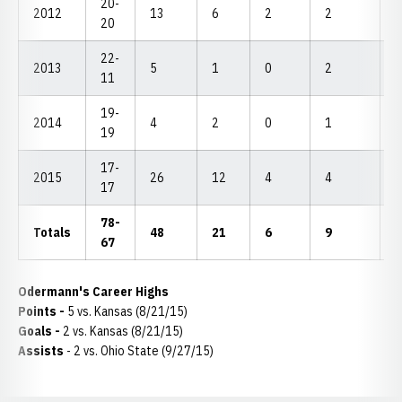
20-
2012
13
6
2
2
6
20
22-
2013
5
1
0
2
2
11
19-
2014
4
2
0
1
1
19
17-
2015
26
12
4
4
1
17
78-
Totals
48
21
6
9
2
67
Odermann's Career Highs
Points -
5 vs. Kansas (8/21/15)
Goals -
2 vs. Kansas (8/21/15)
Assists
- 2 vs. Ohio State (9/27/15)