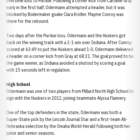
overtime loss to Purdue. Following a corner kick from Caroline Gray
early in the first half, Odermann attempted a header, but it was
blocked by Boilermaker goalie Clara Kridler. Mayme Conroy was
there for the rebound.
Two days after the Purdue loss, Odermann and the Huskers got
back on the winning track with a 2-1 win over Indiana. After Conroy
scored at 63:49 to put the Huskers ahead 1-0, Odermann delivered
a header on a corner kick from Gray at 68:31. The goal proved to be
the game winner, as Indiana avoided a shutout by scoring a goal
with 15 seconds left in regulation.
High School
Odermann was one of two players from Millard North High School to
sign with the Huskers in 2012, joining teammate Alyssa Flannery.
One of the top defenders in the state, Odermann was both a
Super-State pick by the Lincoln Journal Star and a first-team All-
Nebraska selection by the Omaha World-Herald following both her
junior and senior seasons.