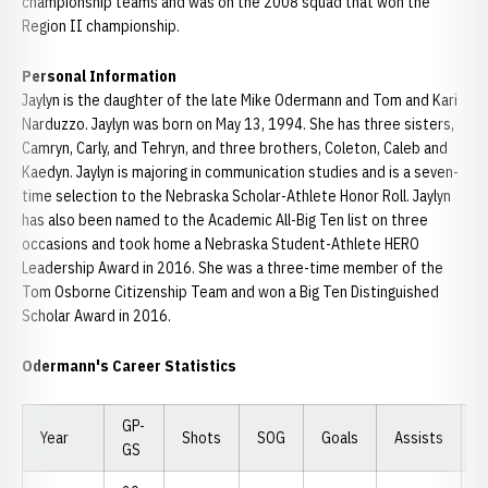
championship teams and was on the 2008 squad that won the
Region II championship.
Personal Information
Jaylyn is the daughter of the late Mike Odermann and Tom and Kari
Narduzzo. Jaylyn was born on May 13, 1994. She has three sisters,
Camryn, Carly, and Tehryn, and three brothers, Coleton, Caleb and
Kaedyn. Jaylyn is majoring in communication studies and is a seven-
time selection to the Nebraska Scholar-Athlete Honor Roll. Jaylyn
has also been named to the Academic All-Big Ten list on three
occasions and took home a Nebraska Student-Athlete HERO
Leadership Award in 2016. She was a three-time member of the
Tom Osborne Citizenship Team and won a Big Ten Distinguished
Scholar Award in 2016.
Odermann's Career Statistics
GP-
Year
Shots
SOG
Goals
Assists
P
GS