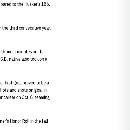
pared to the Husker's 186.
 the third consecutive year.
urth-most minutes on the
S.D., native also took on a
er first goal proved to be a
shots and shots on goal in
r career on Oct. 8, teaming
er's Honor Roll in the fall