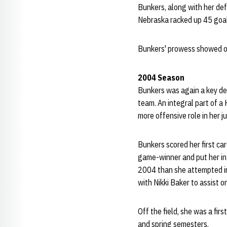
Bunkers, along with her de
Nebraska racked up 45 goal
Bunkers' prowess showed off
2004 Season
Bunkers was again a key de
team. An integral part of a 
more offensive role in her j
Bunkers scored her first car
game-winner and put her in 
2004 than she attempted in 
with Nikki Baker to assist 
Off the field, she was a fi
and spring semesters.