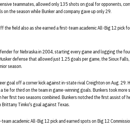
fensive teammates, allowed only 135 shots on goal for opponents, com
s on the season while Bunker and company gave up only 29.
 the field also as she earned a first-team academic All-Big 12 pick for
fender for Nebraska in 2004, starting every game and logging the fo
Husker defense that allowed just 1.25 goals per game, the Sioux Falls, 
unior season.
eer goal off a corner kick against in-state rival Creighton on Aug. 29. H
a tie for third on the team in game-winning goals. Bunkers took more 
her first two seasons combined. Bunkers notched the first assist of he
on Brittany Timko's goal against Texas.
rst-team academic All-Big 12 pick and earned spots on Big 12 Commission