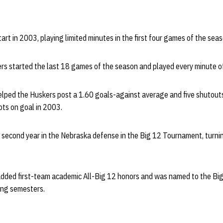
art in 2003, playing limited minutes in the first four games of the seas
ers started the last 18 games of the season and played every minute of
helped the Huskers post a 1.60 goals-against average and five shutout
ts on goal in 2003.
e second year in the Nebraska defense in the Big 12 Tournament, tur
added first-team academic All-Big 12 honors and was named to the Bi
ring semesters.