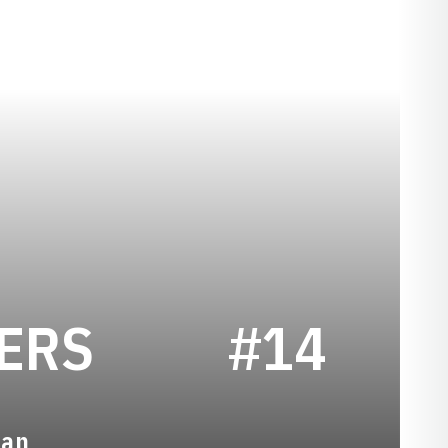
SEASON 2002
ERS
#14
man