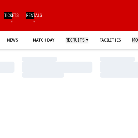
TICKETS
RENTALS
NEWS
MATCH DAY
RECRUITS
FACILITIES
MO
Loading…
Loading…
Loading…
Loading…
Loading…
Loading…