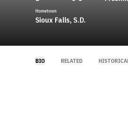
Hometown
Sioux Falls, S.D.
BIO
RELATED
HISTORICA