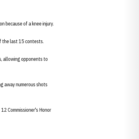
on because of a knee injury.
 the last 15 contests.
s, allowing opponents to
ning away numerous shots
g 12 Commissioner's Honor