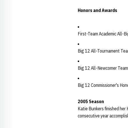
Honors and Awards
First-Team Academic All-B
Big 12 All-Tournament Te
Big 12 All-Newcomer Team
Big 12 Commissioner's Hono
2005 Season
Katie Bunkers finished her 
consecutive year accomplishi