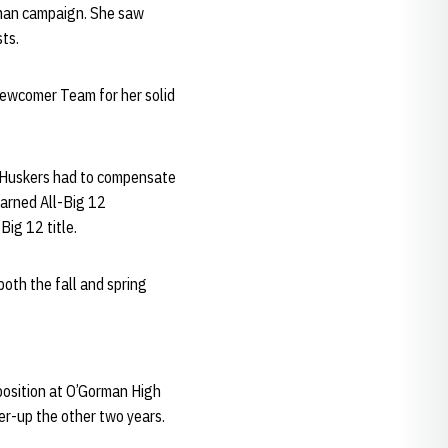
hman campaign. She saw
sts.
Newcomer Team for her solid
e Huskers had to compensate
arned All-Big 12
ig 12 title.
both the fall and spring
 position at O’Gorman High
er-up the other two years.