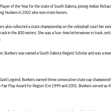
layer of the Year for the state of South Dakota, joining Amber Richar
ing Huskers in 2002 who won state honors.
ers also collected a state championship on the volleyball court her seni
rack in the 400 meters. She was a four-time letterwinner in track, sett
.
oom, Bunkers was named a South Dakota Regent Scholar and was a mem
 Gold Legend, Bunkers earned three consecutive state cup championsh
e Fair Play Award for Region II in 1999 and 2001. Bunkers served as t