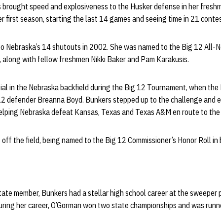
rs brought speed and explosiveness to the Husker defense in her fres
er first season, starting the last 14 games and seeing time in 21 conte
to Nebraska’s 14 shutouts in 2002. She was named to the Big 12 All-
 along with fellow freshmen Nikki Baker and Pam Karakusis.
al in the Nebraska backfield during the Big 12 Tournament, when th
 12 defender Breanna Boyd. Bunkers stepped up to the challenge and e
lping Nebraska defeat Kansas, Texas and Texas A&M en route to the B
off the field, being named to the Big 12 Commissioner’s Honor Roll in 
state member, Bunkers had a stellar high school career at the sweeper
 During her career, O’Gorman won two state championships and was runn