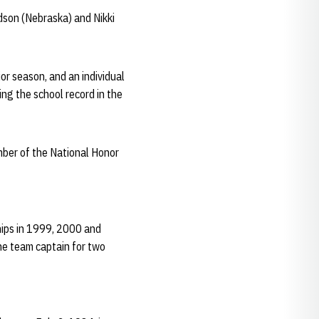
dson (Nebraska) and Nikki
or season, and an individual
ing the school record in the
ber of the National Honor
ips in 1999, 2000 and
he team captain for two