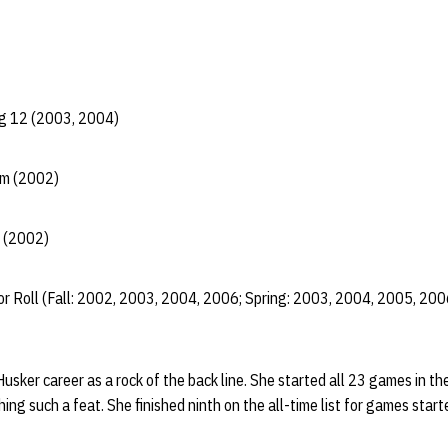
ig 12 (2003, 2004)
am (2002)
 (2002)
r Roll (Fall: 2002, 2003, 2004, 2006; Spring: 2003, 2004, 2005, 200
Husker career as a rock of the back line. She started all 23 games in 
ng such a feat. She finished ninth on the all-time list for games start