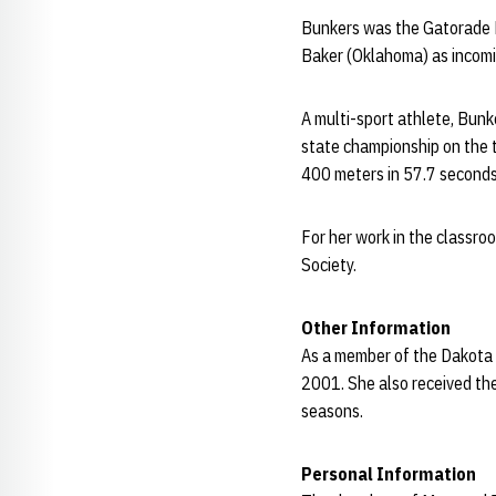
Bunkers was the Gatorade P
Baker (Oklahoma) as incom
A multi-sport athlete, Bunk
state championship on the t
400 meters in 57.7 seconds
For her work in the classr
Society.
Other Information
As a member of the Dakota
2001. She also received th
seasons.
Personal Information