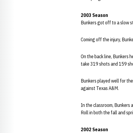
2003 Season
Bunkers got off to a slow st
Coming off the injury, Bunk
On the back line, Bunkers 
take 319 shots and 159 sho
Bunkers played well for th
against Texas A&M.
In the classroom, Bunkers 
Roll in both the fall and sp
2002 Season