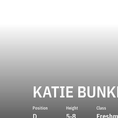
KATIE BUNK
Position
Height
Class
D
5-8
Fresh