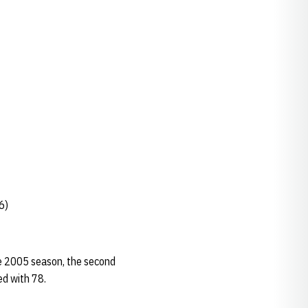
6)
the 2005 season, the second
ed with 78.