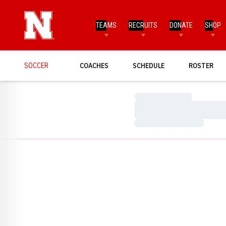
TEAMS
RECRUITS
DONATE
SHOP
SOCCER
COACHES
SCHEDULE
ROSTER
Loading…
Loading…
Loading…