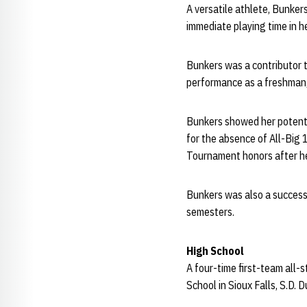
A versatile athlete, Bunke
immediate playing time in h
Bunkers was a contributor 
performance as a freshman,
Bunkers showed her potenti
for the absence of All-Big
Tournament honors after he
Bunkers was also a success 
semesters.
High School
A four-time first-team all-
School in Sioux Falls, S.D.