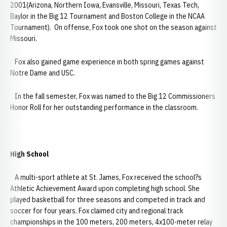
2001(Arizona, Northern Iowa, Evansville, Missouri, Texas Tech,
Baylor in the Big 12 Tournament and Boston College in the NCAA
Tournament). On offense, Fox took one shot on the season against
Missouri.
Fox also gained game experience in both spring games against
Notre Dame and USC.
In the fall semester, Fox was named to the Big 12 Commissioners
Honor Roll for her outstanding performance in the classroom.
High School
A multi-sport athlete at St. James, Fox received the school?s
Athletic Achievement Award upon completing high school. She
played basketball for three seasons and competed in track and
soccer for four years. Fox claimed city and regional track
championships in the 100 meters, 200 meters, 4x100-meter relay