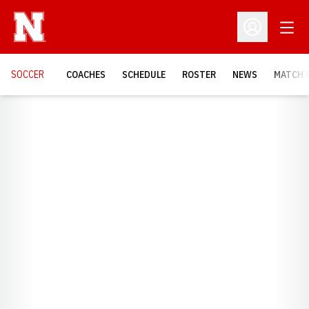
Open
Open Profil
SOCCER
COACHES
SCHEDULE
ROSTER
NEWS
MATCH 