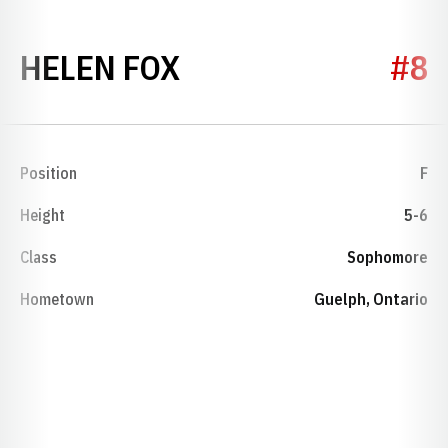
SEASON 2002
HELEN FOX
#8
Position
F
Height
5-6
Class
Sophomore
Hometown
Guelph, Ontario