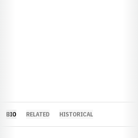
BIO
RELATED
HISTORICAL