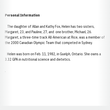
Personal Information
The daughter of Allan and Kathy Fox, Helen has two sisters,
Margaret, 23, and Pauline, 27, and one brother, Michael, 26.
Margaret, a three-time track All-American at Rice, was a member of
the 2000 Canadian Olympic Team that competed in Sydney.
Helen was born on Feb. 11, 1982, in Guelph, Ontario. She owns a
3.32 GPA in nutritional science and dietetics.
.