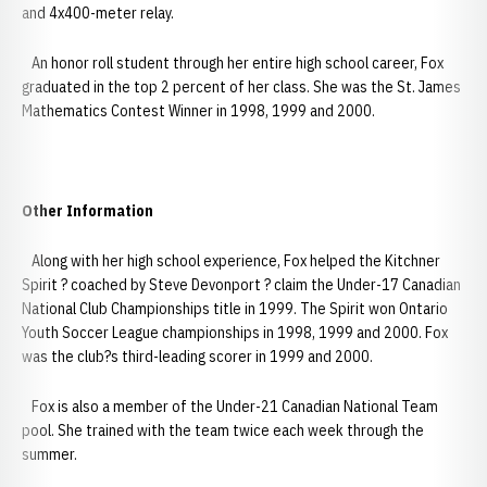
and 4x400-meter relay.
An honor roll student through her entire high school career, Fox
graduated in the top 2 percent of her class. She was the St. James
Mathematics Contest Winner in 1998, 1999 and 2000.
Other Information
Along with her high school experience, Fox helped the Kitchner
Spirit ? coached by Steve Devonport ? claim the Under-17 Canadian
National Club Championships title in 1999. The Spirit won Ontario
Youth Soccer League championships in 1998, 1999 and 2000. Fox
was the club?s third-leading scorer in 1999 and 2000.
Fox is also a member of the Under-21 Canadian National Team
pool. She trained with the team twice each week through the
summer.