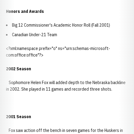
Honors and Awards
Big 12 Commissioner's Academic Honor Roll (Fall 2001)
Canadian Under-21 Team
<?xml:namespace prefix="o" ns="urn:schemas-microsoft-
com:office:office"?>
2002 Season
Sophomore Helen Fox will added depth to the Nebraska backline
in 2002. She played in 11 games and recorded three shots.
2001 Season
Fox saw action off the bench in seven games for the Huskers in