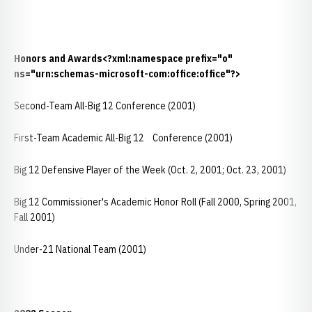
Honors and Awards
<?xml:namespace prefix="o"
ns="urn:schemas-microsoft-com:office:office"?>
Second-Team All-Big 12 Conference (2001)
First-Team Academic All-Big 12 Conference (2001)
Big 12 Defensive Player of the Week (Oct. 2, 2001; Oct. 23, 2001)
Big 12 Commissioner's Academic Honor Roll (Fall 2000, Spring 2001,
Fall 2001)
Under-21 National Team (2001)