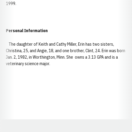
1999.
Personal Information
The daughter of Keith and Cathy Miller, Erin has two sisters,
Christina, 25, and Angie, 18, and one brother, Clint, 24. Erin was born
Jan. 2, 1982, in Worthington, Minn. She owns a 3.13 GPA and is a
veterinary science major.