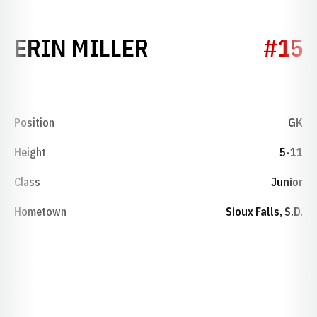
SEASON 2002
ERIN MILLER
#15
Position
GK
Height
5-11
Class
Junior
Hometown
Sioux Falls, S.D.