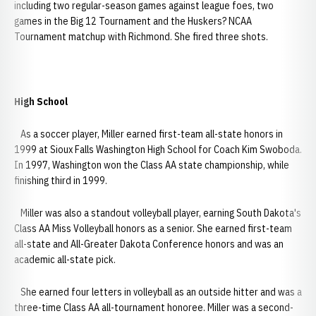
including two regular-season games against league foes, two
games in the Big 12 Tournament and the Huskers? NCAA
Tournament matchup with Richmond. She fired three shots.
High School
As a soccer player, Miller earned first-team all-state honors in
1999 at Sioux Falls Washington High School for Coach Kim Swoboda.
In 1997, Washington won the Class AA state championship, while
finishing third in 1999.
Miller was also a standout volleyball player, earning South Dakota's
Class AA Miss Volleyball honors as a senior. She earned first-team
all-state and All-Greater Dakota Conference honors and was an
academic all-state pick.
She earned four letters in volleyball as an outside hitter and was a
three-time Class AA all-tournament honoree. Miller was a second-