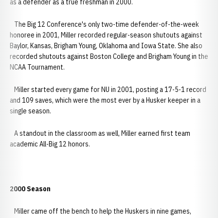
as a defender as a true freshman in 2000.
The Big 12 Conference's only two-time defender-of-the-week
honoree in 2001, Miller recorded regular-season shutouts against
Baylor, Kansas, Brigham Young, Oklahoma and Iowa State. She also
recorded shutouts against Boston College and Brigham Young in the
NCAA Tournament.
Miller started every game for NU in 2001, posting a 17-5-1 record
and 109 saves, which were the most ever by a Husker keeper in a
single season.
A standout in the classroom as well, Miller earned first team
academic All-Big 12 honors.
2000 Season
Miller came off the bench to help the Huskers in nine games,