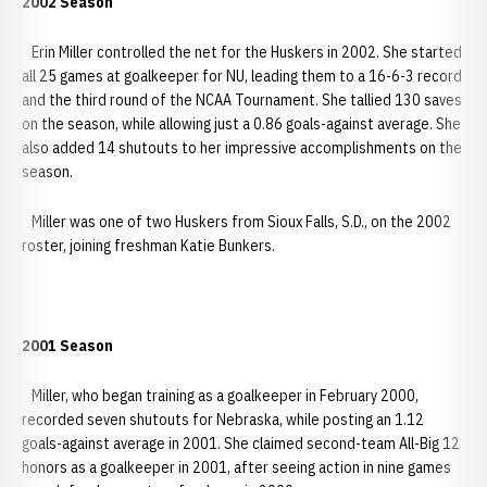
2002 Season
Erin Miller controlled the net for the Huskers in 2002. She started
all 25 games at goalkeeper for NU, leading them to a 16-6-3 record
and the third round of the NCAA Tournament. She tallied 130 saves
on the season, while allowing just a 0.86 goals-against average. She
also added 14 shutouts to her impressive accomplishments on the
season.
Miller was one of two Huskers from Sioux Falls, S.D., on the 2002
roster, joining freshman Katie Bunkers.
2001 Season
Miller, who began training as a goalkeeper in February 2000,
recorded seven shutouts for Nebraska, while posting an 1.12
goals-against average in 2001. She claimed second-team All-Big 12
honors as a goalkeeper in 2001, after seeing action in nine games