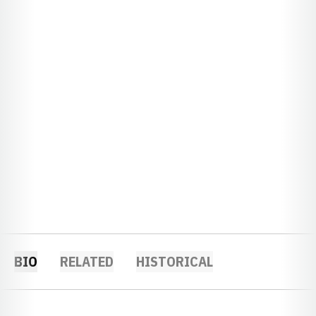
BIO
RELATED
HISTORICAL