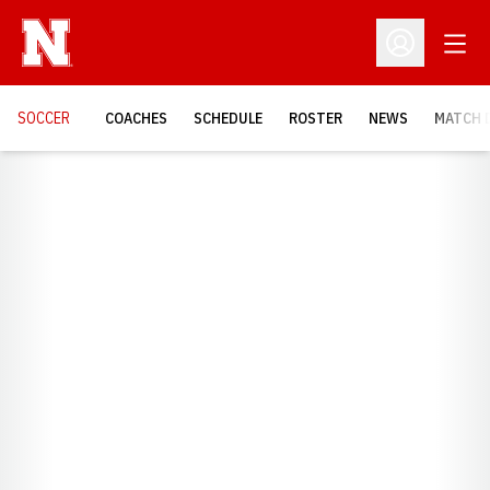
Open
Open Profil
SOCCER
COACHES
SCHEDULE
ROSTER
NEWS
MATCH 