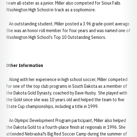
team all-stater as a junior. Miller also competed for Sioux Falls
Washington High School in track as a sophomore.
An outstanding student, Miller posted a 3.96 grade-point average.
She was an honor roll member for four years and was named one of
Washington High School's Top 10 Outstanding Seniors.
Other Information
Along with her experience in high school soccer, Miller competed
for one of the top club programs in South Dakota as a member of
the Dakota Gold Dynasty, coached by Dave Husby. She played with
the Gold since she was 10 years old and helped the team to five
State Cup championships, including a title in 1999.
An Olympic Development Program participant, Miller also helped
the Dakota Gold to a fourth-place finish at regionals in 1996. She
attended Nebraska?s Big Red Soccer Camp during the summer of