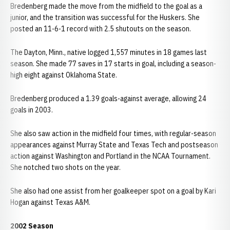
Bredenberg made the move from the midfield to the goal as a
junior, and the transition was successful for the Huskers. She
posted an 11-6-1 record with 2.5 shutouts on the season.
The Dayton, Minn., native logged 1,557 minutes in 18 games last
season. She made 77 saves in 17 starts in goal, including a season-
high eight against Oklahoma State.
Bredenberg produced a 1.39 goals-against average, allowing 24
goals in 2003.
She also saw action in the midfield four times, with regular-season
appearances against Murray State and Texas Tech and postseason
action against Washington and Portland in the NCAA Tournament.
She notched two shots on the year.
She also had one assist from her goalkeeper spot on a goal by Kari
Hogan against Texas A&M.
2002 Season