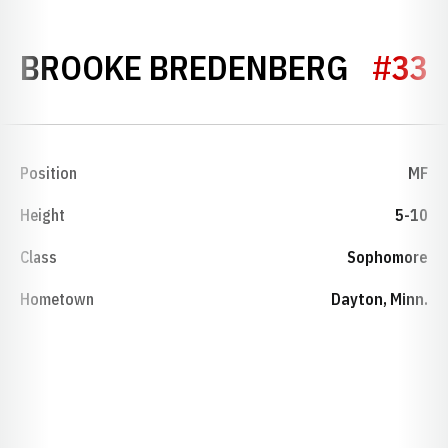
SEASO
BROOKE BREDENBERG
#33
Position
MF
Height
5-10
Class
Sophomore
Hometown
Dayton, Minn.