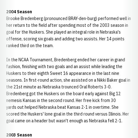
2004 Season
Brooke Bredenberg (pronounced BRAY-den-burg) performed well in
her return to the field after spending most of the 2003 season in
goal for the Huskers. She played an integral role in Nebraska's
offense, scoring six goals and adding two assists. Her 14 points
ranked third on the team.
In the NCAA Tournament, Bredenberg ended her career in grand
fashion, finishing with two goals and an assist while leading the
Huskers to their eighth Sweet 16 appearance in the last nine
seasons. In first-round action, she assisted on a Nikki Baker goal in
the 21st minute as Nebraska trounced Oral Roberts 3-0.
Bredenberg got the Huskers on the board early against Big 12
nemesis Kansas in the second round. Her free kick from 30
yards out helped Nebraska beat Kansas 2-1 in overtime. She
scored the Huskers' lone goal in the third round versus Illinois. Her
goal came on a header but wasn't enough as Nebraska fell 2-1.
2003 Season