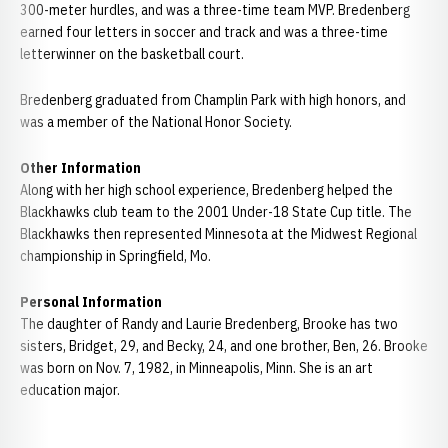
300-meter hurdles, and was a three-time team MVP. Bredenberg
earned four letters in soccer and track and was a three-time
letterwinner on the basketball court.
Bredenberg graduated from Champlin Park with high honors, and
was a member of the National Honor Society.
Other Information
Along with her high school experience, Bredenberg helped the
Blackhawks club team to the 2001 Under-18 State Cup title. The
Blackhawks then represented Minnesota at the Midwest Regional
championship in Springfield, Mo.
Personal Information
The daughter of Randy and Laurie Bredenberg, Brooke has two
sisters, Bridget, 29, and Becky, 24, and one brother, Ben, 26. Brooke
was born on Nov. 7, 1982, in Minneapolis, Minn. She is an art
education major.