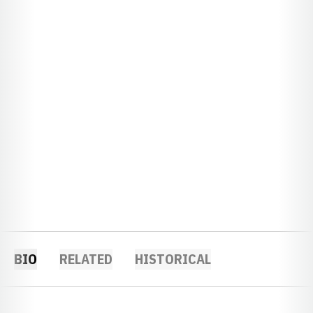
BIO
RELATED
HISTORICAL