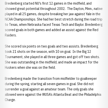
Bredenberg started NU's first 12 games in the midfield, and
showed great potential throughout 2002. The Dayton, Minn., native
played in all 25 games, despite breaking her jaw against Yale in the
NCAA Championships. She had her best stretch during the road trip
to Texas, when Nebraska faced Texas Tech and Baylor. Bredenberg
scored goals in both games and added an assist against the Red
Raiders.
She scored six points on two goals and two assists. Bredenberg
took 21 shots on the season, with 10 on goal. In the Big 12
Tournament, she played in all three games and got off two shots.
She was outstanding in the midfield, and made an impact for the
Huskers when she was on the field.
Bredenberg made the transition from midfielder to goalkeeper
during the spring, starting all seven games in goal. She did not
surrender a goal against an amateur team. The only goals she
allowed were against the WUSA’s Atlanta Beat and the Philadelphia
Charge.