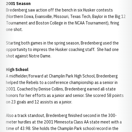
2001 Season
Bredenberg saw action off the bench in six Husker contests
(Northern Iowa, Evansville, Missouri, Texas Tech, Baylor in the Big 12
Tournament and Boston College in the NCAA Tournament), firing
one shot.
Starting both games in the spring season, Bredenberg used the
opportunity to impress the Husker coaching staff. She had one
shot against Notre Dame.
High School
A midfielder/forward at Champlin Park High School, Bredenberg
helped the Rebels to a conference championship as a senior in
2001. Coached by Denise Collins, Bredenberg earned all-state
honors for her efforts as a junior and senior. She scored 58 points
on 23 goals and 12 assists as a junior.
Also a track standout, Bredenberg finished second in the 300-
meter hurdles at the 2001 Minnesota Class AA state meet with a
time of 43.98. She holds the Champlin Park school record in the