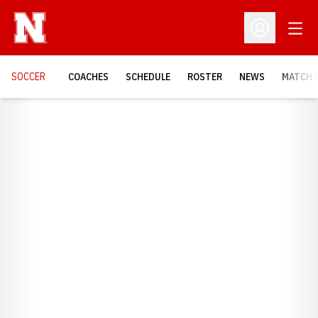
Open
Open Profil
SOCCER
COACHES
SCHEDULE
ROSTER
NEWS
MATCH 