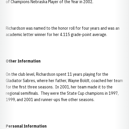
of Champions Nebraska Player of the Year in 2002.
Richardson was named to the honor roll for four years and was an
academic letter winner for her 4.115 grade-point average.
Other Information
On the club level, Richardson spent 11 years playing for the
Gladiator Sabres, where her father, Wayne Boldt, coached her team
for the first three seasons. In 2001, her team made it to the
regional semifinals. They were the State Cup champions in 1997,
1999, and 2001 and runner-ups five other seasons.
Personal Information