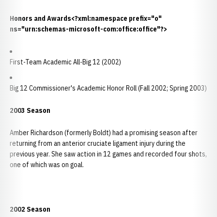
Honors and Awards<?xml:namespace prefix="o"
ns="urn:schemas-microsoft-com:office:office"?>
First-Team Academic All-Big 12 (2002)
Big 12 Commissioner's Academic Honor Roll (Fall 2002; Spring 2003)
2003 Season
Amber Richardson (formerly Boldt) had a promising season after
returning from an anterior cruciate ligament injury during the
previous year. She saw action in 12 games and recorded four shots,
one of which was on goal.
2002 Season