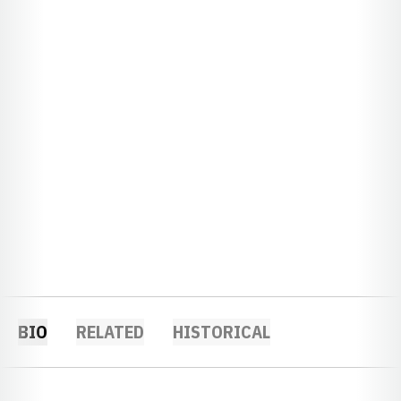
BIO
RELATED
HISTORICAL