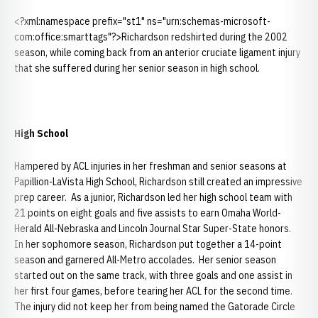
<?xml:namespace prefix="st1" ns="urn:schemas-microsoft-
com:office:smarttags"?>Richardson redshirted during the 2002
season, while coming back from an anterior cruciate ligament injury
that she suffered during her senior season in high school.
High School
Hampered by ACL injuries in her freshman and senior seasons at
Papillion-LaVista High School, Richardson still created an impressive
prep career. As a junior, Richardson led her high school team with
21 points on eight goals and five assists to earn Omaha World-
Herald All-Nebraska and Lincoln Journal Star Super-State honors.
In her sophomore season, Richardson put together a 14-point
season and garnered All-Metro accolades. Her senior season
started out on the same track, with three goals and one assist in
her first four games, before tearing her ACL for the second time.
The injury did not keep her from being named the Gatorade Circle