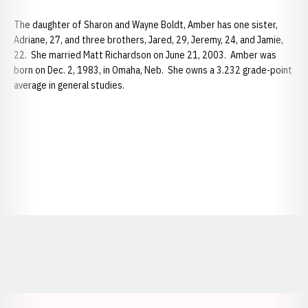
The daughter of Sharon and Wayne Boldt, Amber has one sister,
Adriane, 27, and three brothers, Jared, 29, Jeremy, 24, and Jamie,
22. She married Matt Richardson on June 21, 2003. Amber was
born on Dec. 2, 1983, in Omaha, Neb. She owns a 3.232 grade-point
average in general studies.
Opens in a new window
Opens in a new window
Opens in a