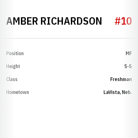
SEASON
AMBER RICHARDSON
#10
Position
MF
Height
5-5
Class
Freshman
Hometown
LaVista, Neb.