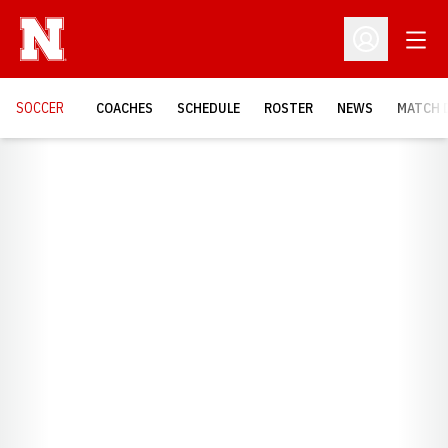
Open
Open Profil
SOCCER
COACHES
SCHEDULE
ROSTER
NEWS
MATCH 