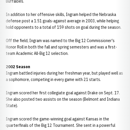
Buffaloes.
In addition to her offensive skills, Ingram helped the Nebraska
defense post a 1.51 goals-against average in 2003, while helping
hold opponents to a total of 159 shots on goal during the season.
Off the field, Ingram was named to the Big 12 Commissioner's
Honor Roll in both the fall and spring semesters and was a first-
team Academic All-Big 12 selection.
2002 Season
Ingram battled injuries during her freshman year, but played well as
a sophomore, competing in every game with 21 starts.
Ingram scored her first collegiate goal against Drake on Sept. 17.
She also posted two assists on the season (Belmont and Indiana
State).
Ingram scored the game-winning goal against Kansas in the
quarterfinals of the Big 12 Tournament. She sent in a powerful