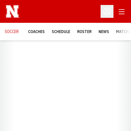
Open
Open Profil
SOCCER
COACHES
SCHEDULE
ROSTER
NEWS
MATCH 