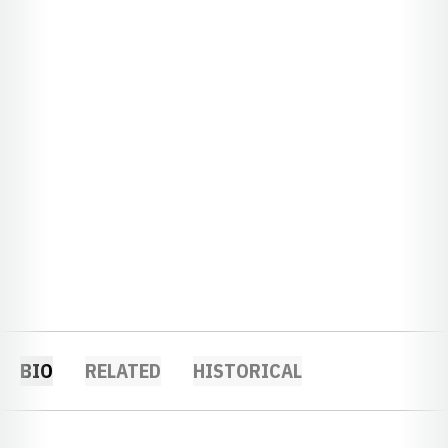
BIO
RELATED
HISTORICAL