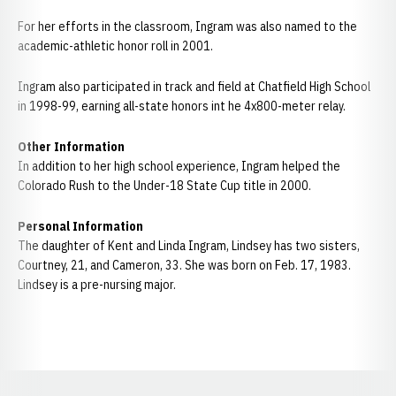
For her efforts in the classroom, Ingram was also named to the
academic-athletic honor roll in 2001.
Ingram also participated in track and field at Chatfield High School
in 1998-99, earning all-state honors int he 4x800-meter relay.
Other Information
In addition to her high school experience, Ingram helped the
Colorado Rush to the Under-18 State Cup title in 2000.
Personal Information
The daughter of Kent and Linda Ingram, Lindsey has two sisters,
Courtney, 21, and Cameron, 33. She was born on Feb. 17, 1983.
Lindsey is a pre-nursing major.