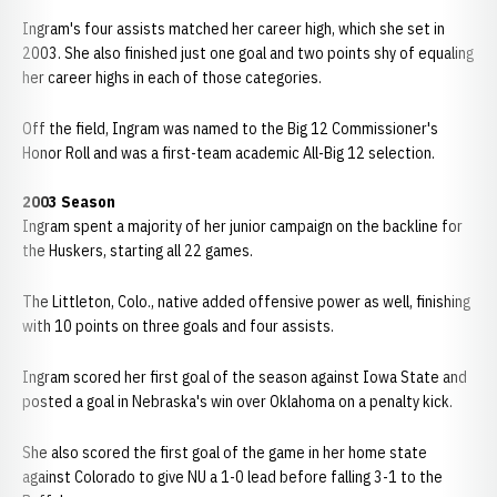
Ingram's four assists matched her career high, which she set in
2003. She also finished just one goal and two points shy of equaling
her career highs in each of those categories.
Off the field, Ingram was named to the Big 12 Commissioner's
Honor Roll and was a first-team academic All-Big 12 selection.
2003 Season
Ingram spent a majority of her junior campaign on the backline for
the Huskers, starting all 22 games.
The Littleton, Colo., native added offensive power as well, finishing
with 10 points on three goals and four assists.
Ingram scored her first goal of the season against Iowa State and
posted a goal in Nebraska's win over Oklahoma on a penalty kick.
She also scored the first goal of the game in her home state
against Colorado to give NU a 1-0 lead before falling 3-1 to the