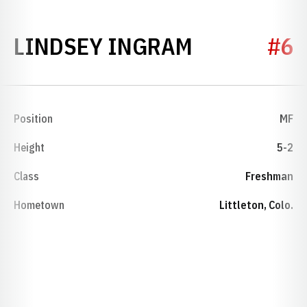
SEASON 20
LINDSEY INGRAM
#6
Position
MF
Height
5-2
Class
Freshman
Hometown
Littleton, Colo.