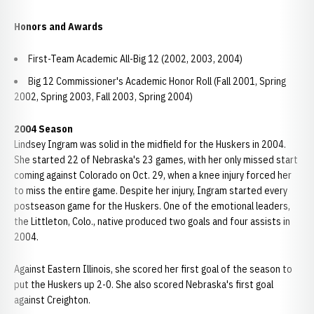
Honors and Awards
First-Team Academic All-Big 12 (2002, 2003, 2004)
Big 12 Commissioner's Academic Honor Roll (Fall 2001, Spring
2002, Spring 2003, Fall 2003, Spring 2004)
2004 Season
Lindsey Ingram was solid in the midfield for the Huskers in 2004.
She started 22 of Nebraska's 23 games, with her only missed start
coming against Colorado on Oct. 29, when a knee injury forced her
to miss the entire game. Despite her injury, Ingram started every
postseason game for the Huskers. One of the emotional leaders,
the Littleton, Colo., native produced two goals and four assists in
2004.
Against Eastern Illinois, she scored her first goal of the season to
put the Huskers up 2-0. She also scored Nebraska's first goal
against Creighton.