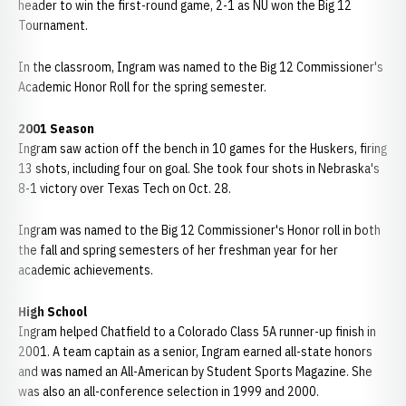
header to win the first-round game, 2-1 as NU won the Big 12
Tournament.
In the classroom, Ingram was named to the Big 12 Commissioner's
Academic Honor Roll for the spring semester.
2001 Season
Ingram saw action off the bench in 10 games for the Huskers, firing
13 shots, including four on goal. She took four shots in Nebraska's
8-1 victory over Texas Tech on Oct. 28.
Ingram was named to the Big 12 Commissioner's Honor roll in both
the fall and spring semesters of her freshman year for her
academic achievements.
High School
Ingram helped Chatfield to a Colorado Class 5A runner-up finish in
2001. A team captain as a senior, Ingram earned all-state honors
and was named an All-American by Student Sports Magazine. She
was also an all-conference selection in 1999 and 2000.