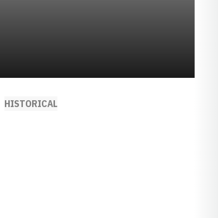
HISTORICAL