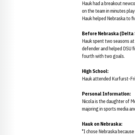
Hauk had a breakout newco
on the team in minutes play
Hauk helped Nebraska to fiv
Before Nebraska (Delta 
Hauk spent two seasons at D
defender and helped DSU fin
fourth with two goals.
High School:
Hauk attended Kurfurst-Frie
Personal Information:
Nicola is the daughter of M
majoring in sports media a
Hauk on Nebraska:
"I chose Nebraska because o