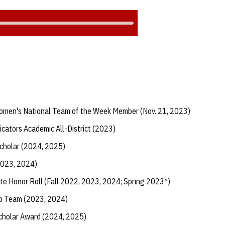
omen's National Team of the Week Member (Nov. 21, 2023)
cators Academic All-District (2023)
Scholar (2024, 2025)
2023, 2024)
te Honor Roll (Fall 2022, 2023, 2024; Spring 2023*)
ip Team (2023, 2024)
Scholar Award (2024, 2025)