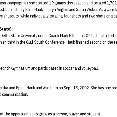
mer campaign as she started 19 games this season and totaled 1,701
ed, behind only Sami Hauk, Lauryn Anglim and Sarah Weber. As a consta
e shutouts, while individually totaling four shots and two shots on goa
State):
elta State University under Coach Mark Hiller. In 2021, she started i
ish third in the Gulf South Conference. Hauk finished second on the te
drich Gymnasium and participated in soccer and volleyball.
onika and Egino Hauk and was born on Sept. 18, 2002. She has one brot
nd communication.
f the opportunities to grow as a person, player and student.”