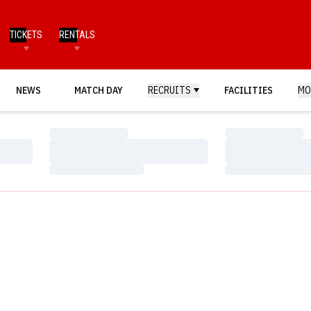
TICKETS
RENTALS
NEWS
MATCH DAY
RECRUITS
FACILITIES
MO
Loading…
Loading…
Loading…
Loading…
Loading…
Loading…