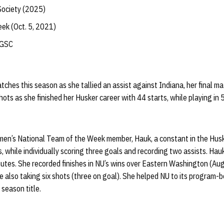
Society (2025)
ek (Oct. 5, 2021)
-GSC
tches this season as she tallied an assist against Indiana, her final m
ots as she finished her Husker career with 44 starts, while playing in
n’s National Team of the Week member, Hauk, a constant in the Huske
 while individually scoring three goals and recording two assists. Hau
utes. She recorded finishes in NU’s wins over Eastern Washington (Au
e also taking six shots (three on goal). She helped NU to its program-be
 season title.