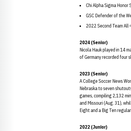
Chi Alpha Sigma Honor 
GSC Defender of the We
2022 Second Team All
2024 (Senior)
Nicola Hauk played in 14 ma
of Germany recorded four sh
2023 (Senior)
A College Soccer News Wome
Nebraska to seven shutouts,
games, compiling 2,132 min
and Missouri (Aug. 31), whil
Eight and a Big Ten regular
2022 (Junior)