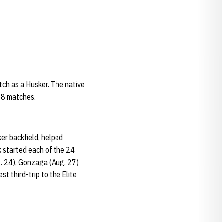
atch as a Husker. The native
 58 matches.
r backfield, helped
k started each of the 24
g. 24), Gonzaga (Aug. 27)
st third-trip to the Elite