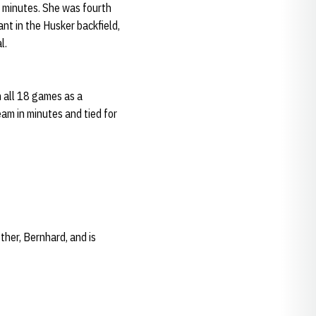
 minutes. She was fourth
nt in the Husker backfield,
l.
n all 18 games as a
am in minutes and tied for
her, Bernhard, and is