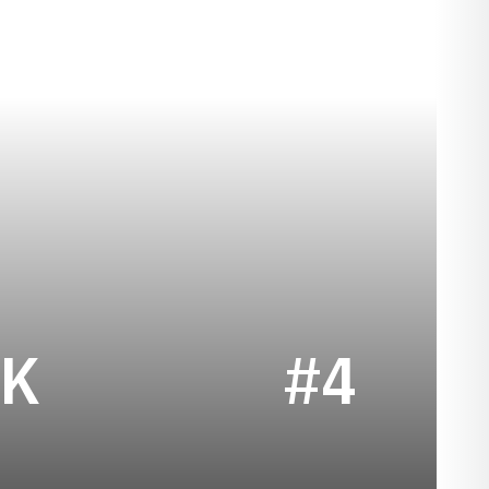
SEASON 2024
UK
#4