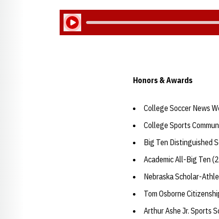
Play Audio
Honors & Awards
College Soccer News W
College Sports Communi
Big Ten Distinguished 
Academic All-Big Ten (
Nebraska Scholar-Athle
Tom Osborne Citizensh
Arthur Ashe Jr. Sports 