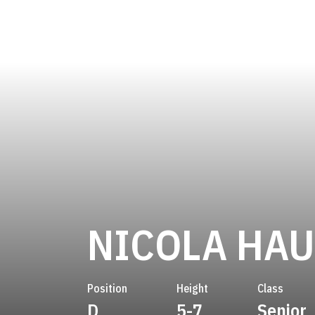
NICOLA HA
Position
Height
Class
D
5-7
Senior