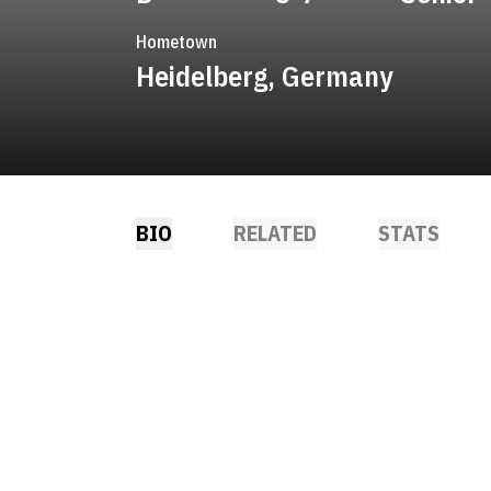
Hometown
Heidelberg, Germany
BIO
RELATED
STATS