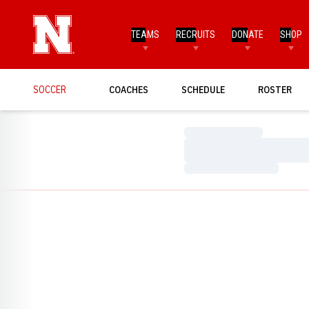
TEAMS
RECRUITS
DONATE
SHOP
SOCCER
COACHES
SCHEDULE
ROSTER
Loading…
Loading…
Loading…