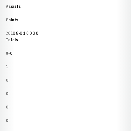
Assists
Points
2010 8-0 1 0 0 0 0
Totals
8-0
1
0
0
0
0