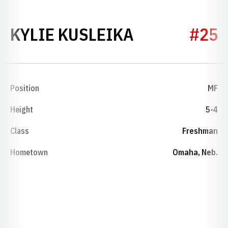
SEASON 201
KYLIE KUSLEIKA
#25
Position
MF
Height
5-4
Class
Freshman
Hometown
Omaha, Neb.