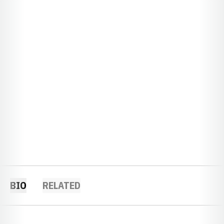
BIO
RELATED