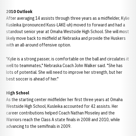
2010 Outlook
After averaging 14 assists through three years as a midfielder, Kylie
Kusleika (pronounced Kuss-LAKE-uh) moved to forward and had a
standout senior year at Omaha Westside High School. She will most
likely move back to midfield at Nebraska and provide the Huskers
with an all-around offensive option.
"Kylie is a strong passer, is comfortable on the ball and circulates it
well to teammates," Nebraska Coach John Walker said. "She has
lots of potential. She will need to improve her strength, but her
best soccer is ahead of her."
High School
As the starting center midfielder her first three years at Omaha
Westside High School, Kusleika accounted for 42 assists. Her
career contributions helped Coach Nathan Moseley and the
Warriors reach the Class A state finals in 2008 and 2010, while
advancing to the semifinals in 2009.