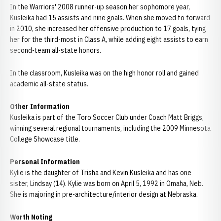
In the Warriors' 2008 runner-up season her sophomore year,
Kusleika had 15 assists and nine goals. When she moved to forward
in 2010, she increased her offensive production to 17 goals, tying
her for the third-most in Class A, while adding eight assists to earn
second-team all-state honors.
In the classroom, Kusleika was on the high honor roll and gained
academic all-state status.
Other Information
Kusleika is part of the Toro Soccer Club under Coach Matt Briggs,
winning several regional tournaments, including the 2009 Minnesota
College Showcase title.
Personal Information
Kylie is the daughter of Trisha and Kevin Kusleika and has one
sister, Lindsay (14). Kylie was born on April 5, 1992 in Omaha, Neb.
She is majoring in pre-architecture/interior design at Nebraska.
Worth Noting