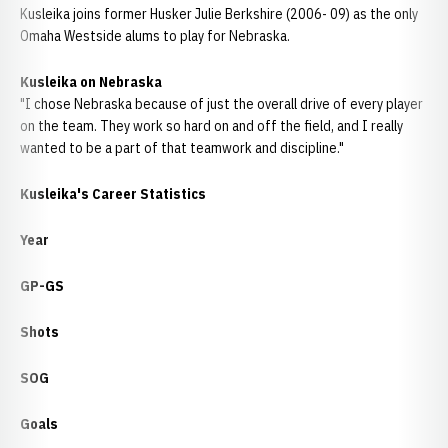
Kusleika joins former Husker Julie Berkshire (2006- 09) as the only
Omaha Westside alums to play for Nebraska.
Kusleika on Nebraska
"I chose Nebraska because of just the overall drive of every player
on the team. They work so hard on and off the field, and I really
wanted to be a part of that teamwork and discipline."
Kusleika's Career Statistics
Year
GP-GS
Shots
SOG
Goals