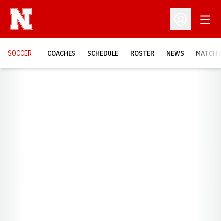
Open
Open Profil
SOCCER
COACHES
SCHEDULE
ROSTER
NEWS
MATCH 