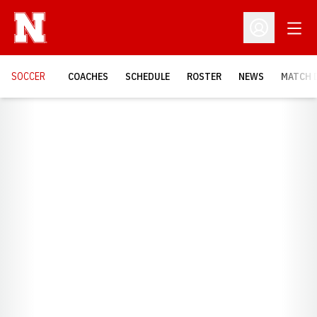
Open
Open Profil
SOCCER
COACHES
SCHEDULE
ROSTER
NEWS
MATCH 