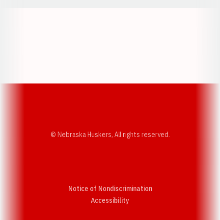
Opens in a new window
Opens in a new w
Opens in a new window
Opens in a new w
© Nebraska Huskers, All rights reserved.
Notice of Nondiscrimination
Opens in a new window
Accessibility