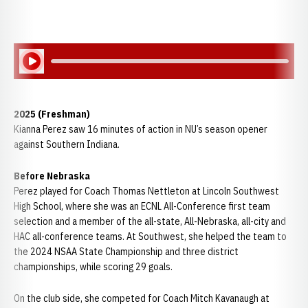
Play Audio
2025 (Freshman)
Kianna Perez saw 16 minutes of action in NU’s season opener
against Southern Indiana.
Before Nebraska
Perez played for Coach Thomas Nettleton at Lincoln Southwest
High School, where she was an ECNL All-Conference first team
selection and a member of the all-state, All-Nebraska, all-city and
HAC all-conference teams. At Southwest, she helped the team to
the 2024 NSAA State Championship and three district
championships, while scoring 29 goals.
On the club side, she competed for Coach Mitch Kavanaugh at