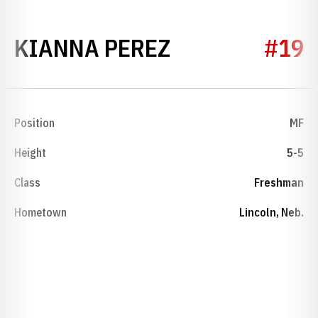
SEASON 2025
KIANNA PEREZ
#19
Position
MF
Height
5-5
Class
Freshman
Hometown
Lincoln, Neb.