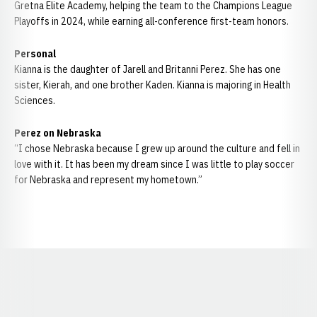
Gretna Elite Academy, helping the team to the Champions League
Playoffs in 2024, while earning all-conference first-team honors.
Personal
Kianna is the daughter of Jarell and Britanni Perez. She has one
sister, Kierah, and one brother Kaden. Kianna is majoring in Health
Sciences.
Perez on Nebraska
“I chose Nebraska because I grew up around the culture and fell in
love with it. It has been my dream since I was little to play soccer
for Nebraska and represent my hometown.”
Opens in a new window
Opens in a new window
Opens in a