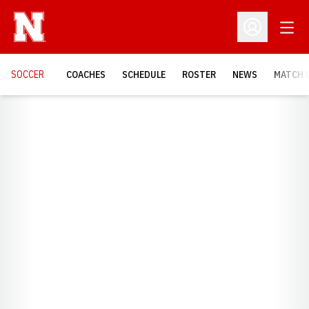
Open
Open Profil
SOCCER
COACHES
SCHEDULE
ROSTER
NEWS
MATCH 