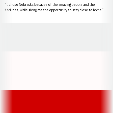
“I chose Nebraska because of the amazing people and the
facilities, while giving me the opportunity to stay close to home.”
Opens in a new window
Opens in a new window
Opens in a
Opens in a new window
Opens in a new w
Opens in a new window
Opens in a new w