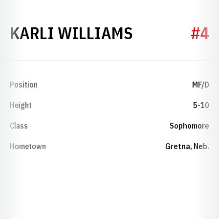
SEASON 20
KARLI WILLIAMS
#4
Position
MF/D
Height
5-10
Class
Sophomore
Hometown
Gretna, Neb.