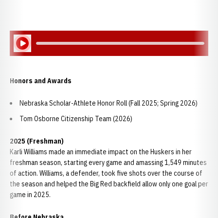
Play Audio
Honors and Awards
Nebraska Scholar-Athlete Honor Roll (Fall 2025; Spring 2026)
Tom Osborne Citizenship Team (2026)
2025 (Freshman)
Karli Williams made an immediate impact on the Huskers in her
freshman season, starting every game and amassing 1,549 minutes
of action. Williams, a defender, took five shots over the course of
the season and helped the Big Red backfield allow only one goal per
game in 2025.
Before Nebraska