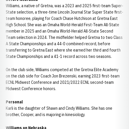
Williams, a native of Gretna, was a 2023 and 2025 first-team Super-
State selection, a three-time Lincoln Journal Star Super State first-
team honoree, playing for Coach Chase Hutchison at Gretna East
High School. She was an Omaha World-Herald First-Team All-State
member in 2025 and an Omaha World-Herald All-State Second
Team selection in 2024. The midfielder helped Gretna to two Class
A State Championships and a 44-0 combined record, before
transferring to Gretna East where she earned her third and fourth
State Championships and a 41-1 record across two seasons.
On the club side, Williams competed at the Gretna Elite Academy
on the club side for Coach Jon Brezenski, earning 2023 first-team
ECNL Midwest Conference and 2021/2022 ECNL second-team
Midwest Conference honors.
Personal
Karli is the daughter of Shawn and Cindy Williams. She has one
brother, Cooper, and is majoring in kinesiology.
Williams on Nebraska