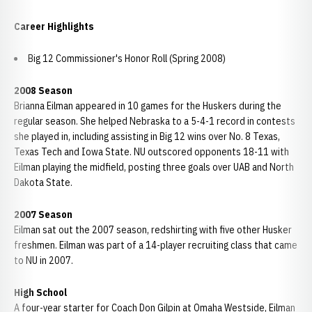
Career Highlights
Big 12 Commissioner's Honor Roll (Spring 2008)
2008 Season
Brianna Eilman appeared in 10 games for the Huskers during the
regular season. She helped Nebraska to a 5-4-1 record in contests
she played in, including assisting in Big 12 wins over No. 8 Texas,
Texas Tech and Iowa State. NU outscored opponents 18-11 with
Eilman playing the midfield, posting three goals over UAB and North
Dakota State.
2007 Season
Eilman sat out the 2007 season, redshirting with five other Husker
freshmen. Eilman was part of a 14-player recruiting class that came
to NU in 2007.
High School
A four-year starter for Coach Don Gilpin at Omaha Westside, Eilman