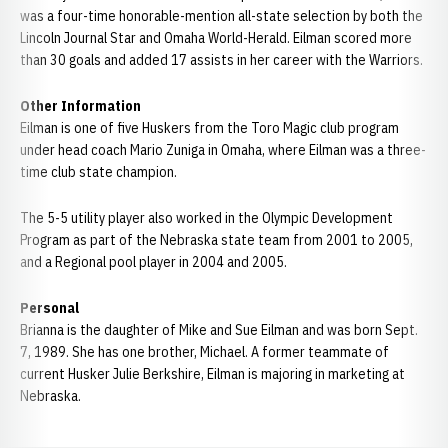
was a four-time honorable-mention all-state selection by both the
Lincoln Journal Star and Omaha World-Herald. Eilman scored more
than 30 goals and added 17 assists in her career with the Warriors.
Other Information
Eilman is one of five Huskers from the Toro Magic club program
under head coach Mario Zuniga in Omaha, where Eilman was a three-
time club state champion.
The 5-5 utility player also worked in the Olympic Development
Program as part of the Nebraska state team from 2001 to 2005,
and a Regional pool player in 2004 and 2005.
Personal
Brianna is the daughter of Mike and Sue Eilman and was born Sept.
7, 1989. She has one brother, Michael. A former teammate of
current Husker Julie Berkshire, Eilman is majoring in marketing at
Nebraska.