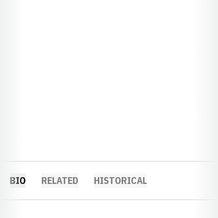
BIO
RELATED
HISTORICAL