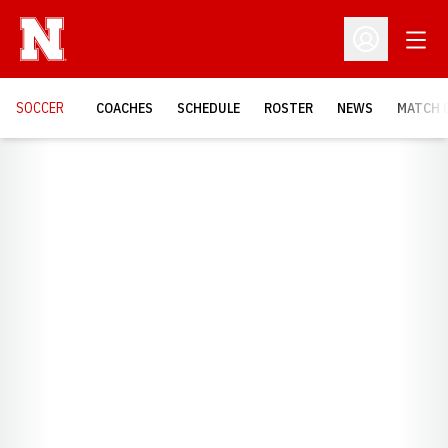
Open
Open Profil
SOCCER
COACHES
SCHEDULE
ROSTER
NEWS
MATCH 