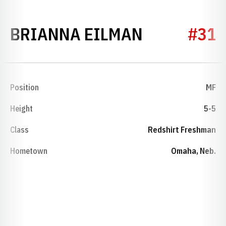
SEASON 20
BRIANNA EILMAN
#31
Position
MF
Height
5-5
Class
Redshirt Freshman
Hometown
Omaha, Neb.