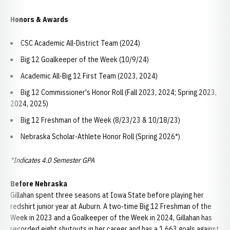
Honors & Awards
CSC Academic All-District Team (2024)
Big 12 Goalkeeper of the Week (10/9/24)
Academic All-Big 12 First Team (2023, 2024)
Big 12 Commissioner's Honor Roll (Fall 2023, 2024; Spring 2023,
2024, 2025)
Big 12 Freshman of the Week (8/23/23 & 10/18/23)
Nebraska Scholar-Athlete Honor Roll (Spring 2026*)
*Indicates 4.0 Semester GPA
Before Nebraska
Gillahan spent three seasons at Iowa State before playing her
redshirt junior year at Auburn. A two-time Big 12 Freshman of the
Week in 2023 and a Goalkeeper of the Week in 2024, Gillahan has
recorded eight shutouts in her career and has a 1.663 goals against