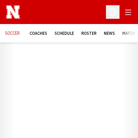
Open
Open Profil
SOCCER
COACHES
SCHEDULE
ROSTER
NEWS
MATCH 