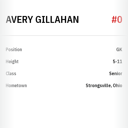
SEASON 20
AVERY GILLAHAN
#0
Position
GK
Height
5-11
Class
Senior
Hometown
Strongsville, Ohio