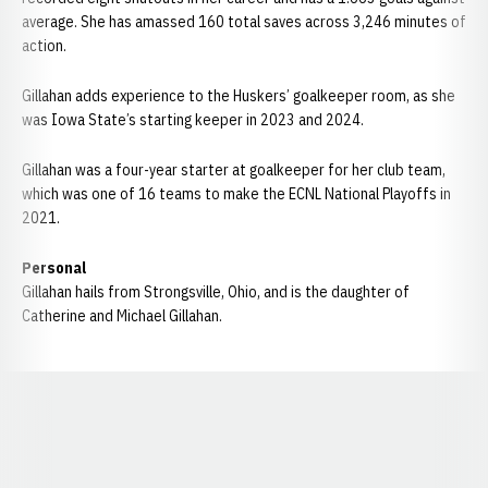
average. She has amassed 160 total saves across 3,246 minutes of
action.
Gillahan adds experience to the Huskers’ goalkeeper room, as she
was Iowa State’s starting keeper in 2023 and 2024.
Gillahan was a four-year starter at goalkeeper for her club team,
which was one of 16 teams to make the ECNL National Playoffs in
2021.
Personal
Gillahan hails from Strongsville, Ohio, and is the daughter of
Catherine and Michael Gillahan.
Opens in a new window
Opens in a new window
Opens in a