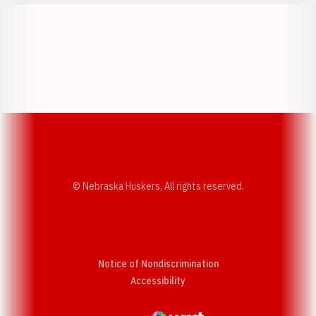
Opens in a new window
Opens in a new w
Opens in a new window
Opens in a new w
© Nebraska Huskers, All rights reserved.
Notice of Nondiscrimination
Opens in a new window
Accessibility