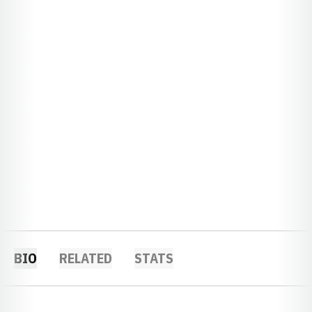
BIO
RELATED
STATS