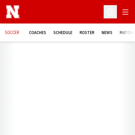
Open
Open Profil
SOCCER
COACHES
SCHEDULE
ROSTER
NEWS
MATCH 