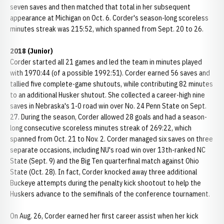
seven saves and then matched that total in her subsequent
appearance at Michigan on Oct. 6. Corder's season-long scoreless
minutes streak was 215:52, which spanned from Sept. 20 to 26.
2018 (Junior)
Corder started all 21 games and led the team in minutes played
with 1970:44 (of a possible 1992:51). Corder earned 56 saves and
tallied five complete-game shutouts, while contributing 82 minutes
to an additional Husker shutout. She collected a career-high nine
saves in Nebraska's 1-0 road win over No. 24 Penn State on Sept.
27. During the season, Corder allowed 28 goals and had a season-
long consecutive scoreless minutes streak of 269:22, which
spanned from Oct. 21 to Nov. 2. Corder managed six saves on three
separate occasions, including NU's road win over 13th-ranked NC
State (Sept. 9) and the Big Ten quarterfinal match against Ohio
State (Oct. 28). In fact, Corder knocked away three additional
Buckeye attempts during the penalty kick shootout to help the
Huskers advance to the semifinals of the conference tournament.
On Aug. 26, Corder earned her first career assist when her kick