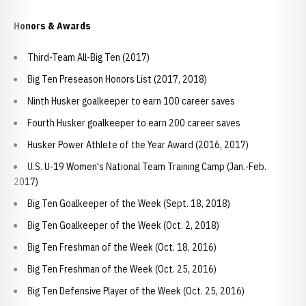
Honors & Awards
Third-Team All-Big Ten (2017)
Big Ten Preseason Honors List (2017, 2018)
Ninth Husker goalkeeper to earn 100 career saves
Fourth Husker goalkeeper to earn 200 career saves
Husker Power Athlete of the Year Award (2016, 2017)
U.S. U-19 Women's National Team Training Camp (Jan.-Feb.
2017)
Big Ten Goalkeeper of the Week (Sept. 18, 2018)
Big Ten Goalkeeper of the Week (Oct. 2, 2018)
Big Ten Freshman of the Week (Oct. 18, 2016)
Big Ten Freshman of the Week (Oct. 25, 2016)
Big Ten Defensive Player of the Week (Oct. 25, 2016)