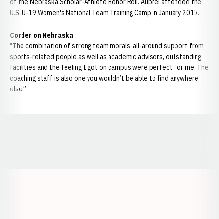
of the Nebraska Scholar-Athlete Honor Roll. Aubrei attended the
U.S. U-19 Women's National Team Training Camp in January 2017.
Corder on Nebraska
"The combination of strong team morals, all-around support from
sports-related people as well as academic advisors, outstanding
facilities and the feeling I got on campus were perfect for me. The
coaching staff is also one you wouldn’t be able to find anywhere
else.”
Opens in a new window
Opens in a new window
Opens in a
Opens in a new window
Opens in a new w