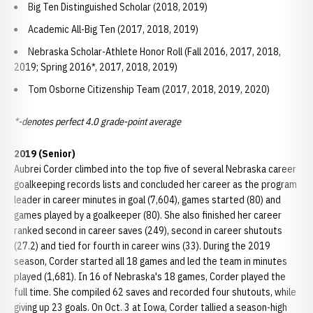
Big Ten Distinguished Scholar (2018, 2019)
Academic All-Big Ten (2017, 2018, 2019)
Nebraska Scholar-Athlete Honor Roll (Fall 2016, 2017, 2018,
2019; Spring 2016*, 2017, 2018, 2019)
Tom Osborne Citizenship Team (2017, 2018, 2019, 2020)
*-denotes perfect 4.0 grade-point average
2019 (Senior)
Aubrei Corder climbed into the top five of several Nebraska career
goalkeeping records lists and concluded her career as the program
leader in career minutes in goal (7,604), games started (80) and
games played by a goalkeeper (80). She also finished her career
ranked second in career saves (249), second in career shutouts
(27.2) and tied for fourth in career wins (33). During the 2019
season, Corder started all 18 games and led the team in minutes
played (1,681). In 16 of Nebraska's 18 games, Corder played the
full time. She compiled 62 saves and recorded four shutouts, while
giving up 23 goals. On Oct. 3 at Iowa, Corder tallied a season-high