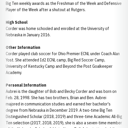
Big Ten weekly awards as the Freshman of the Week and Defensive
Player of the Week after a shutout at Rutgers.
High School
Corder was home schooled and enrolled at the University of
Nebraska in January 2016.
Other Information
Corder played club soccer for Ohio Premier ECNL under Coach Alan
Yost. She attended Id2 ECNL camp, Big Red Soccer Camp,
University of Kentucky Camp and Beyond the Post Goalkeeper
Academy.
Personal Information
Aubrei is the daughter of Bob and Becky Corder and was born on
Feb. 28, 1998. She has two brothers, Brian and Ben. Aubrei
majored in communication studies and earned her bachelor's
degree from Nebraska in December 2019. A two-time Big Ten
Distinguished Scholar (2018, 2019) and three-time Academic All-Big
Ten selection (2017, 2018, 2019), she is also a seven-time member