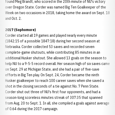
found Meg Brandt, who scored in the 20th minute of NU's victory
over Oregon State. Corder was named Big Ten Goalkeeper of the
Week on two occasions in 2018, taking home the award on Sept. 18
and Oct. 2.
2017 (Sophomore)
Corder started all 19 games and played nearly every minute
(1842:15 of a possible 1847:18) during her second season at
Nebraska. Corder collected 53 saves and recorded seven
complete-game shutouts, while contributing 85 minutes in an
additional Husker shutout. She allowed 13 goals on the season to
help NU to a 9-5-5 record overall. Her season high of six saves came
on Sept. 29 at Michigan State, and she had a pair of five-save
efforts in Big Ten play. On Sept. 24, Corder became the ninth
Husker goalkeeper to reach 100 career saves when she saved a
shot in the closing seconds of a tie against No. 7 Penn State.
Corder shut out three of NU's first four opponents, and had a
season-long scoreless minutes streak of 307:35 that spanned
from Aug. 20 to Sept. 1. In all, she compiled a goals against average
of 0.64 during the 2017 campaign.