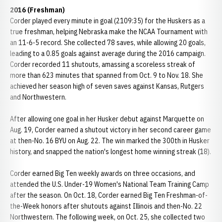
2016 (Freshman)
Corder played every minute in goal (2109:35) for the Huskers as a
true freshman, helping Nebraska make the NCAA Tournament with
an 11-6-5 record. She collected 78 saves, while allowing 20 goals,
leading to a 0.85 goals against average during the 2016 campaign.
Corder recorded 11 shutouts, amassing a scoreless streak of
more than 623 minutes that spanned from Oct. 9 to Nov. 18. She
achieved her season high of seven saves against Kansas, Rutgers
and Northwestern.
After allowing one goal in her Husker debut against Marquette on
Aug. 19, Corder earned a shutout victory in her second career game
at then-No. 16 BYU on Aug. 22. The win marked the 300th in Husker
history, and snapped the nation's longest home winning streak (18).
Corder earned Big Ten weekly awards on three occasions, and
attended the U.S. Under-19 Women's National Team Training Camp
after the season. On Oct. 18, Corder earned Big Ten Freshman-of-
the-Week honors after shutouts against Illinois and then-No. 22
Northwestern. The following week, on Oct. 25, she collected two