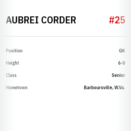
SEASON 201
AUBREI CORDER
#25
Position
GK
Height
6-0
Class
Senior
Hometown
Barboursville, W.Va.