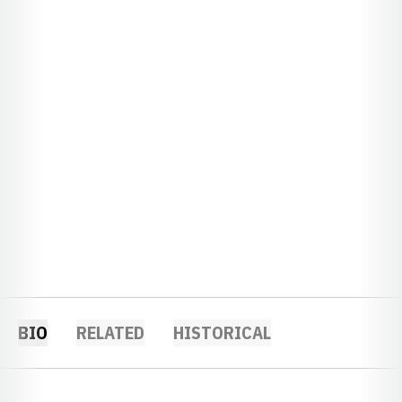
BIO
RELATED
HISTORICAL