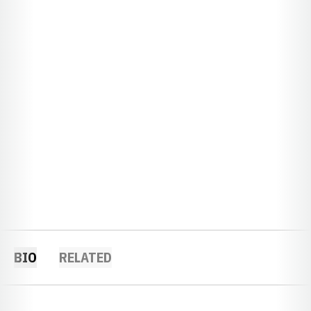
BIO
RELATED