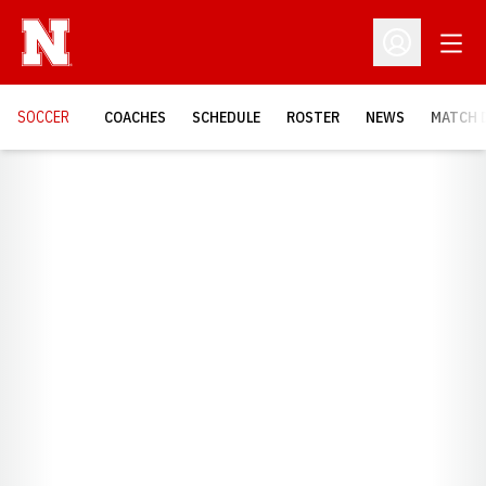
Open
Open Profil
SOCCER
COACHES
SCHEDULE
ROSTER
NEWS
MATCH 