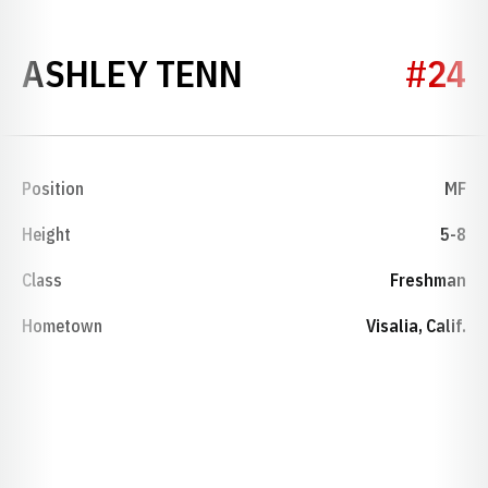
SEASON 2003
ASHLEY TENN
#24
Position
MF
Height
5-8
Class
Freshman
Hometown
Visalia, Calif.