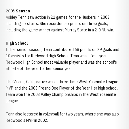
2003 Season
Ashley Tenn saw action in 21 games for the Huskers in 2003,
including six starts. She recorded six points on three goals,
including the game winner against Murray State in a 2-0 NU win.
High School
In her senior season, Tenn contributed 68 points on 29 goals and
10 assists for Redwood High School. Tenn was a four-year
Redwood High School most valuable player and was the school's
athlete of the year for her senior year.
The Visalia, Calif., native was a three-time West Yosemite League
MVP, and the 2003 Fresno Bee Player of the Year. Her high school
team won the 2003 Valley Championships in the West Yosemite
League.
Tenn also lettered in volleyball for two years, where she was also
Redwood's MVP in 2002.