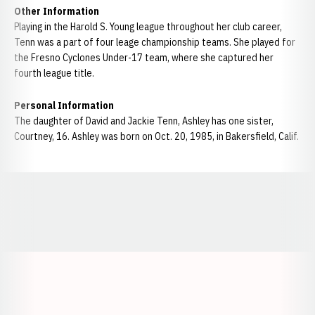
Other Information
Playing in the Harold S. Young league throughout her club career,
Tenn was a part of four leage championship teams. She played for
the Fresno Cyclones Under-17 team, where she captured her
fourth league title.
Personal Information
The daughter of David and Jackie Tenn, Ashley has one sister,
Courtney, 16. Ashley was born on Oct. 20, 1985, in Bakersfield, Calif.
Opens in a new window
Opens in a new window
Opens in a
Opens in a new window
Opens in a new w