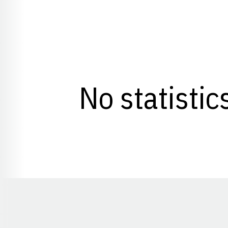
No statistic
Opens in a new window