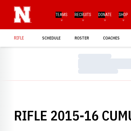
TEAMS
RECRUITS
DONATE
SHOP
RIFLE
SCHEDULE
ROSTER
COACHES
Loading…
Loading…
Loading…
RIFLE 2015-16 CUM