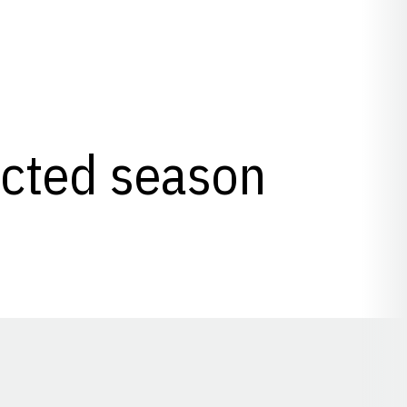
lected season
Opens in a new window