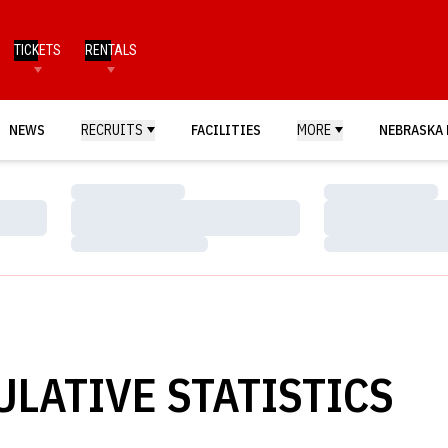
TICKETS
RENTALS
NEWS
RECRUITS
FACILITIES
MORE
NEBRASKA 
Loading…
Loading…
Loading…
Loading…
Loading…
Loading…
ULATIVE STATISTICS