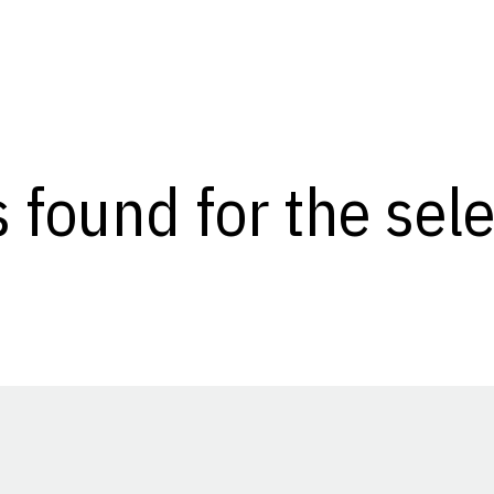
s found for the se
Opens in a new window