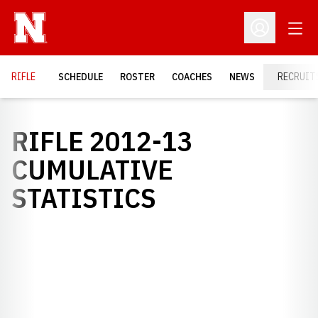
Open
Open Profil
RIFLE
SCHEDULE
ROSTER
COACHES
NEWS
RECRUIT
RIFLE 2012-13
CUMULATIVE
STATISTICS