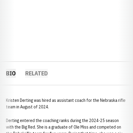
BIO
RELATED
Kristen Derting was hired as assistant coach for the Nebraska rifle
team in August of 2024.
Derting entered the coaching ranks during the 2024-25 season
with the Big Red. She is a graduate of Ole Miss and competed on