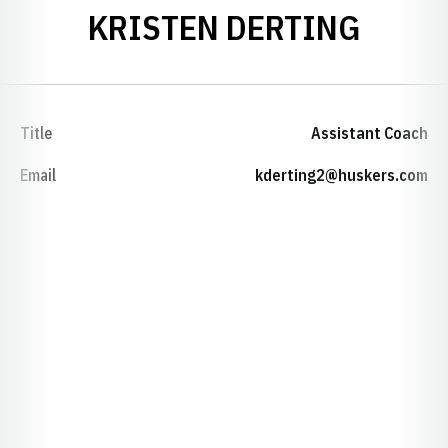
KRISTEN DERTING
Title
Assistant Coach
Email
kderting2@huskers.com