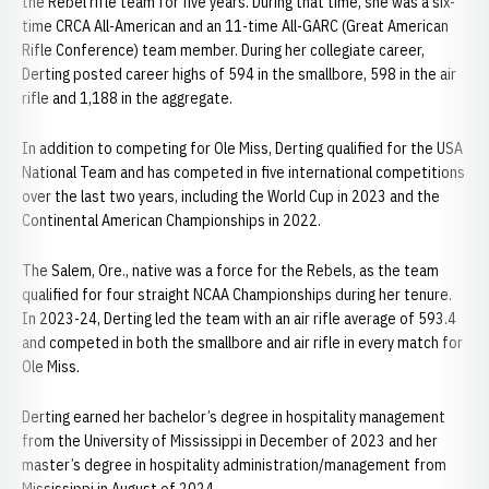
the Rebel rifle team for five years. During that time, she was a six-
time CRCA All-American and an 11-time All-GARC (Great American
Rifle Conference) team member. During her collegiate career,
Derting posted career highs of 594 in the smallbore, 598 in the air
rifle and 1,188 in the aggregate.
In addition to competing for Ole Miss, Derting qualified for the USA
National Team and has competed in five international competitions
over the last two years, including the World Cup in 2023 and the
Continental American Championships in 2022.
The Salem, Ore., native was a force for the Rebels, as the team
qualified for four straight NCAA Championships during her tenure.
In 2023-24, Derting led the team with an air rifle average of 593.4
and competed in both the smallbore and air rifle in every match for
Ole Miss.
Derting earned her bachelor’s degree in hospitality management
from the University of Mississippi in December of 2023 and her
master’s degree in hospitality administration/management from