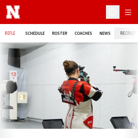
Open
Open Profil
RIFLE
SCHEDULE
ROSTER
COACHES
NEWS
RECRUIT