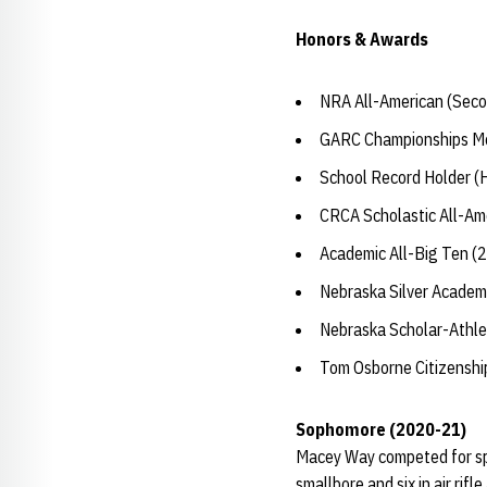
Honors & Awards
NRA All-American (Seco
GARC Championships Med
School Record Holder (H
CRCA Scholastic All-Am
Academic All-Big Ten (
Nebraska Silver Academ
Nebraska Scholar-Athle
Tom Osborne Citizensh
Sophomore (2020-21)
Macey Way competed for spot
smallbore and six in air ri