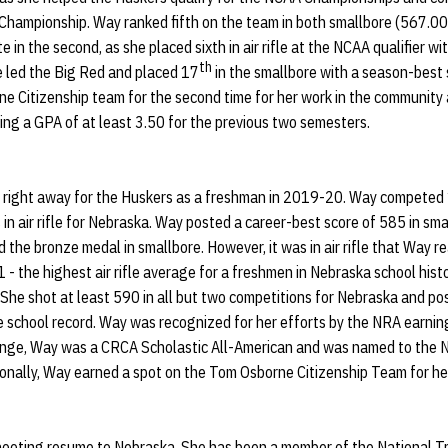
hampionship. Way ranked fifth on the team in both smallbore (567.00) 
in the second, as she placed sixth in air rifle at the NCAA qualifier w
th
 led the Big Red and placed 17
in the smallbore with a season-best
e Citizenship team for the second time for her work in the community 
ing a GPA of at least 3.50 for the previous two semesters.
 right away for the Huskers as a freshman in 2019-20. Way competed 1
 in air rifle for Nebraska. Way posted a career-best score of 585 in s
the bronze medal in smallbore. However, it was in air rifle that Way r
 the highest air rifle average for a freshmen in Nebraska school hist
 She shot at least 590 in all but two competitions for Nebraska and p
he school record. Way was recognized for her efforts by the NRA earni
he range, Way was a CRCA Scholastic All-American and was named to the
itionally, Way earned a spot on the Tom Osborne Citizenship Team for he
hooting resume to Nebraska. She has been a member of the National T