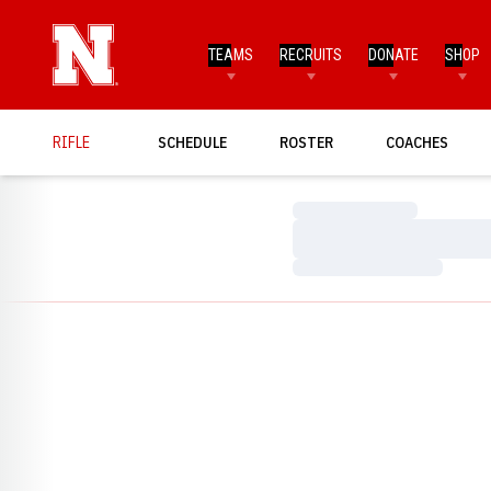
TEAMS
RECRUITS
DONATE
SHOP
RIFLE
SCHEDULE
ROSTER
COACHES
Loading…
Loading…
Loading…