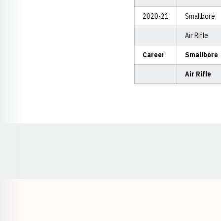
2020-21
Smallbore
Air Rifle
Career
Smallbore
Air Rifle
Opens in a new window