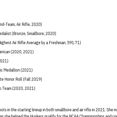
nd-Team, Air Rifle, 2020)
alist (Bronze, Smallbore, 2020)
ighest Air Rifle Average by a Freshman, 591.71)
erican (2020, 2021)
2021)
ic Medallion (2021)
te Honor Roll (Fall 2019)
ip Team (2020, 2021)
s in the starting lineup in both smallbore and air rifle in 2021. She
fle as she helped the Huskers qualify for the NCAA Championships and c