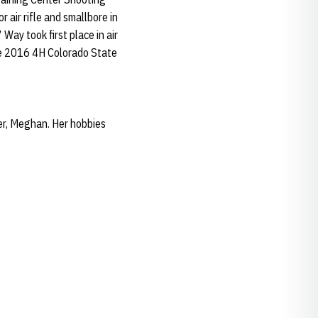
air rifle and smallbore in
ay took first place in air
he 2016 4H Colorado State
er, Meghan. Her hobbies