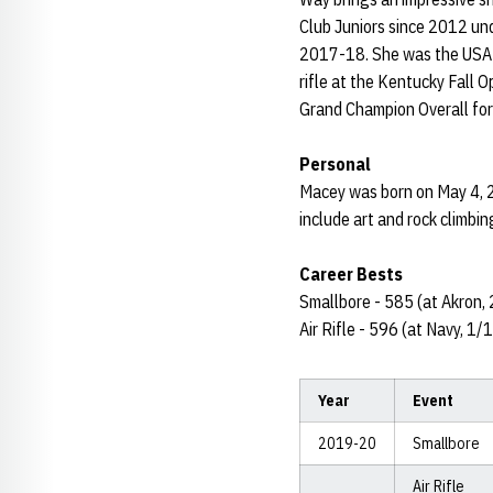
Club Juniors since 2012 und
2017-18. She was the USAMU
rifle at the Kentucky Fal
Grand Champion Overall for S
Personal
Macey was born on May 4, 2
include art and rock climbin
Career Bests
Smallbore - 585 (at Akron,
Air Rifle - 596 (at Navy, 1
Year
Event
2019-20
Smallbore
Air Rifle