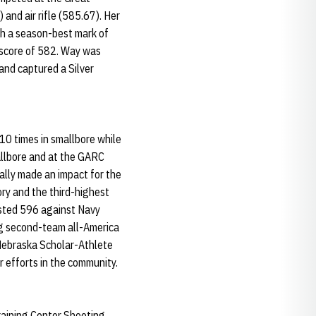
and air rifle (585.67). Her
ith a season-best mark of
 score of 582. Way was
and captured a Silver
0 times in smallbore while
mallbore and at the GARC
eally made an impact for the
ory and the third-highest
osted 596 against Navy
ng second-team all-America
 Nebraska Scholar-Athlete
r efforts in the community.
raining Center Shooting