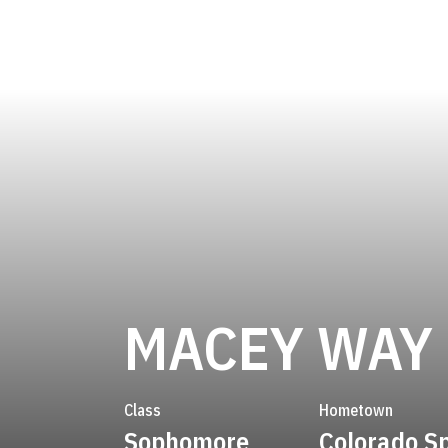
MACEY WAY
Class
Hometown
Sophomore
Colorado S