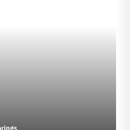
SEASON 2020-21
prings