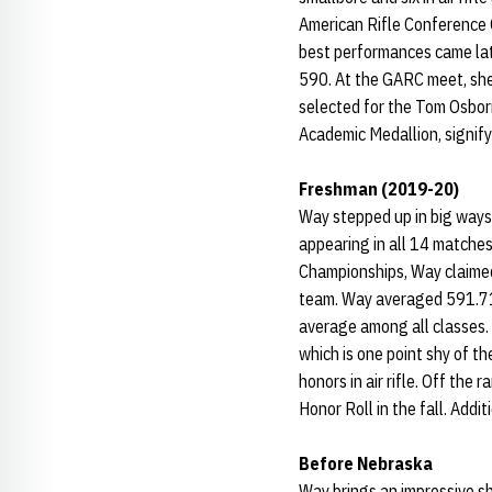
American Rifle Conference C
best performances came late 
590. At the GARC meet, she
selected for the Tom Osborn
Academic Medallion, signify
Freshman (2019-20)
Way stepped up in big ways
appearing in all 14 matches
Championships, Way claimed 
team. Way averaged 591.71 -
average among all classes.
which is one point shy of t
honors in air rifle. Off t
Honor Roll in the fall. Add
Before Nebraska
Way brings an impressive s