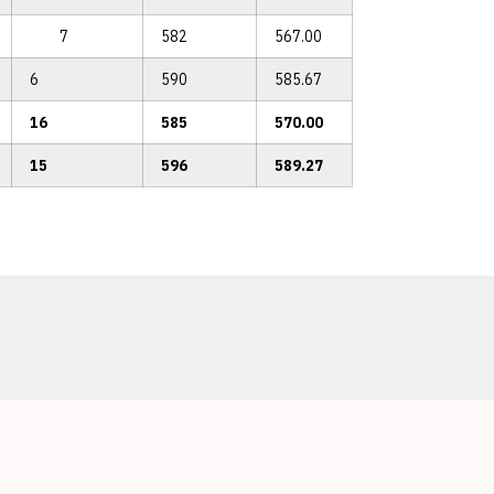
7
582
567.00
6
590
585.67
16
585
570.00
15
596
589.27
Opens in a new window
Opens in a new window
Opens in a new window
Opens in a new window
Opens in a new window