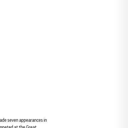
 made seven appearances in
ompeted at the Great