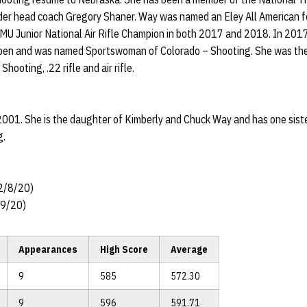
er head coach Gregory Shaner. Way was named an Eley All American for 
 Junior National Air Rifle Champion in both 2017 and 2018. In 2017 W
l Open and was named Sportswoman of Colorado – Shooting. She was t
hooting, .22 rifle and air rifle.
001. She is the daughter of Kimberly and Chuck Way and has one sist
g.
 2/8/20)
/19/20)
Appearances
High Score
Average
9
585
572.30
9
596
591.71