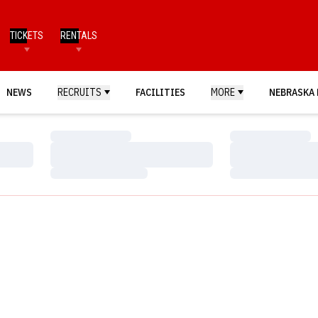
TICKETS
RENTALS
NEWS
RECRUITS
FACILITIES
MORE
NEBRASKA 
Loading…
Loading…
Loading…
Loading…
Loading…
Loading…