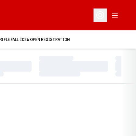
Open Addit
Open Profile Menu
RIFLE FALL 2026 OPEN REGISTRATION
Loading…
Loading…
Loading…
Loading…
Loading…
Loading…