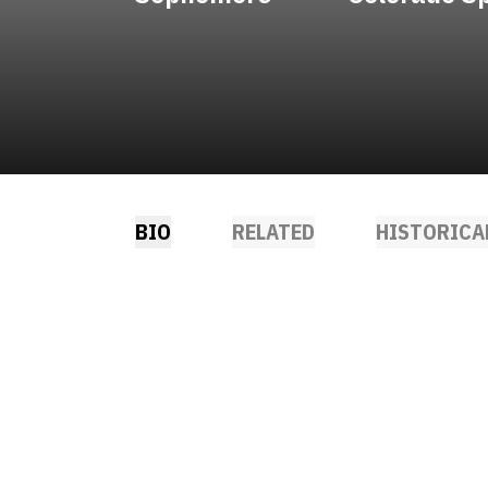
BIO
RELATED
HISTORICA