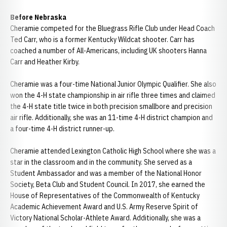
Before Nebraska
Cheramie competed for the Bluegrass Rifle Club under Head Coach
Ted Carr, who is a former Kentucky Wildcat shooter. Carr has
coached a number of All-Americans, including UK shooters Hanna
Carr and Heather Kirby.
Cheramie was a four-time National Junior Olympic Qualifier. She also
won the 4-H state championship in air rifle three times and claimed
the 4-H state title twice in both precision smallbore and precision
air rifle. Additionally, she was an 11-time 4-H district champion and
a four-time 4-H district runner-up.
Cheramie attended Lexington Catholic High School where she was a
star in the classroom and in the community. She served as a
Student Ambassador and was a member of the National Honor
Society, Beta Club and Student Council. In 2017, she earned the
House of Representatives of the Commonwealth of Kentucky
Academic Achievement Award and U.S. Army Reserve Spirit of
Victory National Scholar-Athlete Award. Additionally, she was a