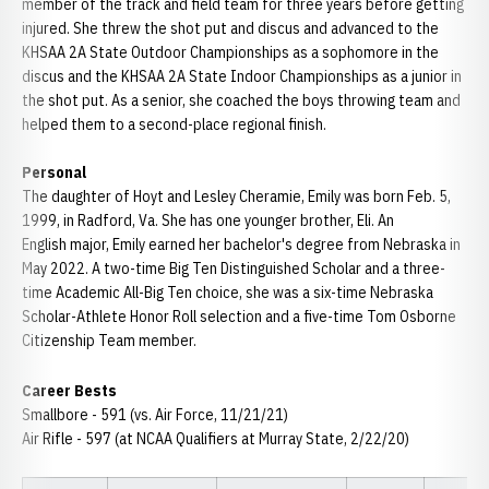
member of the track and field team for three years before getting
injured. She threw the shot put and discus and advanced to the
KHSAA 2A State Outdoor Championships as a sophomore in the
discus and the KHSAA 2A State Indoor Championships as a junior in
the shot put. As a senior, she coached the boys throwing team and
helped them to a second-place regional finish.
Personal
The daughter of Hoyt and Lesley Cheramie, Emily was born Feb. 5,
1999, in Radford, Va. She has one younger brother, Eli. An
English major, Emily earned her bachelor's degree from Nebraska in
May 2022. A two-time Big Ten Distinguished Scholar and a three-
time Academic All-Big Ten choice, she was a six-time Nebraska
Scholar-Athlete Honor Roll selection and a five-time Tom Osborne
Citizenship Team member.
Career Bests
Smallbore - 591 (vs. Air Force, 11/21/21)
Air Rifle - 597 (at NCAA Qualifiers at Murray State, 2/22/20)