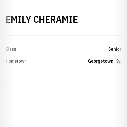
SEASON 20
EMILY CHERAMIE
Class
Senior
Hometown
Georgetown, Ky.