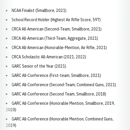
NCAA Finalist (Smallbore, 2021)
School Record Holder (Highest Air Rifle Score, 597)
CRCA All-American (Second-Team, Smallbore, 2021)
CRCA All-American (Third-Team, Aggregate, 2021)
CRCA All-American (Honorable-Mention, Air Rifle, 2021)
CRCA Scholastic All-American (2021, 2022)
GARC Senior of the Year (2021)
GARC All-Conference (First-team, Smallbore, 2021)
GARC All-Conference (Second-Team, Combined Guns, 2021)
GARC All-Conference (Second Team, Smallbore, 2018)
GARC All-Conference (Honorable Mention, Smallbore, 2019,
2020)
GARC All-Conference (Honorable Mention, Combined Guns,
2019)