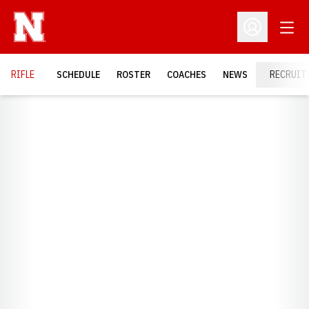
Open
Open Profil
RIFLE
SCHEDULE
ROSTER
COACHES
NEWS
RECRUIT