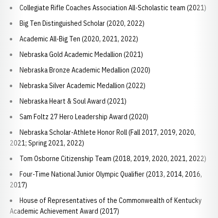
Collegiate Rifle Coaches Association All-Scholastic team (2021)
Big Ten Distinguished Scholar (2020, 2022)
Academic All-Big Ten (2020, 2021, 2022)
Nebraska Gold Academic Medallion (2021)
Nebraska Bronze Academic Medallion (2020)
Nebraska Silver Academic Medallion (2022)
Nebraska Heart & Soul Award (2021)
Sam Foltz 27 Hero Leadership Award (2020)
Nebraska Scholar-Athlete Honor Roll (Fall 2017, 2019, 2020,
2021; Spring 2021, 2022)
Tom Osborne Citizenship Team (2018, 2019, 2020, 2021, 2022)
Four-Time National Junior Olympic Qualifier (2013, 2014, 2016,
2017)
House of Representatives of the Commonwealth of Kentucky
Academic Achievement Award (2017)