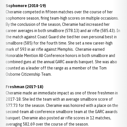
Sophomore (2018-19)
Cheramie competed in fifteen matches over the course of her
sophomore season, firing team-high scores on multiple occasions.
By the conclusion of the season, Cheramie had increased her
career averages in both smallbore (578.13) and air rifle (585.43). In
the match against Coast Guard she tied her own personal best in
smallbore (585) for the fourth time. She set a new career-high
mark of 593 in air rifle against Memphis. Cheramie earned
Honorable Mention All-Conference honors in both smallbore and
combined guns at the annual GARC awards banquet. She was also
counted as a leader off the range as a member of the Tom
Osborne Citizenship Team.
Freshman (2017-18)
Cheramie made an immediate impact as one of three freshmen in
2017-18. She led the team with an average smallbore score of
577.73 for the season. Cheramie was honored with a place on the
second-team all-conference smallbore team at the GARC awards
banquet. Cheramie also posted air rifle scores in 12 matches,
averaging 582.69 over the course of the season.