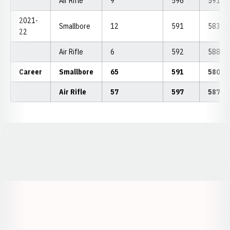
Air Rifle
9
596
591.44
2021-
Smallbore
12
591
583.66
22
Air Rifle
6
592
588.00
Career
Smallbore
65
591
580.8
Air Rifle
57
597
587.8
Opens in a new window
Opens in a new window
Opens in a
Opens in a new window
Opens in a new w