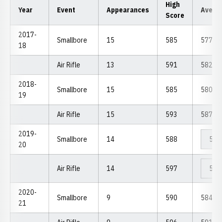
High
Year
Event
Appearances
Avera
Score
2017-
Smallbore
15
585
577.73
18
Air Rifle
13
591
582.69
2018-
Smallbore
15
585
580.13
19
Air Rifle
15
593
587.80
2019-
Smallbore
14
588
578
20
Air Rifle
14
597
589
2020-
Smallbore
9
590
584.44
21