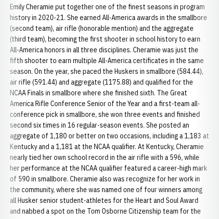
Emily Cheramie put together one of the finest seasons in program
history in 2020-21. She earned All-America awards in the smallbore
(second team), air rifle (honorable mention) and the aggregate
(third team), becoming the first shooter in school history to earn
All-America honors in all three disciplines. Cheramie was just the
fifth shooter to earn multiple All-America certificates in the same
season. On the year, she paced the Huskers in smallbore (584.44),
air rifle (591.44) and aggregate (1175.88) and qualified for the
NCAA Finals in smallbore where she finished sixth. The Great
America Rifle Conference Senior of the Year and a first-team all-
conference pick in smallbore, she won three events and finished
second six times in 16 regular-season events. She posted an
aggregate of 1,180 or better on two occasions, including a 1,183 at
Kentucky and a 1,181 at the NCAA qualifier. At Kentucky, Cheramie
nearly tied her own school record in the air rifle with a 596, while
her performance at the NCAA qualifier featured a career-high mark
of 590 in smallbore. Cheramie also was recognize for her work in
the community, where she was named one of four winners among
all Husker senior student-athletes for the Heart and Soul Award
and nabbed a spot on the Tom Osborne Citizenship team for the