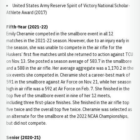
United States Army Reserve Spirit of Victory National Scholar-
Athlete Award (2017)
Fifth-Year (2021-22)
Emily Cheramie competed in the smallbore event in all 12
matches in the 2021-22 season. However, due to an injury early in
the season, she was unable to compete in the air rifle for the
Huskers’ first five matches until she returned to action against TCU
on Nov. 13. She posted a season average of 583.7 in the smallbore
and a 588 in the air rifle. Her average aggregate was a 1,170.2 in the
six events she competed in. Cheramie shot a career-best mark of
591 in the smallbore against Air Force on Nov. 21, while her season
high in air rifle was a 592 at Air Force on Feb. 7. She finished in the
top five of the smallbore event in nine of her 12 meets,
including three first-place finishes. She finished in the air rifle top
five twice and the overall top five twice. Cheramie was selected as
an alternate for the smallbore at the 2022 NCAA Championships,
but did not compete.
Senior (2020-21)