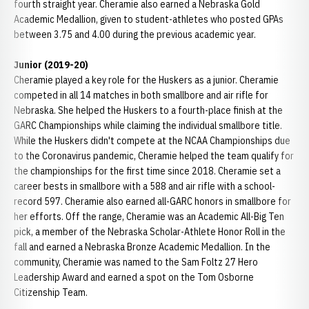
fourth straight year. Cheramie also earned a Nebraska Gold
Academic Medallion, given to student-athletes who posted GPAs
between 3.75 and 4.00 during the previous academic year.
Junior (2019-20)
Cheramie played a key role for the Huskers as a junior. Cheramie
competed in all 14 matches in both smallbore and air rifle for
Nebraska. She helped the Huskers to a fourth-place finish at the
GARC Championships while claiming the individual smallbore title.
While the Huskers didn't compete at the NCAA Championships due
to the Coronavirus pandemic, Cheramie helped the team qualify for
the championships for the first time since 2018. Cheramie set a
career bests in smallbore with a 588 and air rifle with a school-
record 597. Cheramie also earned all-GARC honors in smallbore for
her efforts. Off the range, Cheramie was an Academic All-Big Ten
pick, a member of the Nebraska Scholar-Athlete Honor Roll in the
fall and earned a Nebraska Bronze Academic Medallion. In the
community, Cheramie was named to the Sam Foltz 27 Hero
Leadership Award and earned a spot on the Tom Osborne
Citizenship Team.