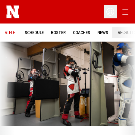
Open
Open Profil
RIFLE
SCHEDULE
ROSTER
COACHES
NEWS
RECRUIT