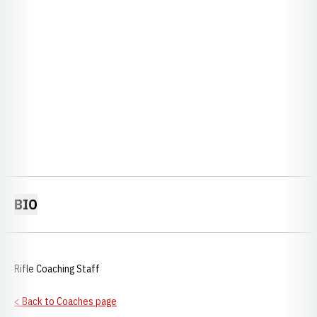
BIO
Rifle Coaching Staff
< Back to Coaches page