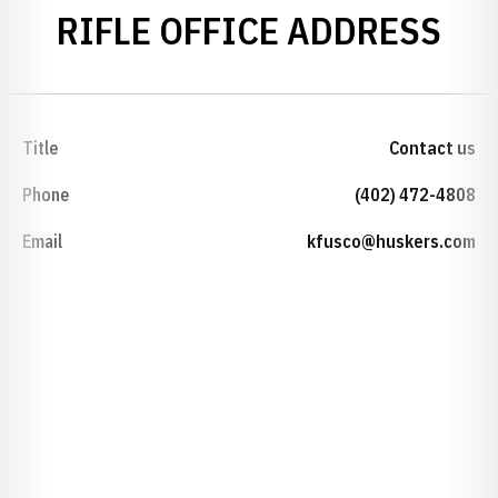
RIFLE OFFICE ADDRESS
Title
Contact us
Phone
(402) 472-4808
Email
kfusco@huskers.com