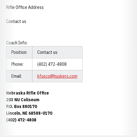
Rifle Office Address
Contact us
Coach Info:
Position:
Contact us
Phone:
(402) 472-4808
Email:
kfusco@huskers.com
Nebraska Rifle Office
203 NU Coliseum
P.O. Box 880170
Lincoln, NE 68588-0170
(402) 472-4808