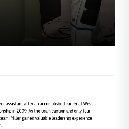
eer assistant after an accomplished career at West
nship in 2009. As the team captain and only four-
team, Miller gained valuable leadership experience
.