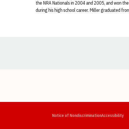
the NRA Nationals in 2004 and 2005, and won the 
during his high school career. Miller graduated fro
Opens in a new window
Opens in a new window
Opens in a new window
Opens in a new window
Opens in a new window
Op
Notice of Nondiscrimination
Accessibility