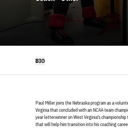
BIO
Paul Miller joins the Nebraska program as a volunt
Virginia that concluded with an NCAA team champio
year letterwinner on West Virginia's championship 
that will help him transition into his coaching career