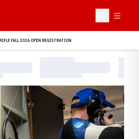
Open Addit
Open Profile Menu
RIFLE FALL 2026 OPEN REGISTRATION
Loading…
Loading…
Loading…
Loading…
Loading…
Loading…