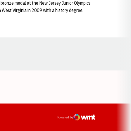
bronze medal at the New Jersey Junior Olympics
m West Virginia in 2009 with a history degree.
Opens in a new window
ens in a new window
Powered by
WMT Digital
Opens in a new window