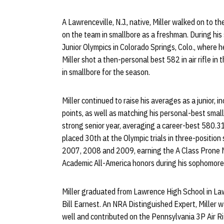
A Lawrenceville, N.J., native, Miller walked on to 
on the team in smallbore as a freshman. During his
Junior Olympics in Colorado Springs, Colo., where h
Miller shot a then-personal best 582 in air rifle i
in smallbore for the season.
Miller continued to raise his averages as a junior,
points, as well as matching his personal-best small
strong senior year, averaging a career-best 580.31 i
placed 30th at the Olympic trials in three-positio
2007, 2008 and 2009, earning the A Class Prone 
Academic All-America honors during his sophomore, 
Miller graduated from Lawrence High School in La
Bill Earnest. An NRA Distinguished Expert, Miller 
well and contributed on the Pennsylvania 3P Air R