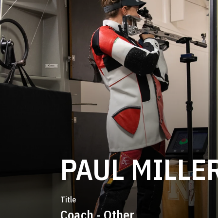
PAUL MILLE
Title
Coach - Other