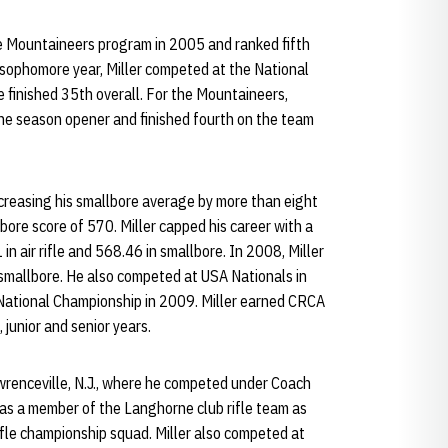
the Mountaineers program in 2005 and ranked fifth
 sophomore year, Miller competed at the National
e finished 35th overall. For the Mountaineers,
n the season opener and finished fourth on the team
 increasing his smallbore average by more than eight
bore score of 570. Miller capped his career with a
n air rifle and 568.46 in smallbore. In 2008, Miller
n smallbore. He also competed at USA Nationals in
National Championship in 2009. Miller earned CRCA
junior and senior years.
wrenceville, N.J., where he competed under Coach
was a member of the Langhorne club rifle team as
ifle championship squad. Miller also competed at