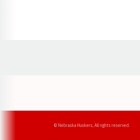
Opens in a new window
© Nebraska Huskers, All rights reserved.