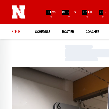
TEAMS
RECRUITS
DONATE
SHOP
RIFLE
SCHEDULE
ROSTER
COACHES
Loading…
Loading…
Loading…