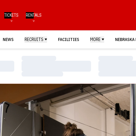
TICKETS
RENTALS
NEWS
RECRUITS
FACILITIES
MORE
NEBRASKA 
Loading…
Loading…
Loading…
Loading…
Loading…
Loading…